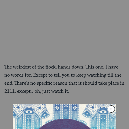
The weirdest of the flock, hands down. This one, I have
no words for. Except to tell you to keep watching till the
end. There’s no specific reason that it should take place in
2111, except…oh, just watch it.