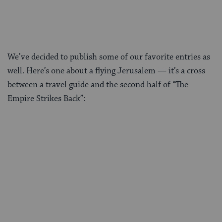
We’ve decided to publish some of our favorite entries as
well. Here’s one about a flying Jerusalem — it’s a cross
between a travel guide and the second half of “The
Empire Strikes Back”: