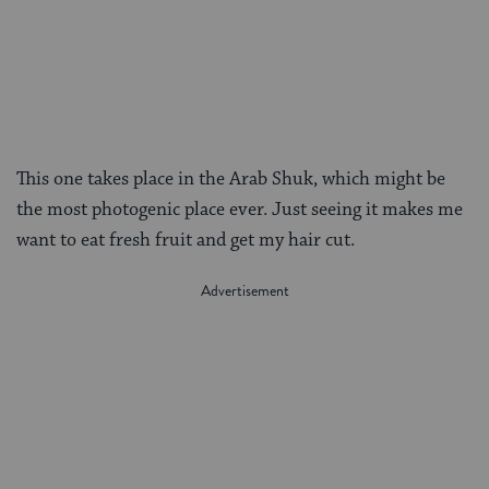
This one takes place in the Arab Shuk, which might be
the most photogenic place ever. Just seeing it makes me
want to eat fresh fruit and get my hair cut.