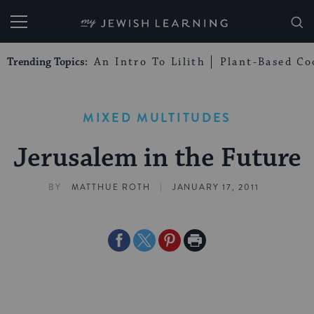
My Jewish Learning
Trending Topics:
An Intro To Lilith
Plant-Based Co
MIXED MULTITUDES
Jerusalem in the Future
|
BY
MATTHUE ROTH
JANUARY 17, 2011
Share
Share
Share
Print
on
on
on
Page
Facebook
Twitter
Pinterest