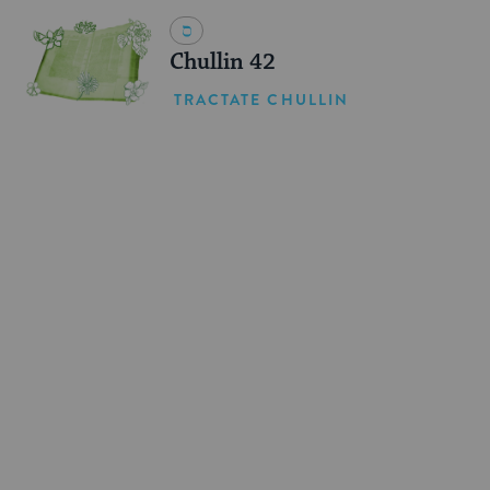
Chullin 42
TRACTATE CHULLIN