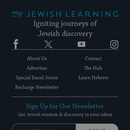
My Jewish Learning
Igniting journeys of
Jewish discovery
Facebook
Twitter
YouTube
Instagram
About Us
Contact
Advertise
The Hub
Special Email Series
Learn Hebrew
Recharge Newsletter
Sign Up for Our Newsletter
Get Jewish wisdom & discovery in your inbox