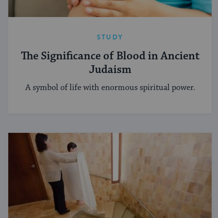
STUDY
The Significance of Blood in Ancient
Judaism
A symbol of life with enormous spiritual power.