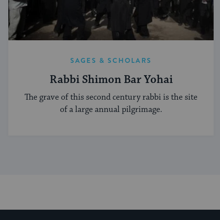
SAGES & SCHOLARS
Rabbi Shimon Bar Yohai
The grave of this second century rabbi is the site
of a large annual pilgrimage.