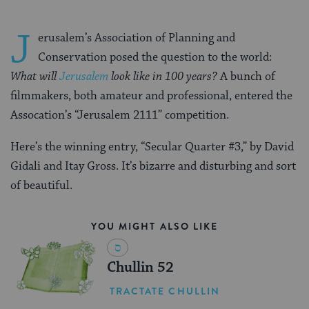
J
erusalem’s Association of Planning and
Conservation posed the question to the world:
What will
Jerusalem
look like in 100 years?
A bunch of
filmmakers, both amateur and professional, entered the
Assocation’s “Jerusalem 2111” competition.
Here’s the winning entry, “Secular Quarter #3,” by David
Gidali and Itay Gross. It’s bizarre and disturbing and sort
of beautiful.
YOU MIGHT ALSO LIKE
Chullin 52
TRACTATE CHULLIN