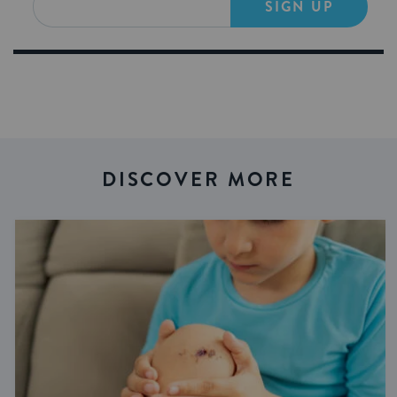
SIGN UP
DISCOVER MORE