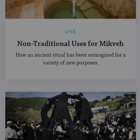
LIVE
Non-Traditional Uses for Mikveh
How an ancient ritual has been reimagined for a
variety of new purposes.