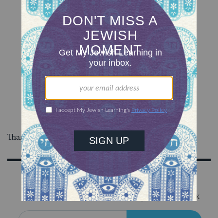
Thanks to
io9
for the tipoff!
Sign Up for Our Newsletter
Get Jewish wisdom & discovery in your inbox