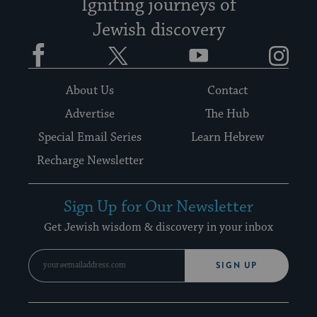
Igniting journeys of
Jewish discovery
Facebook
Twitter
YouTube
Instagram
About Us
Contact
Advertise
The Hub
Special Email Series
Learn Hebrew
Recharge Newsletter
Sign Up for Our Newsletter
Get Jewish wisdom & discovery in your inbox
SIGN UP