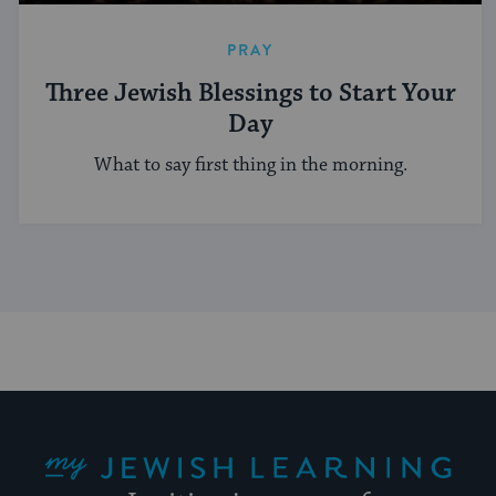
PRAY
Three Jewish Blessings to Start Your
Day
What to say first thing in the morning.
My Jewish Learning