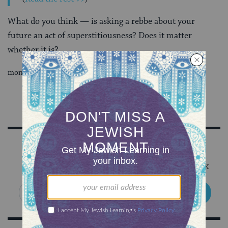
What do you think — is asking a rebbe about your
future an act of superstitiousness? Does it matter
whether it is?
money is money.
Sign Up for Our Newsletter
Get Jewish wisdom & discovery in your inbox
SIGN UP