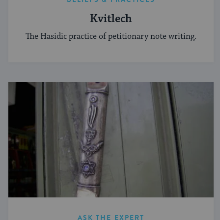
Kvitlech
The Hasidic practice of petitionary note writing.
ASK THE EXPERT