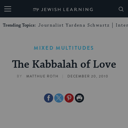
My Jewish Learning
Trending Topics:
Journalist Yardena Schwartz
Inte
MIXED MULTITUDES
The Kabbalah of Love
|
BY
MATTHUE ROTH
DECEMBER 20, 2010
Share
Share
Share
Print
on
on
on
Page
Facebook
Twitter
Pinterest