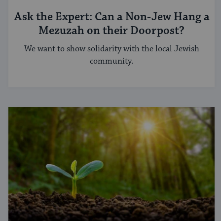
Ask the Expert: Can a Non-Jew Hang a
Mezuzah on their Doorpost?
We want to show solidarity with the local Jewish
community.