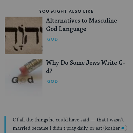
YOU MIGHT ALSO LIKE
Alternatives to Masculine
God Language
GOD
Why Do Some Jews Write G-
d?
GOD
Of all the things he could have said — that I wasn’t
married because I didn’t pray daily, or eat
kosher