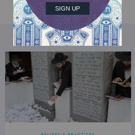
DISCOVER MORE
BELIEFS & PRACTICES