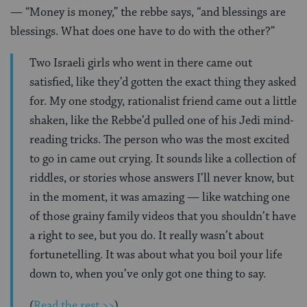
— “Money is money,” the rebbe says, “and blessings are
blessings. What does one have to do with the other?”
Two Israeli girls who went in there came out
satisfied, like they’d gotten the exact thing they asked
for. My one stodgy, rationalist friend came out a little
shaken, like the Rebbe’d pulled one of his Jedi mind-
reading tricks. The person who was the most excited
to go in came out crying. It sounds like a collection of
riddles, or stories whose answers I’ll never know, but
in the moment, it was amazing — like watching one
of those grainy family videos that you shouldn’t have
a right to see, but you do. It really wasn’t about
fortunetelling. It was about what you boil your life
down to, when you’ve only got one thing to say.
(
Read the rest >>
)