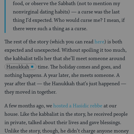
food, or observe the Sabbath (not to mention my
nonvirginal dating habits) — a curse was the last
thing I’d expected. Who would curse me? I mean, if
there were such a thing as a curse.
The rest of the story (which you can read
here
) is both
expected and unexpected. Without spoiling it too much,
the kabbalist tells her that she’ll meet someone around
Hanukkah
time. The holiday comes and goes, and
nothing happens. A year later, she meets someone. A
year after that — the Hanukkah that’s just happened —
they moved in together.
A few months ago, we
hosted a Hasidic rebbe
at our
house. Like the kabbalist in the story, he received people
in private, talked about their lives and gave blessings.
Unlike the story, though, he didn’t charge anyone money