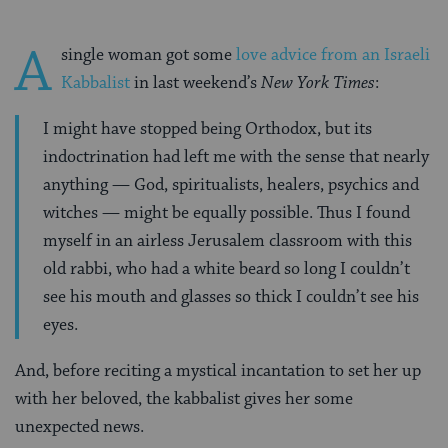
A
single woman got some
love advice from an Israeli
Kabbalist
in last weekend’s
New York Times
:
I might have stopped being Orthodox, but its
indoctrination had left me with the sense that nearly
anything — God, spiritualists, healers, psychics and
witches — might be equally possible. Thus I found
myself in an airless Jerusalem classroom with this
old rabbi, who had a white beard so long I couldn’t
see his mouth and glasses so thick I couldn’t see his
eyes.
And, before reciting a mystical incantation to set her up
with her beloved, the kabbalist gives her some
unexpected news.