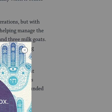
erations, but with
 helping manage the
and three milk goats.
. The following
y.
ats in different
veral times, his
 and in 2009 founded
buy and install
g.