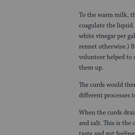
To the warm milk, th
coagulate the liquid
white vinegar per ga
rennet otherwise.) B
volunteer helped to 
them up.
The curds would then
different processes 
When the curds drain
and salt. This is the
taste and gut feeling