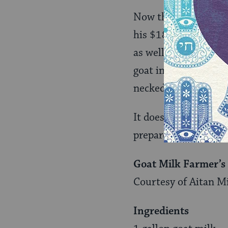
Now the goat pen hou
his $18-a-pound goat
as well as supplies 
goat in him that kept
neckedness.”
It doesn’t take an ir
prepare at home is f
Goat Milk Farmer’s
Courtesy of Aitan M
Ingredients