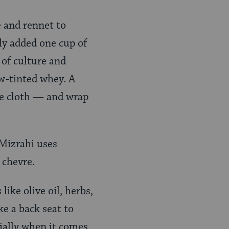
e and rennet to
ly added one cup of
 of culture and
ow-tinted whey. A
se cloth — and wrap
 Mizrahi uses
 chevre.
ike olive oil, herbs,
ke a back seat to
cially when it comes