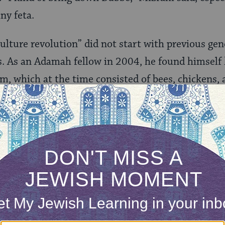
iny feta.
culture revolution” did not start with previous gen
s. As an Adamah fellow in 2004, he found himself
m, which at the time consisted of bees, chickens, 
arms else where but returned to the region in 2006
is first three goats, and soon started his own dair
farm and business models, including keeping his go
 legally questionable raw goat milk and yogurt. Se
wall. Then he had the idea to align with Freedman,
goat dairy operation. He helped to raise funds to 
pment and soon Adamah Dairy was up and runnin