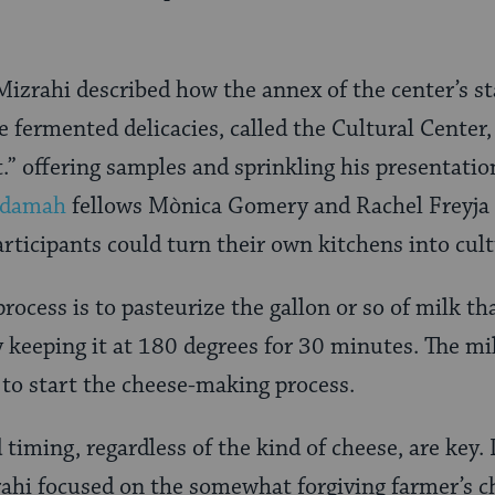
Mizrahi described how the annex of the center’s s
 fermented delicacies, called the Cultural Center,
.” offering samples and sprinkling his presentation
damah
fellows Mònica Gomery and Rachel Freyja 
rticipants could turn their own kitchens into cult
 process is to pasteurize the gallon or so of milk th
 keeping it at 180 degrees for 30 minutes. The mi
to start the cheese-making process.
timing, regardless of the kind of cheese, are key.
ahi focused on the somewhat forgiving farmer’s c