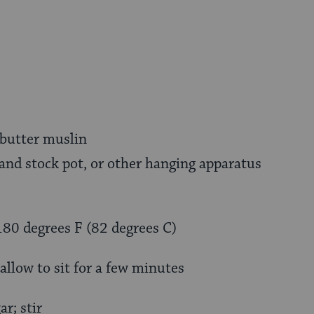
 butter muslin
nd stock pot, or other hanging apparatus
180 degrees F (82 degrees C)
allow to sit for a few minutes
r; stir