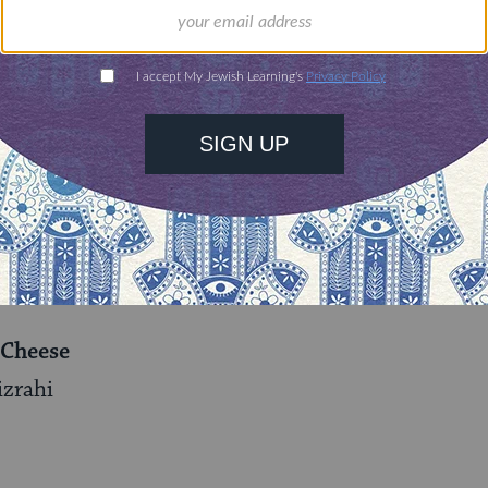
ses more than 20 does, kids, and bucks. Mizrahi a
 cheese and distributes its products to a number 
the retreat center and Adamah’s CSA members with 
 his energy up when times got tough, Mizrahi said:
on will to plough through most of Mizrahi’s recipes
armer cheese. Here’s the recipe:
 Cheese
izrahi