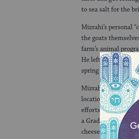
to sea salt for the br
Mizrahi’s personal “
the goats themselve
farm’s animal progra
He left to work on f
spring he purchased h
Mizrahi tried a few 
locations and selling
efforts hit a brick 
a Grade A
kosher
cheese-making equi