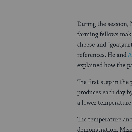
During the session, 
farming fellows make
cheese and “goatgurt
references. He and
A
explained how the pa
The first step in the
produces each day by
a lower temperature 
The temperature and 
demonstration, Mizr