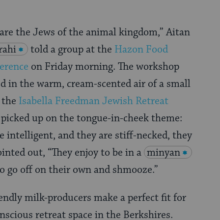
 are the Jews of the animal kingdom,” Aitan
rahi
told a group at the
Hazon Food
erence
on Friday morning. The workshop
ed in the warm, cream-scented air of a small
t the
Isabella Freedman Jewish Retreat
 picked up on the tongue-in-cheek theme:
 intelligent, and they are stiff-necked, they
ointed out, “They enjoy to be in a
minyan
to go off on their own and shmooze.”
endly milk-producers make a perfect fit for
scious retreat space in the Berkshires.