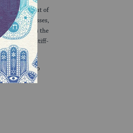
lways sells out of
of area businesses,
cheese. It was the
 “It was the stiff-
. The easiest to