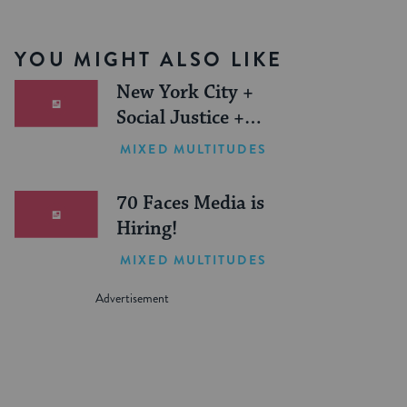
YOU MIGHT ALSO LIKE
New York City +
Social Justice +
Jewish Journeys =
MIXED MULTITUDES
One Inspiring
Summer (Sponsored)
70 Faces Media is
Hiring!
MIXED MULTITUDES