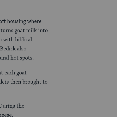
taff housing where
 turns goat milk into
 with biblical
Bedick also
ural hot spots.
at each goat
lk is then brought to
 During the
heese.