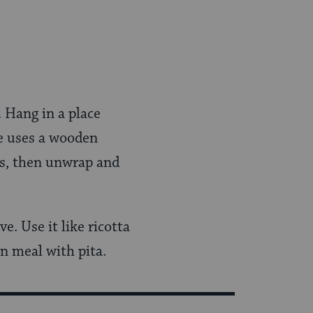
. Hang in a place
he uses a wooden
rs, then unwrap and
e. Use it like ricotta
rn meal with pita.