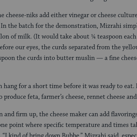
e cheese-niks add either vinegar or cheese cultur
. In the batch for the demonstration, Mizrahi simp
llon of milk. (It would take about ¼ teaspoon each
efore our eyes, the curds separated from the yell
spoon the curds into butter muslin — a fine chee
 hang for a short time before it was ready to eat.
to produce feta, farmer’s cheese, rennet cheese and
 and firm up, the cheese maker can add flavorings l
 one point where specific temperature and times ta
. “I kind of bring down Bubbe,” Mizrahi said, espe