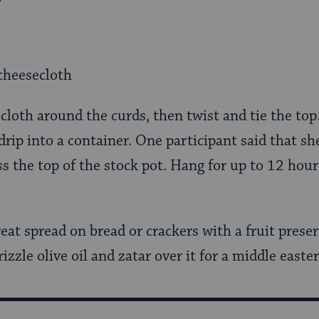
cheesecloth
cloth around the curds, then twist and tie the top
rip into a container. One participant said that s
s the top of the stock pot. Hang for up to 12 hou
eat spread on bread or crackers with a fruit preserv
rizzle olive oil and zatar over it for a middle easte