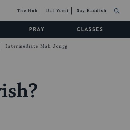
The Hub
Daf Yomi
Say Kaddish
PRAY
CLASSES
Intermediate Mah Jongg
ish?