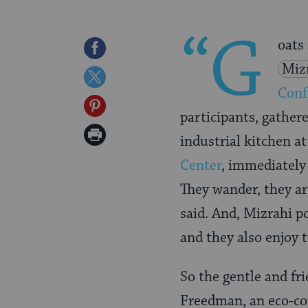
“G
oats
Share
Miz
on
Share
Conf
Facebook
on
Share
participants, gather
Twitter
on
Print
industrial kitchen a
Pinterest
Page
Center
, immediately
They wander, they are
said. And, Mizrahi p
and they also enjoy 
So the gentle and fri
Freedman, an eco-con