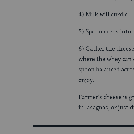
4) Milk will curdle
5) Spoon curds into 
6) Gather the cheese
where the whey can d
spoon balanced acros
enjoy.
Farmer’s cheese is gr
in lasagnas, or just d