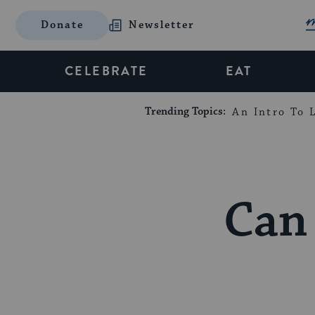
Donate
Newsletter
CELEBRATE
EAT
Trending Topics:
An Intro To L
Can