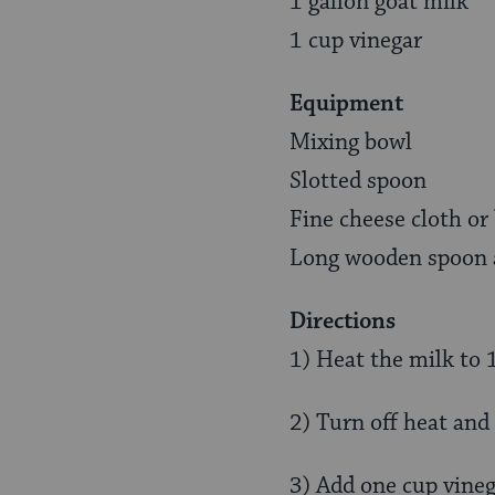
1 gallon goat milk
1 cup vinegar
Equipment
Mixing bowl
Slotted spoon
Fine cheese cloth or
Long wooden spoon a
Directions
1) Heat the milk to 
2) Turn off heat and 
3) Add one cup vinega