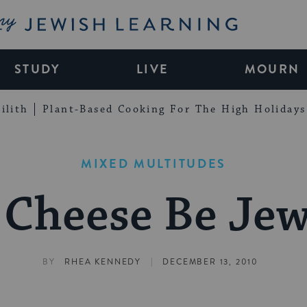
My Jewish Learning
STUDY
LIVE
MOURN
ilith
Plant-Based Cooking For The High Holidays
MIXED MULTITUDES
 Cheese Be Jew
|
BY
RHEA KENNEDY
DECEMBER 13, 2010