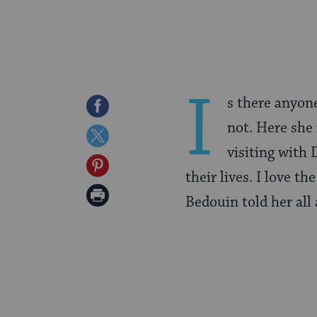
I
s there anyone
Share
not. Here she
on
Share
visiting with
Facebook
on
Share
their lives. I love t
Twitter
on
Print
Bedouin told her all 
Pinterest
Page