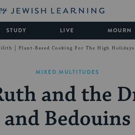
My Jewish Learning
STUDY
LIVE
MOURN
ilith
Plant-Based Cooking For The High Holidays
MIXED MULTITUDES
Ruth and the D
and Bedouins