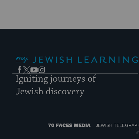
My Jewish Learning
Facebook
Twitter
YouTube
Instagram
Igniting journeys of
Jewish discovery
JEWISH TELEGRAP
70
©
Faces