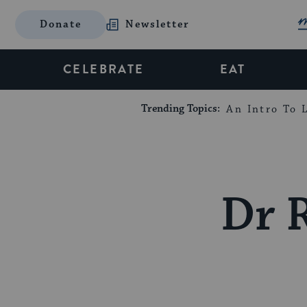
Donate
Newsletter
CELEBRATE
EAT
Trending Topics:
An Intro To L
Dr 