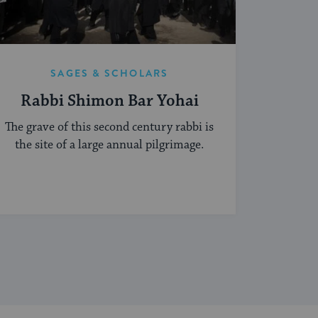
SAGES & SCHOLARS
Rabbi Shimon Bar Yohai
The grave of this second century rabbi is
the site of a large annual pilgrimage.