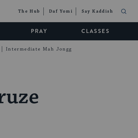
The Hub
Daf Yomi
Say Kaddish
PRAY
CLASSES
Intermediate Mah Jongg
ruze