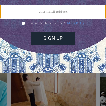
our inbox
DISCOVER MORE