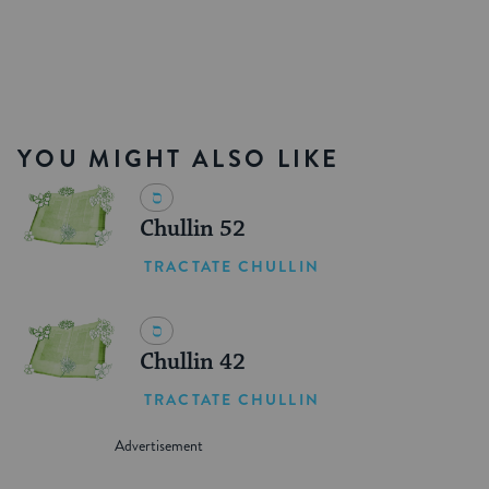
YOU MIGHT ALSO LIKE
Chullin 52
TRACTATE CHULLIN
Chullin 42
TRACTATE CHULLIN