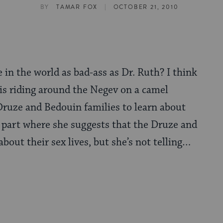
|
BY
TAMAR FOX
OCTOBER 21, 2010
 in the world as bad-ass as Dr. Ruth? I think
 is riding around the Negev on a camel
 Druze and Bedouin families to learn about
he part where she suggests that the Druze and
about their sex lives, but she’s not telling…