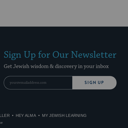
Sign Up for Our Newsletter
Get Jewish wisdom & discovery in your inbox
SIGN UP
LLER
HEY ALMA
MY JEWISH LEARNING
se