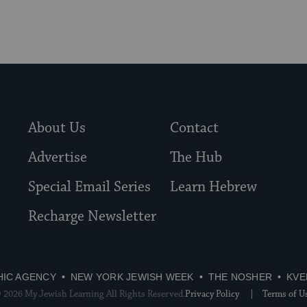
About Us
Contact
Advertise
The Hub
Special Email Series
Learn Hebrew
Recharge Newsletter
HIC AGENCY
NEW YORK JEWISH WEEK
THE NOSHER
KVE
 2026 My Jewish Learning All Rights Reserved.
Privacy Policy
Terms of U