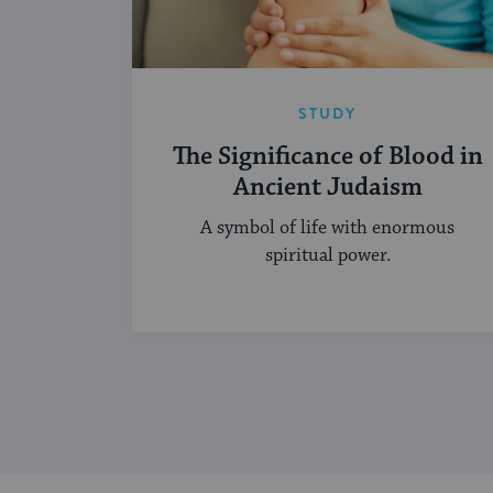
STUDY
The Significance of Blood in
Ancient Judaism
A symbol of life with enormous
spiritual power.