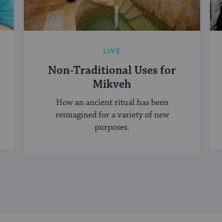
LIVE
Non-Traditional Uses for
Mikveh
How an ancient ritual has been
reimagined for a variety of new
purposes.