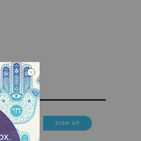
SIGN UP