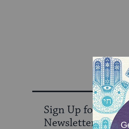
Sign Up for Our
Newsletter