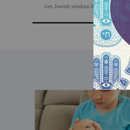
Get Jewish wisdom & discovery in y