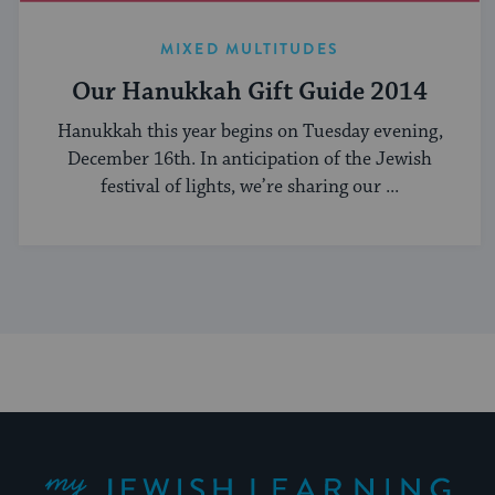
MIXED MULTITUDES
Our Hanukkah Gift Guide 2014
Hanukkah this year begins on Tuesday evening,
December 16th. In anticipation of the Jewish
festival of lights, we’re sharing our ...
My Jewish Learning