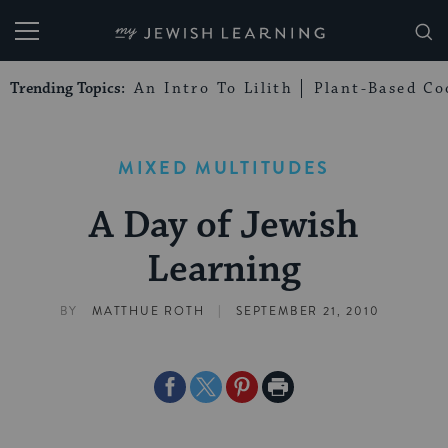
My Jewish Learning
Trending Topics:
An Intro To Lilith
Plant-Based Co
MIXED MULTITUDES
A Day of Jewish
Learning
|
BY
MATTHUE ROTH
SEPTEMBER 21, 2010
Share
Share
Share
Print
on
on
on
Page
Facebook
Twitter
Pinterest