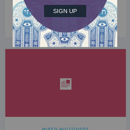
What do the Women of the Wall, a Jewish rock
album, and a web series about making aliyah
have in common? ...
MIXED MULTITUDES