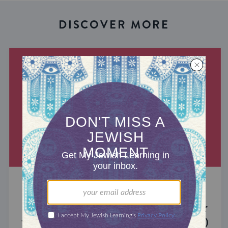
DISCOVER MORE
MIXED MULTITUDES
Introducing Jewcer: Kickstarter for
the Jewish Community (Sponsored)