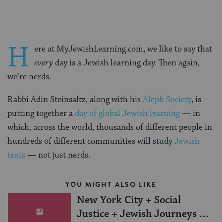
H
ere at MyJewishLearning.com, we like to say that
every
day is a Jewish learning day. Then again,
we’re nerds.
Rabbi Adin Steinsaltz, along with his
Aleph Society
, is
putting together a
day of global Jewish learning
— in
which, across the world, thousands of different people in
hundreds of different communities will study
Jewish
texts
— not just nerds.
YOU MIGHT ALSO LIKE
New York City + Social
Justice + Jewish Journeys =