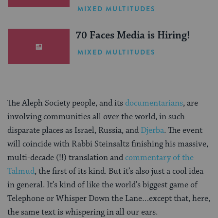
One Inspiring Summer
MIXED MULTITUDES
(Sponsored)
70 Faces Media is Hiring!
MIXED MULTITUDES
The Aleph Society people, and its
documentarians
, are
involving communities all over the world, in such
disparate places as Israel, Russia, and
Djerba
. The event
will coincide with Rabbi Steinsaltz finishing his massive,
multi-decade (!!) translation and
commentary of the
Talmud
, the first of its kind. But it’s also just a cool idea
in general. It’s kind of like the world’s biggest game of
Telephone or Whisper Down the Lane…except that, here,
the same text is whispering in all our ears.