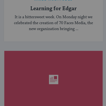
Learning for Edgar
It is a bittersweet week. On Monday night we
celebrated the creation of 70 Faces Media, the
new organization bringing ...