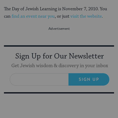
The Day of Jewish Learning is November 7, 2010. You
can
find an event near you
, or just
visit the website
.
Sign Up for Our Newsletter
Get Jewish wisdom & discovery in your inbox
SIGN UP