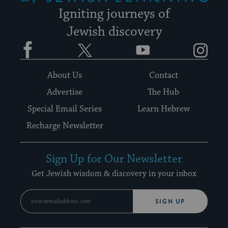
Igniting journeys of
Jewish discovery
Facebook
Twitter
YouTube
Instagram
About Us
Contact
Advertise
The Hub
Special Email Series
Learn Hebrew
Recharge Newsletter
Sign Up for Our Newsletter
Get Jewish wisdom & discovery in your inbox
SIGN UP