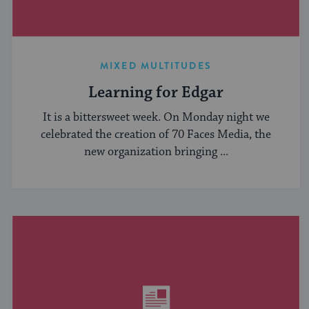
MIXED MULTITUDES
Learning for Edgar
It is a bittersweet week. On Monday night we
celebrated the creation of 70 Faces Media, the
new organization bringing ...