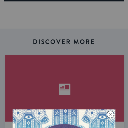
DISCOVER MORE