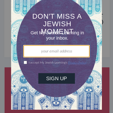
MIXED MULTITUDES
Introducing Jewcer: Kickstarter for
the Jewish Community (Sponsored)
What do the Women of the Wall, a Jewish rock
album, and a web series about making aliyah
have in common? ...