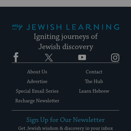
My Jewish Learning
Igniting journeys of
Jewish discovery
Facebook
Twitter
YouTube
Instagram
About Us
Contact
Advertise
The Hub
Special Email Series
Learn Hebrew
Recharge Newsletter
Sign Up for Our Newsletter
Get Jewish wisdom & discovery in your inbox