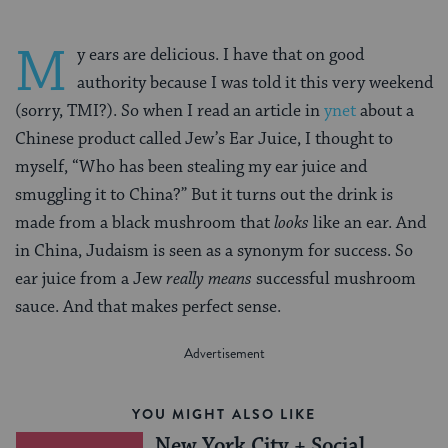
M
y ears are delicious. I have that on good
authority because I was told it this very weekend
(sorry, TMI?). So when I read an article in
ynet
about a
Chinese product called Jew’s Ear Juice, I thought to
myself, “Who has been stealing my ear juice and
smuggling it to China?” But it turns out the drink is
made from a black mushroom that
looks
like an ear. And
in China, Judaism is seen as a synonym for success. So
ear juice from a Jew
really means
successful mushroom
sauce. And that makes perfect sense.
YOU MIGHT ALSO LIKE
New York City + Social