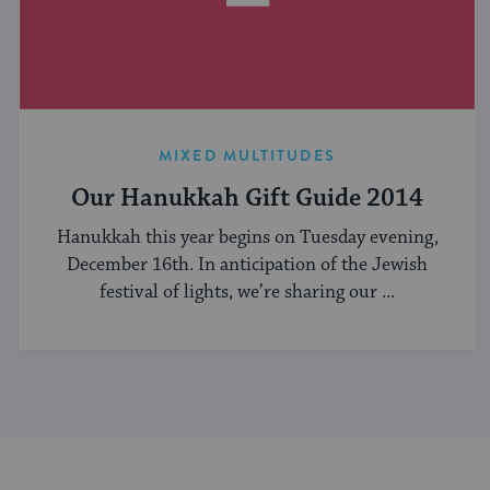
MIXED MULTITUDES
Our Hanukkah Gift Guide 2014
Hanukkah this year begins on Tuesday evening,
December 16th. In anticipation of the Jewish
festival of lights, we’re sharing our ...