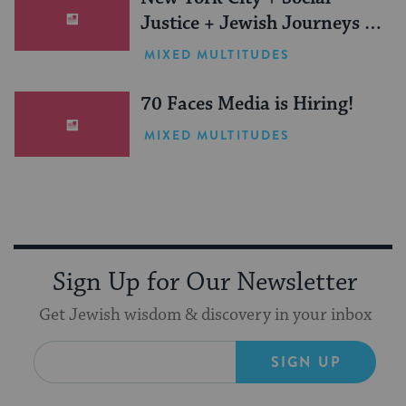
Justice + Jewish Journeys =
One Inspiring Summer
MIXED MULTITUDES
(Sponsored)
70 Faces Media is Hiring!
MIXED MULTITUDES
Sign Up for Our Newsletter
Get Jewish wisdom & discovery in your inbox
SIGN UP