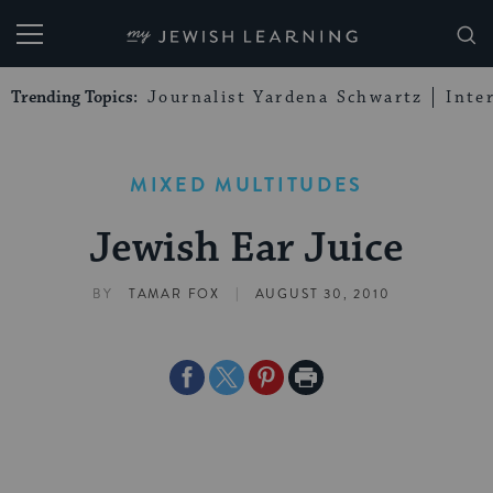
My Jewish Learning
Trending Topics:
Journalist Yardena Schwartz
Inte
MIXED MULTITUDES
Jewish Ear Juice
|
BY
TAMAR FOX
AUGUST 30, 2010
Share
Share
Share
Print
on
on
on
Page
Facebook
Twitter
Pinterest