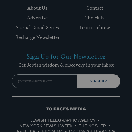
About Us
Contact
Advertise
The Hub
Special Email Series
Learn Hebrew
Recharge Newsletter
Sign Up for Our Newsletter
Get Jewish wisdom & discovery in your inbox
SIGN UP
70
Faces
JEWISH TELEGRAPHIC AGENCY
Media
NEW YORK JEWISH WEEK
THE NOSHER
KVELLER
HEY ALMA
MY JEWISH LEARNING