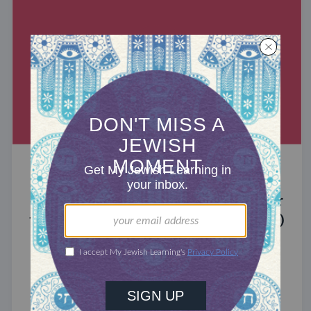
MIXED MULTITUDES
Introducing Jewcer: Kickstarter for
the Jewish Community (Sponsored)
What do the Women of the Wall, a Jewish rock
album, and a web series about making aliyah
have in common? ...