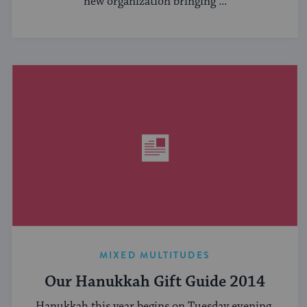
new organization bringing ...
MIXED MULTITUDES
Our Hanukkah Gift Guide 2014
Hanukkah this year begins on Tuesday evening,