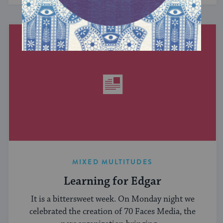
MIXED MULTITUDES
Learning for Edgar
It is a bittersweet week. On Monday night we
celebrated the creation of 70 Faces Media, the