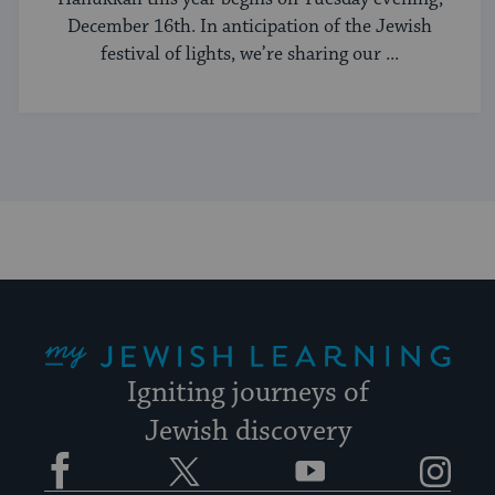
December 16th. In anticipation of the Jewish
festival of lights, we’re sharing our ...
My Jewish Learning
Igniting journeys of
Jewish discovery
Facebook
Twitter
YouTube
Instagram