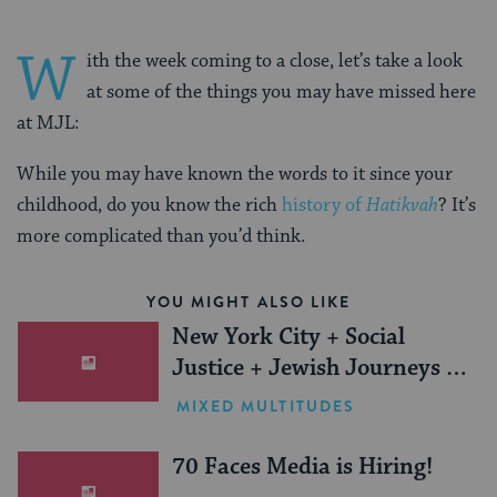
W
ith the week coming to a close, let’s take a look
at some of the things you may have missed here
at MJL:
While you may have known the words to it since your
childhood, do you know the rich
history of
Hatikvah
? It’s
more complicated than you’d think.
YOU MIGHT ALSO LIKE
New York City + Social
Justice + Jewish Journeys =
One Inspiring Summer
MIXED MULTITUDES
(Sponsored)
70 Faces Media is Hiring!