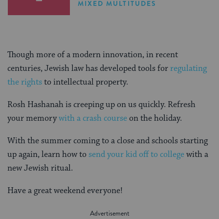
MIXED MULTITUDES
Though more of a modern innovation, in recent
centuries, Jewish law has developed tools for
regulating
the rights
to intellectual property.
Rosh Hashanah is creeping up on us quickly. Refresh
your memory
with a crash course
on the holiday.
With the summer coming to a close and schools starting
up again, learn how to
send your kid off to college
with a
new Jewish ritual.
Have a great weekend everyone!