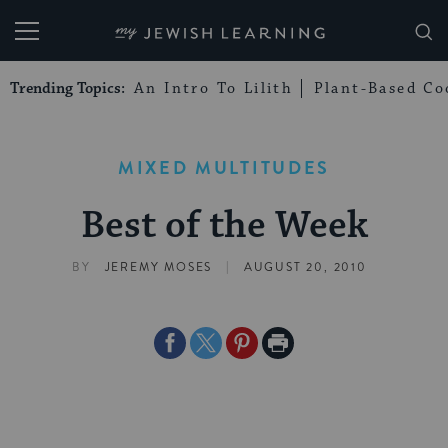
My Jewish Learning
Trending Topics:
An Intro To Lilith
Plant-Based Co
MIXED MULTITUDES
Best of the Week
|
BY
JEREMY MOSES
AUGUST 20, 2010
Share
Share
Share
Print
on
on
on
Page
Facebook
Twitter
Pinterest