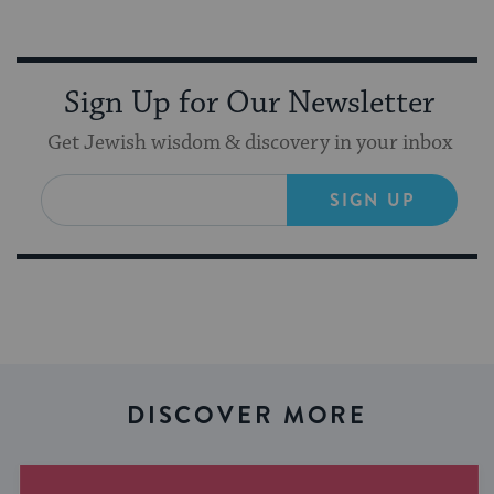
Sign Up for Our Newsletter
Get Jewish wisdom & discovery in your inbox
SIGN UP
DISCOVER MORE