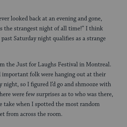
ever looked back at an evening and gone,
 the strangest night of all time!” I think
s past Saturday night qualifies as a strange
rom the Just for Laughs Festival in Montreal.
d important folk were hanging out at their
y night, so I figured I’d go and shmooze with
there were few surprises as to who was there,
le take when I spotted the most random
net from across the room.