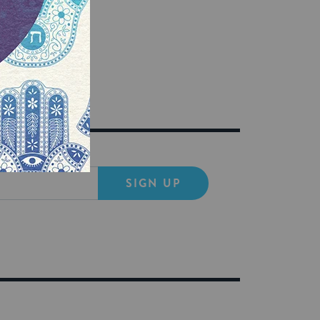
SIGN UP