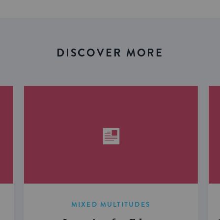
DISCOVER MORE
MIXED MULTITUDES