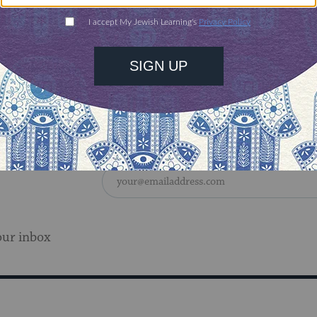
our inbox