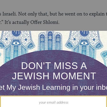
sraeli. Not only that, but he went on to explain 
.” It’s actually Offer Shlomi.
n, the most random moment of my life.