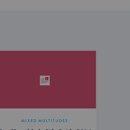
MIXED MULTITUDES