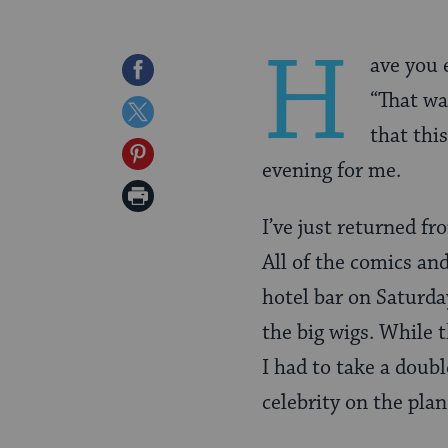
H
ave you 
Share
“That was
on
Share
that thi
Facebook
on
Share
evening for me.
Twitter
on
Print
Pinterest
I’ve just returned f
Page
All of the comics an
hotel bar on Saturda
the big wigs. While 
I had to take a doub
celebrity on the pla