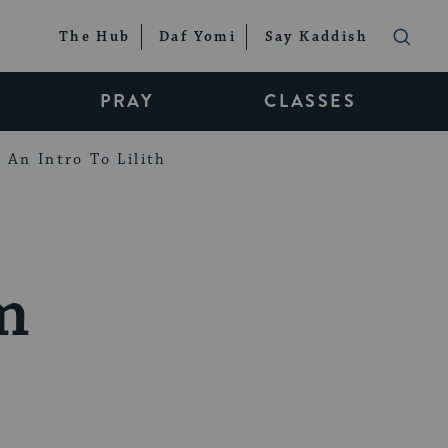
The Hub
Daf Yomi
Say Kaddish
PRAY
CLASSES
An Intro To Lilith
m