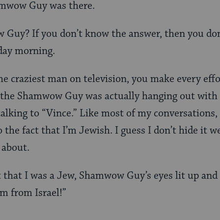
hamwow Guy was there.
Guy? If you don’t know the answer, then you do
day morning.
 craziest man on television, you make every effor
 the Shamwow Guy was actually hanging out with a
talking to “Vince.” Like most of my conversations,
 the fact that I’m Jewish. I guess I don’t hide it we
 about.
 that I was a Jew, Shamwow Guy’s eyes lit up and
m from Israel!”