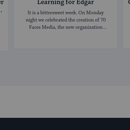
er
Learning for Edgar
It is a bittersweet week. On Monday
night we celebrated the creation of 70
Faces Media, the new organization
bringing ...