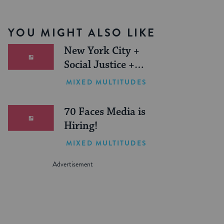
YOU MIGHT ALSO LIKE
New York City +
Social Justice +
Jewish Journeys =
MIXED MULTITUDES
One Inspiring
Summer (Sponsored)
70 Faces Media is
Hiring!
MIXED MULTITUDES