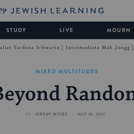
My Jewish Learning
STUDY
LIVE
MOURN
alist Yardena Schwartz
Intermediate Mah Jongg
MIXED MULTITUDES
Beyond Rando
|
BY
JEREMY MOSES
JULY 19, 2010