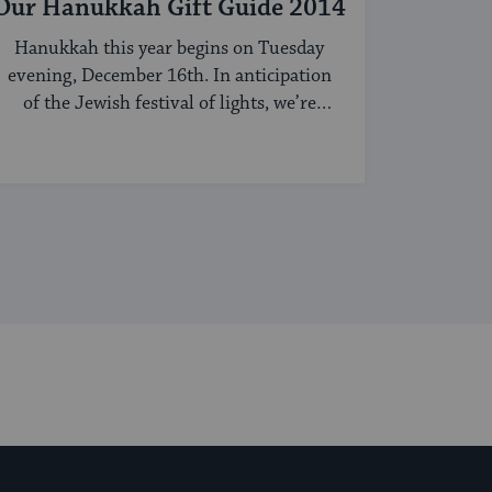
Our Hanukkah Gift Guide 2014
Hanukkah this year begins on Tuesday
evening, December 16th. In anticipation
of the Jewish festival of lights, we’re
sharing our ...