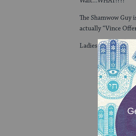
Wait…WHAT!??!
The Shamwow Guy is I
actually “Vince Offer
Ladies and gentleme