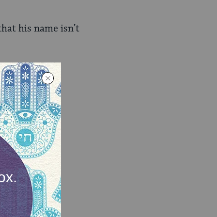
that his name isn’t