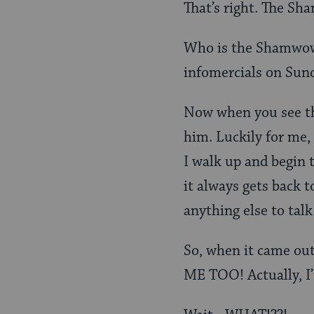
That’s right. The S
Who is the Shamwow 
infomercials on Sun
Now when you see the
him. Luckily for me,
I walk up and begin 
it always gets back to
anything else to talk
So, when it came out
ME TOO! Actually, I’