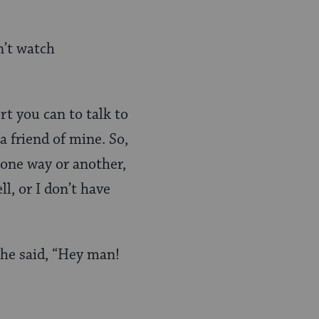
n’t watch
t you can to talk to
 friend of mine. So,
 one way or another,
ll, or I don’t have
 he said, “Hey man!