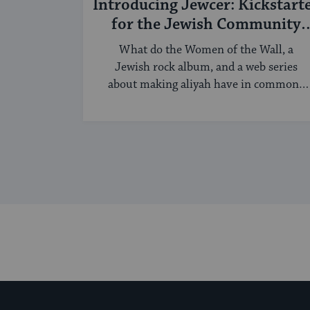
Introducing Jewcer: Kickstart
for the Jewish Community
(Sponsored)
What do the Women of the Wall, a
Jewish rock album, and a web series
about making aliyah have in common?
...