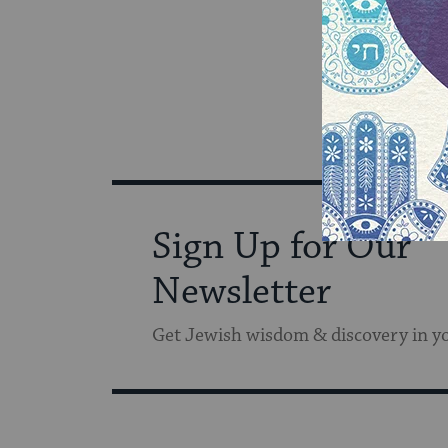
Sign Up for Our
Newsletter
Get Jewish wisdom & discovery in y