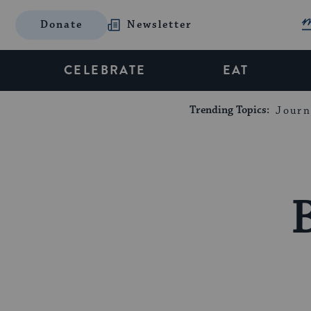
Donate
Newsletter
CELEBRATE
EAT
Trending Topics:
Journ