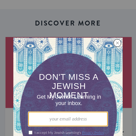
DISCOVER MORE
MIXED MULTITUDES
Introducing Jewcer: Kickstarter for