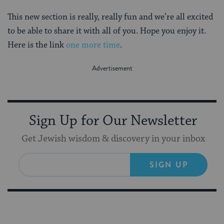
This new section is really, really fun and we’re all excited
to be able to share it with all of you. Hope you enjoy it.
Here is the link
one more time
.
Sign Up for Our Newsletter
Get Jewish wisdom & discovery in your inbox
SIGN UP