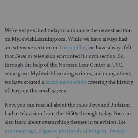
We’re very excited today to announce the newest section
on MyJewishLearning.com. While we have always had
an extensive section on
Jews in film
, we have always felt
that Jews in television warranted it’s own section. So,
through the help of the Norman Lear Center at USC,
some great MyJewishLearning writers, and many others,
we have created a
brand new section
covering the history
of Jews on the small screen.
Now, you can read all about the roles Jews and Judaism
had in television from the 1950s through today. You can
also learn about overarching themes in television like
intermarriage
,
negative portrayals of religion
,
Jewish