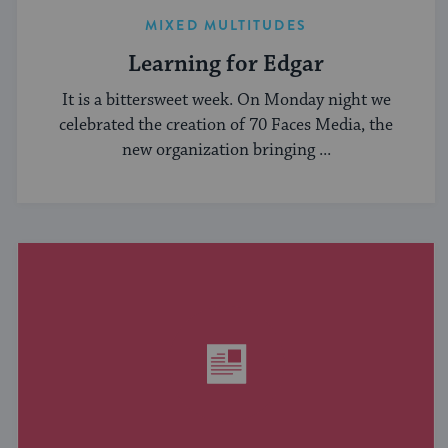
MIXED MULTITUDES
Learning for Edgar
It is a bittersweet week. On Monday night we
celebrated the creation of 70 Faces Media, the
new organization bringing ...