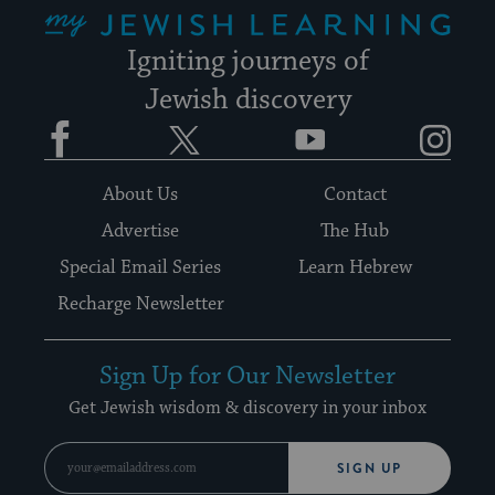
My Jewish Learning
Igniting journeys of
Jewish discovery
Facebook
Twitter
YouTube
Instagram
About Us
Contact
Advertise
The Hub
Special Email Series
Learn Hebrew
Recharge Newsletter
Sign Up for Our Newsletter
Get Jewish wisdom & discovery in your inbox
SIGN UP