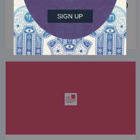
the Jewish Community (Sponsored)
What do the Women of the Wall, a Jewish rock
album, and a web series about making aliyah
have in common? ...