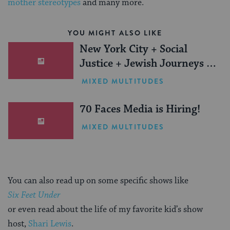
mother stereotypes
and many more.
YOU MIGHT ALSO LIKE
New York City + Social
Justice + Jewish Journeys =
One Inspiring Summer
MIXED MULTITUDES
(Sponsored)
70 Faces Media is Hiring!
MIXED MULTITUDES
You can also read up on some specific shows like
Six Feet Under
or even read about the life of my favorite kid’s show
host,
Shari Lewis
.