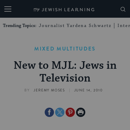
My Jewish Learning
Trending Topics:
Journalist Yardena Schwartz
Inte
MIXED MULTITUDES
New to MJL: Jews in
Television
|
BY
JEREMY MOSES
JUNE 14, 2010
Share
Share
Share
Print
on
on
on
Page
Facebook
Twitter
Pinterest