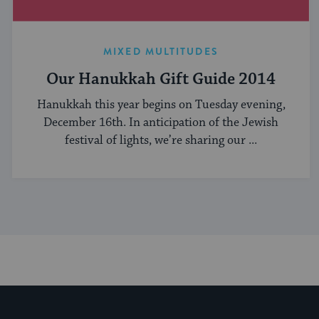
MIXED MULTITUDES
Our Hanukkah Gift Guide 2014
Hanukkah this year begins on Tuesday evening,
December 16th. In anticipation of the Jewish
festival of lights, we’re sharing our ...