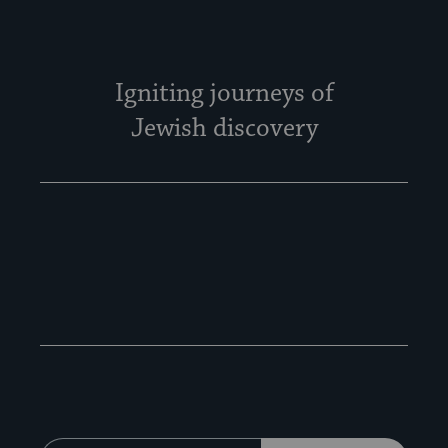
Igniting journeys of
Jewish discovery