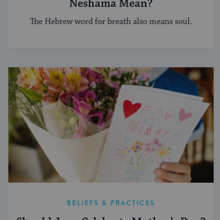
Neshama Mean?
The Hebrew word for breath also means soul.
BELIEFS & PRACTICES