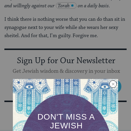
and willingly against our
Torah
on a daily basis.
I think there is nothing worse that you can do than sit in
synagogue next to your wife while she wears her sexy
sheitel. And for that, I’m guilty. Forgive me.
Sign Up for Our Newsletter
Get Jewish wisdom & discovery in your inbox
SIGN UP