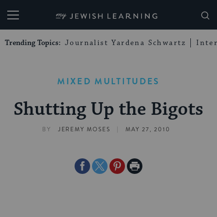
My Jewish Learning
Trending Topics:
Journalist Yardena Schwartz
Inte
MIXED MULTITUDES
Shutting Up the Bigots
|
BY
JEREMY MOSES
MAY 27, 2010
Share
Share
Share
Print
on
on
on
Page
Facebook
Twitter
Pinterest