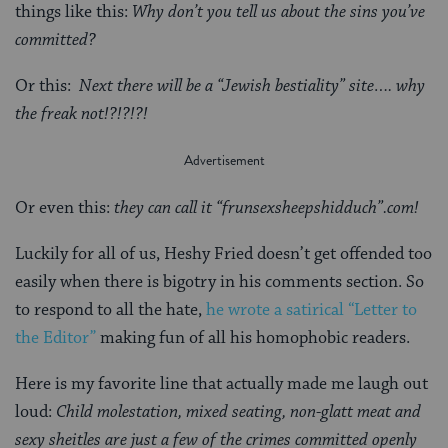
things like this:
Why don’t you tell us about the sins you’ve
committed?
Or this:
Next there will be a “Jewish bestiality” site…. why
the freak not!?!?!?!
Or even this:
they can call it “frunsexsheepshidduch”.com!
Luckily for all of us, Heshy Fried doesn’t get offended too
easily when there is bigotry in his comments section. So
to respond to all the hate,
he wrote a satirical “Letter to
the Editor”
making fun of all his homophobic readers.
Here is my favorite line that actually made me laugh out
loud:
Child molestation, mixed seating, non-glatt meat and
sexy sheitles are just a few of the crimes committed openly