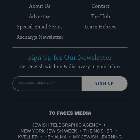
About Us
Contact
Advertise
The Hub
Special Email Series
Learn Hebrew
Recharge Newsletter
Sign Up for Our Newsletter
Get Jewish wisdom & discovery in your inbox
SIGN UP
70
Faces
JEWISH TELEGRAPHIC AGENCY
Media
NEW YORK JEWISH WEEK
THE NOSHER
KVELLER
HEY ALMA
MY JEWISH LEARNING