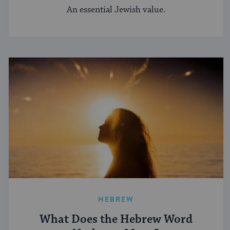
An essential Jewish value.
HEBREW
What Does the Hebrew Word