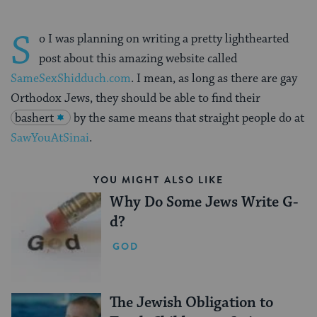
S
o I was planning on writing a pretty lighthearted
post about this amazing website called
SameSexShidduch.com
. I mean, as long as there are gay
Orthodox Jews, they should be able to find their
bashert
by the same means that straight people do at
SawYouAtSinai
.
YOU MIGHT ALSO LIKE
Why Do Some Jews Write G-
d?
GOD
The Jewish Obligation to