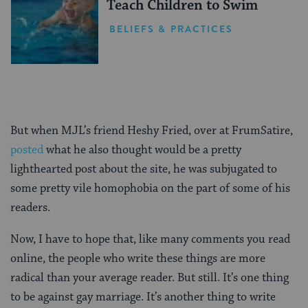
Teach Children to Swim
BELIEFS & PRACTICES
But when MJL’s friend Heshy Fried, over at FrumSatire,
posted
what he also thought would be a pretty
lighthearted post about the site, he was subjugated to
some pretty vile homophobia on the part of some of his
readers.
Now, I have to hope that, like many comments you read
online, the people who write these things are more
radical than your average reader. But still. It’s one thing
to be against gay marriage. It’s another thing to write