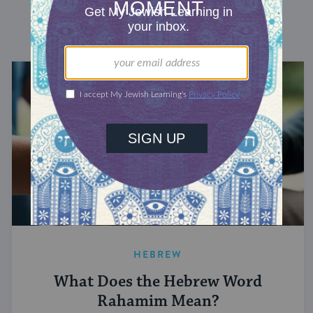
DISCOVER MORE
HEBREW
What Does the Hebrew Word
Rahamim Mean?