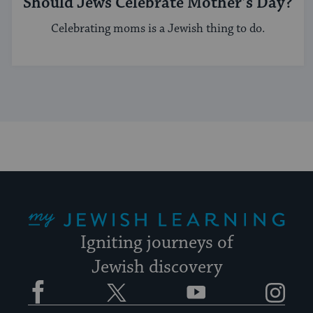
Should Jews Celebrate Mother’s Day?
Celebrating moms is a Jewish thing to do.
My Jewish Learning
Igniting journeys of
Jewish discovery
Facebook
Twitter
YouTube
Instagram