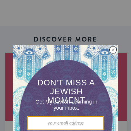
DISCOVER MORE