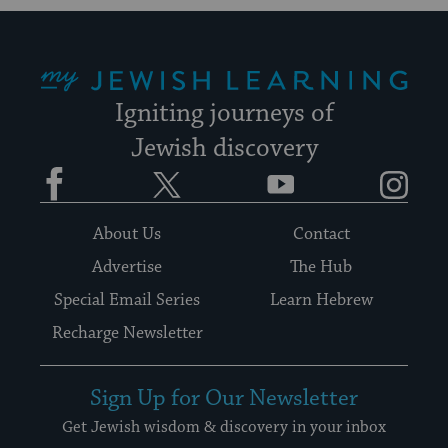
My Jewish Learning
Igniting journeys of
Jewish discovery
Facebook
Twitter
YouTube
Instagram
About Us
Contact
Advertise
The Hub
Special Email Series
Learn Hebrew
Recharge Newsletter
Sign Up for Our Newsletter
Get Jewish wisdom & discovery in your inbox