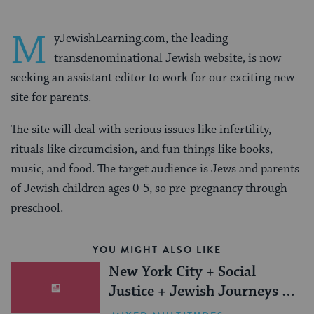
M
yJewishLearning.com, the leading
transdenominational Jewish website, is now
seeking an assistant editor to work for our exciting new
site for parents.
The site will deal with serious issues like infertility,
rituals like circumcision, and fun things like books,
music, and food. The target audience is Jews and parents
of Jewish children ages 0-5, so pre-pregnancy through
preschool.
YOU MIGHT ALSO LIKE
New York City + Social
Justice + Jewish Journeys =
One Inspiring Summer