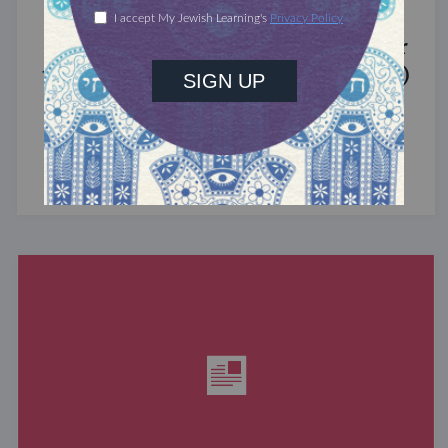
MIXED MULTITUDES
Introducing Jewcer: Kickstarter for
the Jewish Community (Sponsored)
What do the Women of the Wall, a Jewish rock
album, and a web series about making aliyah
have in common? ...