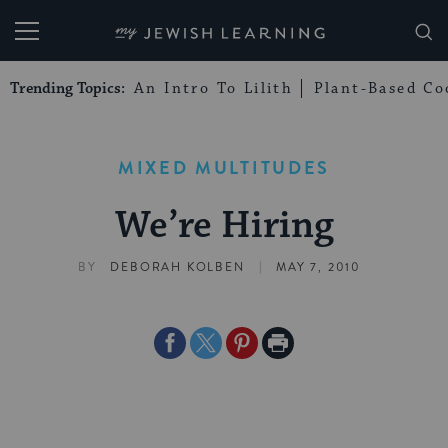
My Jewish Learning
Trending Topics:
An Intro To Lilith
Plant-Based Co
MIXED MULTITUDES
We’re Hiring
|
BY
DEBORAH KOLBEN
MAY 7, 2010
Share
Share
Share
Print
on
on
on
Page
Facebook
Twitter
Pinterest