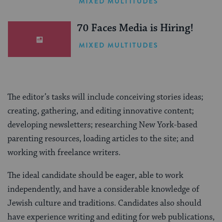
MIXED MULTITUDES
(Sponsored)
70 Faces Media is Hiring!
MIXED MULTITUDES
The editor’s tasks will include conceiving stories ideas;
creating, gathering, and editing innovative content;
developing newsletters; researching New York-based
parenting resources, loading articles to the site; and
working with freelance writers.
The ideal candidate should be eager, able to work
independently, and have a considerable knowledge of
Jewish culture and traditions. Candidates also should
have experience writing and editing for web publications,