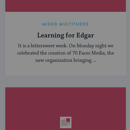
MIXED MULTITUDES
Learning for Edgar
It is a bittersweet week. On Monday night we
celebrated the creation of 70 Faces Media, the
new organization bringing ...