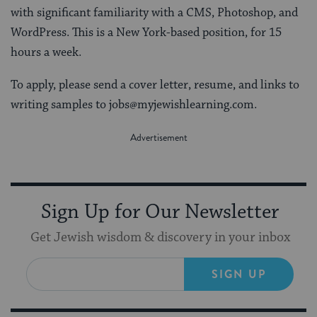
with significant familiarity with a CMS, Photoshop, and
WordPress. This is a New York-based position, for 15
hours a week.
To apply, please send a cover letter, resume, and links to
writing samples to jobs@myjewishlearning.com.
Sign Up for Our Newsletter
Get Jewish wisdom & discovery in your inbox
SIGN UP