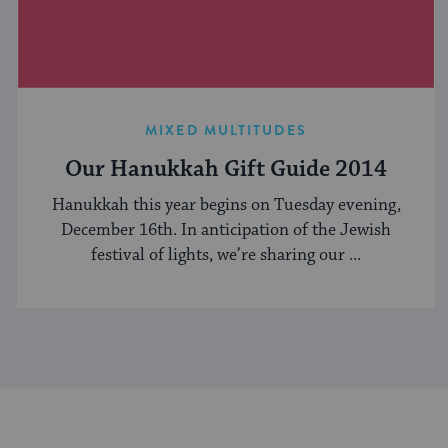
MIXED MULTITUDES
Our Hanukkah Gift Guide 2014
Hanukkah this year begins on Tuesday evening,
December 16th. In anticipation of the Jewish
festival of lights, we’re sharing our ...