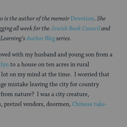
o is the author of the memoir
Devotion
.
She
ogging all week for
the
Jewish Book Council
and
Learning’s
Author Blog
series.
moved with my husband and young son from a
klyn
to a house on ten acres in rural
 lot on my mind at the time. I worried that
e mistake leaving the city for country
 from nature? I was a city creature,
s, pretzel vendors, doormen,
Chinese take-