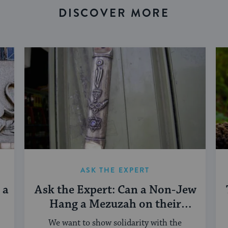
DISCOVER MORE
ASK THE EXPERT
 a
Ask the Expert: Can a Non-Jew
Hang a Mezuzah on their
Doorpost?
We want to show solidarity with the