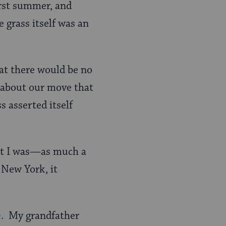
irst summer, and
 grass itself was an
hat there would be no
g about our move that
s asserted itself
hat I was—as much a
 New York, it
e
. My grandfather