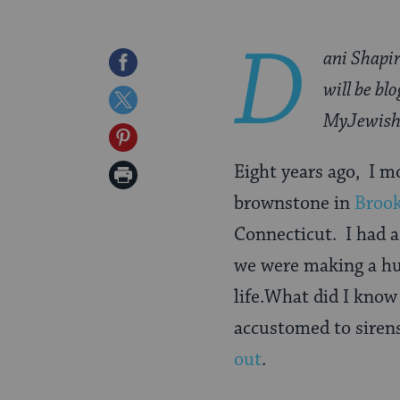
D
ani Shapir
Share
will be bl
on
Share
MyJewish
Facebook
on
Share
Twitter
on
Eight years ago, I 
Print
Pinterest
brownstone in
Broo
Page
Connecticut. I had a
we were making a hug
life.What did I know
accustomed to siren
out
.