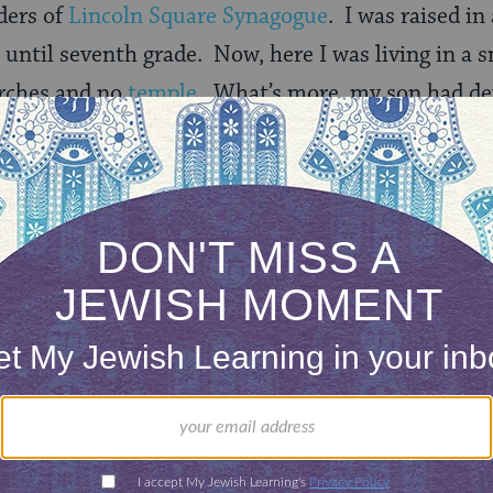
ders of
Lincoln Square Synagogue
. I was raised i
until seventh grade. Now, here I was living in a
rches and no
temple
. What’s more, my son had de
se churches. They combined his three obsessions: 
at the pristine white church on our village green,
on:
ristian and a little bit Jewish, right?”
tirely Jewish.”
an,” he would nod emphatically, as if the matter wa