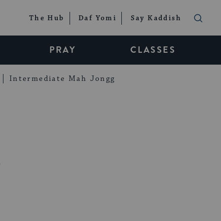
The Hub
Daf Yomi
Say Kaddish
PRAY
CLASSES
Intermediate Mah Jongg
h