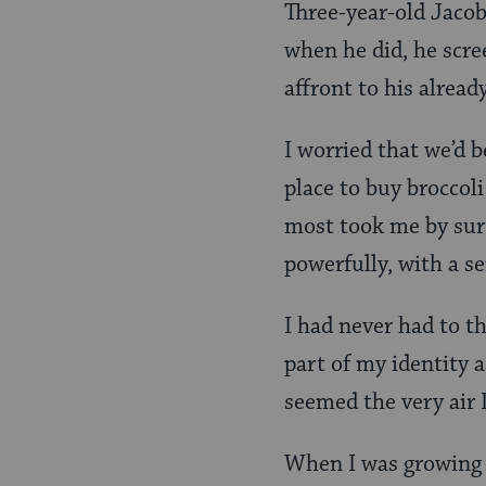
Three-year-old Jacob
when he did, he scree
affront to his already
I worried that we’d b
place to buy broccol
most took me by surp
powerfully, with a s
I had never had to 
part of my identity a
seemed the very air 
When I was growing 