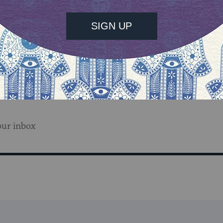
memoir
Devotion
is now
available.
Come back all week t
cil
and MyJewishLearning’s
Author Blog
series.
our inbox