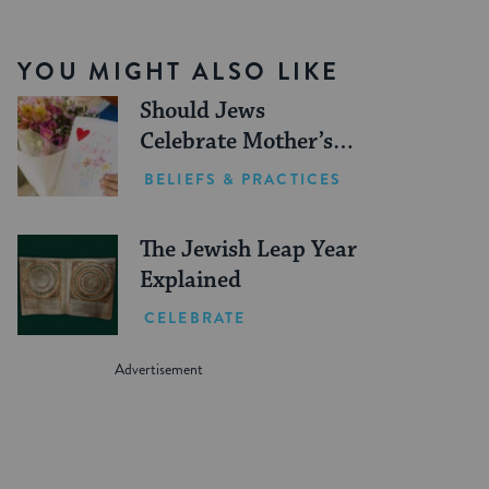
YOU MIGHT ALSO LIKE
Should Jews
Celebrate Mother’s
Day?
BELIEFS & PRACTICES
The Jewish Leap Year
Explained
CELEBRATE