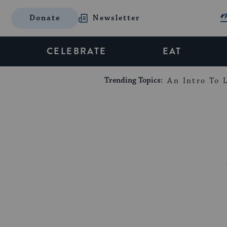
Donate
Newsletter
CELEBRATE
EAT
Trending Topics:
An Intro To L