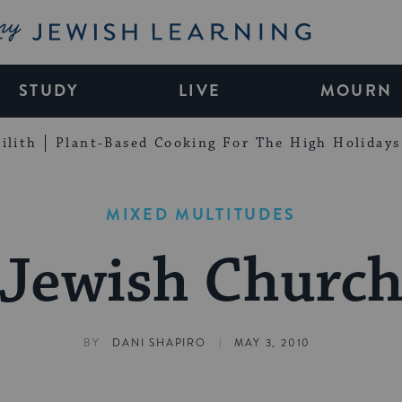
My Jewish Learning
STUDY
LIVE
MOURN
ilith
Plant-Based Cooking For The High Holidays
MIXED MULTITUDES
Jewish Churc
|
BY
DANI SHAPIRO
MAY 3, 2010