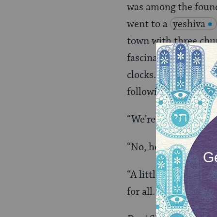
was among the foun
went to a
yeshiva
town with three chu
fascination with the
clocks. He’d gaze up 
following conversati
“We’re a little bit Ch
“No, honey. We’re en
“A little bit Christi
for all.