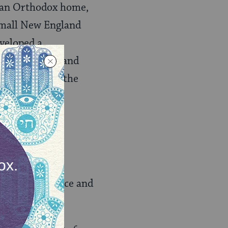
n an Orthodox home,
 small New England
veloped a
bells, towers, and
 and we’d have the
s settled for once and