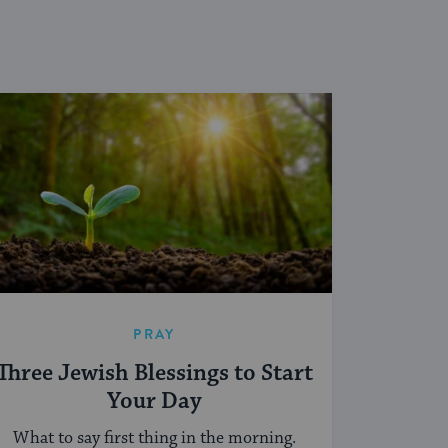
PRAY
Three Jewish Blessings to Start
Your Day
What to say first thing in the morning.