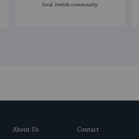
local Jewish community.
About Us
Contact