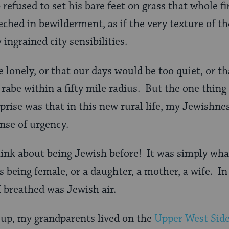
 refused to set his bare feet on grass that whole f
ched in bewilderment, as if the very texture of the
 ingrained city sensibilities.
e lonely, or that our days would be too quiet, or t
i rabe within a fifty mile radius. But the one thin
rise was that in this new rural life, my Jewishnes
ense of urgency.
think about being Jewish before! It was simply w
s being female, or a daughter, a mother, a wife. In
I breathed was Jewish air.
up, my grandparents lived on the
Upper West Sid