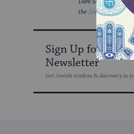
Dani Shapiro’s new 
the
Jewish Book Coun
Sign Up for Our
Newsletter
Get Jewish wisdom & discovery in y