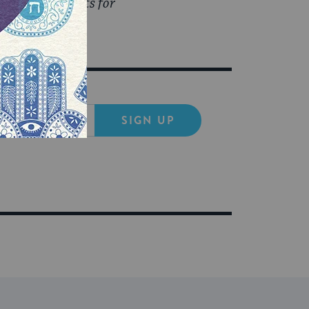
o read her posts for
SIGN UP