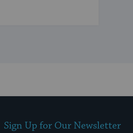
Sign Up for Our Newsletter