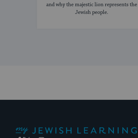
and why the majestic lion represents the
Jewish people.
My Jewish Learning
Facebook
Twitter
YouTube
Instagram