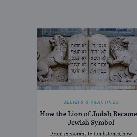
BELIEFS & PRACTICES
How the Lion of Judah Became
Jewish Symbol
From menorahs to tombstones, how