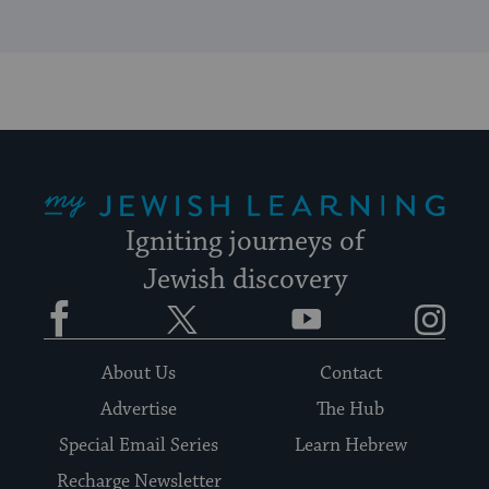
My Jewish Learning
Igniting journeys of
Jewish discovery
Facebook
Twitter
YouTube
Instagram
About Us
Contact
Advertise
The Hub
Special Email Series
Learn Hebrew
Recharge Newsletter