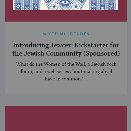
MIXED MULTITUDES
Introducing Jewcer: Kickstarter for
the Jewish Community (Sponsored)
What do the Women of the Wall, a Jewish rock
album, and a web series about making aliyah
have in common? ...