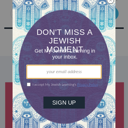
SIGN UP
DISCOVER MORE