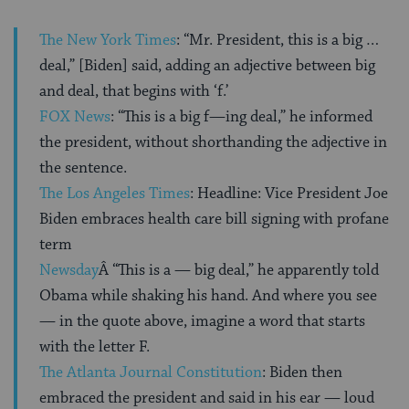
The New York Times
: “Mr. President, this is a big …
deal,” [Biden] said, adding an adjective between big
and deal, that begins with ‘f.’
FOX News
: “This is a big f—ing deal,” he informed
the president, without shorthanding the adjective in
the sentence.
The Los Angeles Times
: Headline: Vice President Joe
Biden embraces health care bill signing with profane
term
Newsday
Â “This is a — big deal,” he apparently told
Obama while shaking his hand. And where you see
— in the quote above, imagine a word that starts
with the letter F.
The Atlanta Journal Constitution
: Biden then
embraced the president and said in his ear — loud