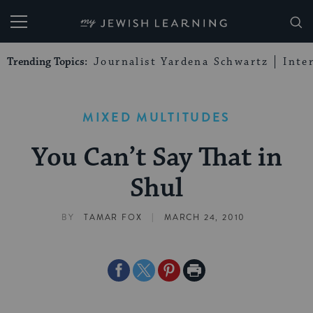
My Jewish Learning
Trending Topics:
Journalist Yardena Schwartz
Inte
MIXED MULTITUDES
You Can’t Say That in
Shul
|
BY
TAMAR FOX
MARCH 24, 2010
Share
Share
Share
Print
on
on
on
Page
Facebook
Twitter
Pinterest