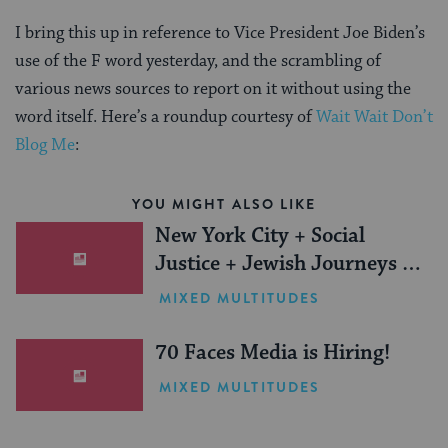
I bring this up in reference to Vice President Joe Biden’s
use of the F word yesterday, and the scrambling of
various news sources to report on it without using the
word itself. Here’s a roundup courtesy of
Wait Wait Don’t
Blog Me
:
YOU MIGHT ALSO LIKE
New York City + Social
Justice + Jewish Journeys =
One Inspiring Summer
MIXED MULTITUDES
(Sponsored)
70 Faces Media is Hiring!
MIXED MULTITUDES