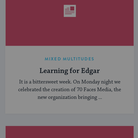
MIXED MULTITUDES
Learning for Edgar
It is a bittersweet week. On Monday night we
celebrated the creation of 70 Faces Media, the
new organization bringing ...