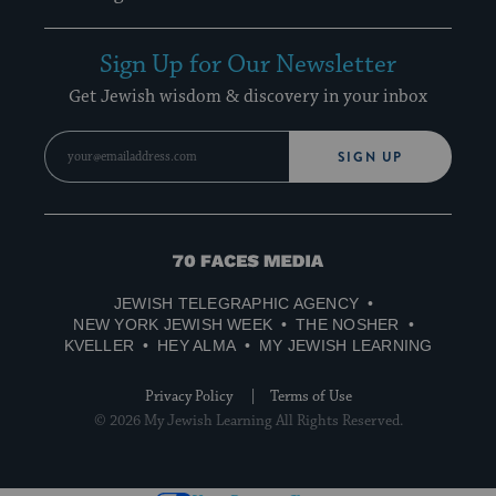
Sign Up for Our Newsletter
Get Jewish wisdom & discovery in your inbox
SIGN UP
70
Faces
JEWISH TELEGRAPHIC AGENCY
Media
NEW YORK JEWISH WEEK
THE NOSHER
KVELLER
HEY ALMA
MY JEWISH LEARNING
Privacy Policy
Terms of Use
© 2026 My Jewish Learning All Rights Reserved.