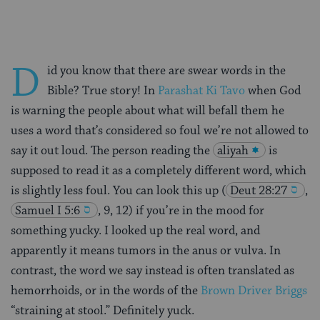
D
id you know that there are swear words in the
Bible? True story! In
Parashat Ki Tavo
when God
is warning the people about what will befall them he
uses a word that’s considered so foul we’re not allowed to
say it out loud. The person reading the
aliyah
is
supposed to read it as a completely different word, which
is slightly less foul. You can look this up
(
Deut 28:27
,
Samuel I 5:6
, 9, 12) if you’re in the mood for
something yucky. I looked up the real word, and
apparently it means tumors in the anus or vulva. In
contrast, the word we say instead is often translated as
hemorrhoids, or in the words of the
Brown Driver Briggs
“straining at stool.” Definitely yuck.