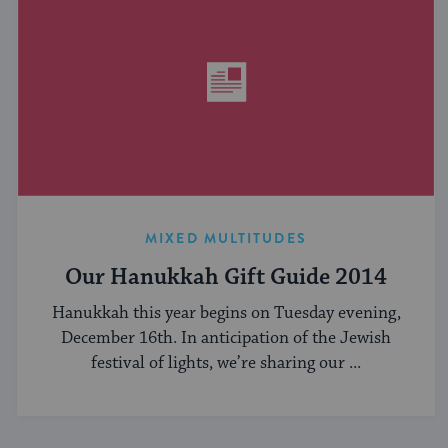
MIXED MULTITUDES
Our Hanukkah Gift Guide 2014
Hanukkah this year begins on Tuesday evening,
December 16th. In anticipation of the Jewish
festival of lights, we’re sharing our ...