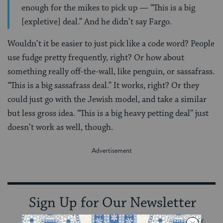
enough for the mikes to pick up — “This is a big
[expletive] deal.” And he didn’t say Fargo.
Wouldn’t it be easier to just pick like a code word? People
use fudge pretty frequently, right? Or how about
something really off-the-wall, like penguin, or sassafrass.
“This is a big sassafrass deal.” It works, right? Or they
could just go with the Jewish model, and take a similar
but less gross idea. “This is a big heavy petting deal” just
doesn’t work as well, though.
Sign Up for Our Newsletter
Get Jewish wisdom & discovery in your inbox