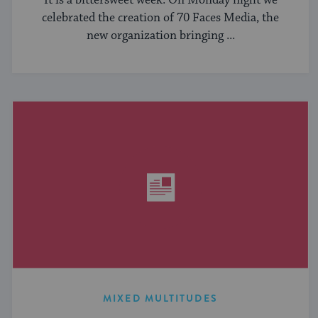
It is a bittersweet week. On Monday night we
celebrated the creation of 70 Faces Media, the
new organization bringing ...
MIXED MULTITUDES