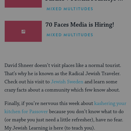
One Inspiring Summer
MIXED MULTITUDES
(Sponsored)
70 Faces Media is Hiring!
MIXED MULTITUDES
David Shneer doesn’t visit places like a normal tourist.
That’s why he is known as the Radical Jewish Traveler.
Check out his visit to
Jewish Sweden
and learn some
crazy facts about a community which few know about.
Finally, if you’re nervous this week about
kashering your
kitchen for Passover
because you don’t know what to do
(or maybe you just need a little refresher), have no fear.
My Jewish Learning is here (to teach you).