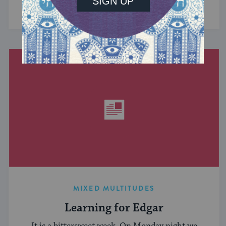
have in common? ...
MIXED MULTITUDES
Learning for Edgar