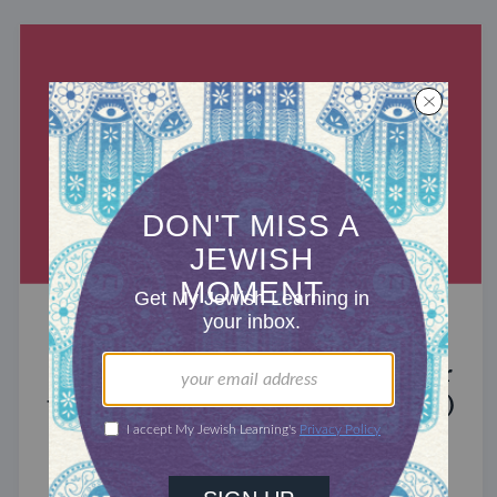
MIXED MULTITUDES
Introducing Jewcer: Kickstarter for
the Jewish Community (Sponsored)
What do the Women of the Wall, a Jewish rock
album, and a web series about making aliyah