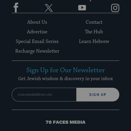
Facebook
Twitter
YouTube
Instagram
About Us
Contact
Advertise
The Hub
Special Email Series
Learn Hebrew
Recharge Newsletter
Sign Up for Our Newsletter
Get Jewish wisdom & discovery in your inbox
SIGN UP
70
Faces