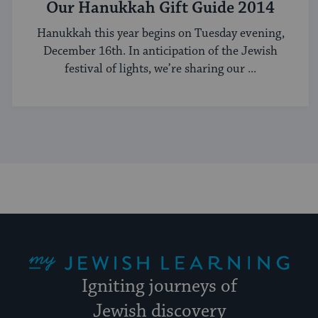
Our Hanukkah Gift Guide 2014
Hanukkah this year begins on Tuesday evening,
December 16th. In anticipation of the Jewish
festival of lights, we’re sharing our ...
My Jewish Learning
Igniting journeys of
Jewish discovery