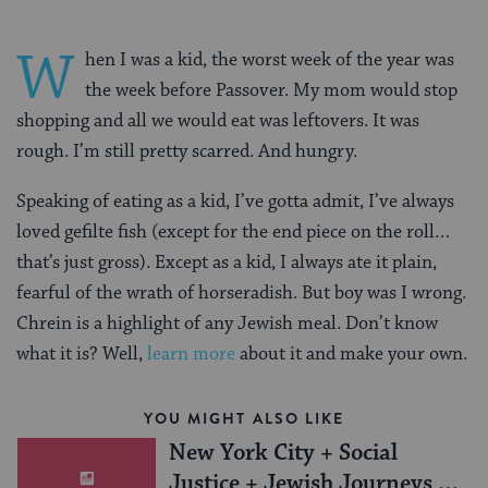
W
hen I was a kid, the worst week of the year was
the week before Passover. My mom would stop
shopping and all we would eat was leftovers. It was
rough. I’m still pretty scarred. And hungry.
Speaking of eating as a kid, I’ve gotta admit, I’ve always
loved gefilte fish (except for the end piece on the roll…
that’s just gross). Except as a kid, I always ate it plain,
fearful of the wrath of horseradish. But boy was I wrong.
Chrein is a highlight of any Jewish meal. Don’t know
what it is? Well,
learn more
about it and make your own.
YOU MIGHT ALSO LIKE
New York City + Social
Justice + Jewish Journeys =