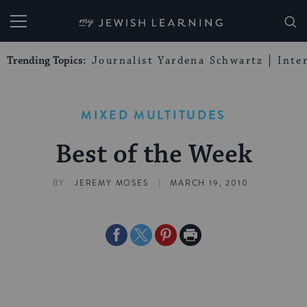
My Jewish Learning
Trending Topics:
Journalist Yardena Schwartz
Inte
MIXED MULTITUDES
Best of the Week
|
BY
JEREMY MOSES
MARCH 19, 2010
Share
Share
Share
Print
on
on
on
Page
Facebook
Twitter
Pinterest