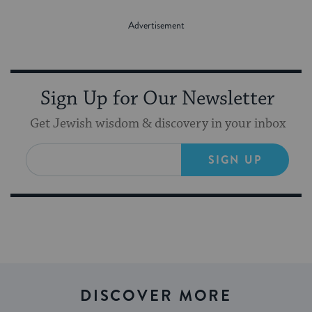
Sign Up for Our Newsletter
Get Jewish wisdom & discovery in your inbox
SIGN UP
DISCOVER MORE