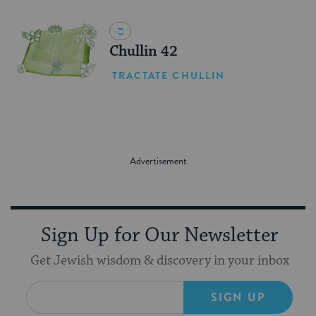
Chullin 42
TRACTATE CHULLIN
Sign Up for Our Newsletter
Get Jewish wisdom & discovery in your inbox
SIGN UP