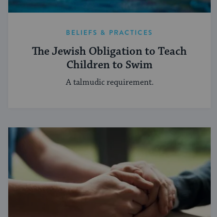
BELIEFS & PRACTICES
The Jewish Obligation to Teach
Children to Swim
A talmudic requirement.