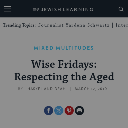
My Jewish Learning
Trending Topics:
Journalist Yardena Schwartz
Inte
MIXED MULTITUDES
Wise Fridays:
Respecting the Aged
|
BY
HASKEL AND DEAH
MARCH 12, 2010
Share
Share
Share
Print
on
on
on
Page
Facebook
Twitter
Pinterest