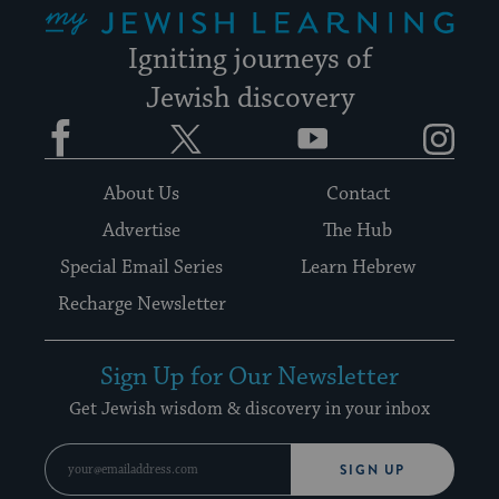
Igniting journeys of
Jewish discovery
Facebook
Twitter
YouTube
Instagram
About Us
Contact
Advertise
The Hub
Special Email Series
Learn Hebrew
Recharge Newsletter
Sign Up for Our Newsletter
Get Jewish wisdom & discovery in your inbox
SIGN UP