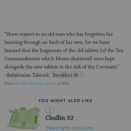
“Show respect to an old man who has forgotten his
learning through no fault of his own, for we have
learned that the fragments of the old tablets [of the Ten
Commandments which Moses shattered] were kept
alongside the new tablets in the Ark of the Covenant.”
–Babylonian Talmud,
Berakhot 8b
Find
more Wise Fridays wisdom
on MJL.
YOU MIGHT ALSO LIKE
Chullin 52
TRACTATE CHULLIN