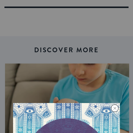
DISCOVER MORE