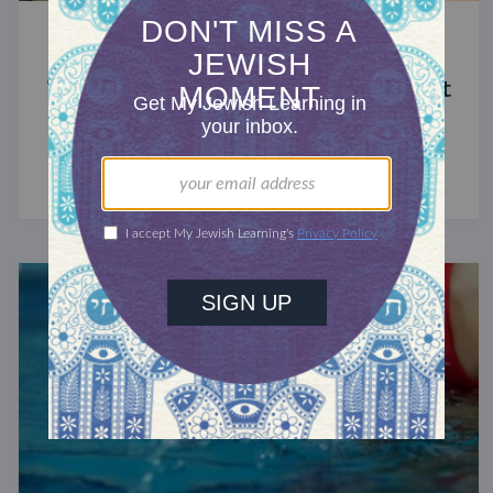
STUDY
The Significance of Blood in Ancient
Judaism
A symbol of life with enormous spiritual power.