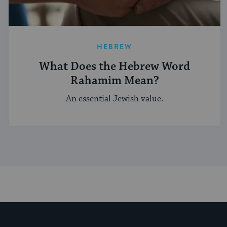
HEBREW
What Does the Hebrew Word
Rahamim Mean?
An essential Jewish value.
My Jewish Learning