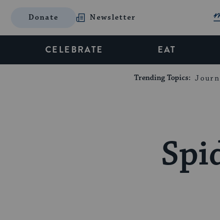
Donate
Newsletter
CELEBRATE
EAT
Trending Topics:
Journ
Spi