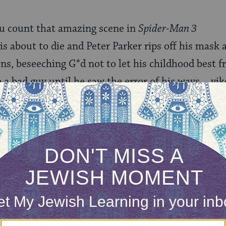
ou count that amazing scene in
Spider-Man 3
s about to die and Peter Parker rips off his mask a
ns, beseeching G*d not to let his childhood best fr
 a bad guy until he saw the error of his ways….yik
 I’d better just hit the publish button.
our inbox