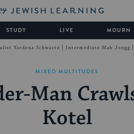
My Jewish Learning
STUDY
LIVE
MOURN
alist Yardena Schwartz
Intermediate Mah Jongg
MIXED MULTITUDES
der-Man Crawl
Kotel