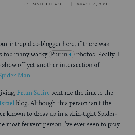
|
BY
MATTHUE ROTH
MARCH 4, 2010
ur intrepid co-blogger here, if there was
as too many wacky
Purim
photos. Really, I
 show off yet another intersection of
Spider-Man
.
giving,
Frum Satire
sent me the link to the
Israel
blog. Although this person isn’t the
ver known to dress up in a skin-tight Spider-
e most fervent person I’ve ever seen to pray