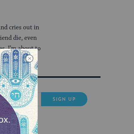
nd cries out in
iend die, even
es. I’m about to
SIGN UP