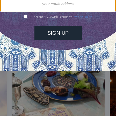
DISCOVER MORE