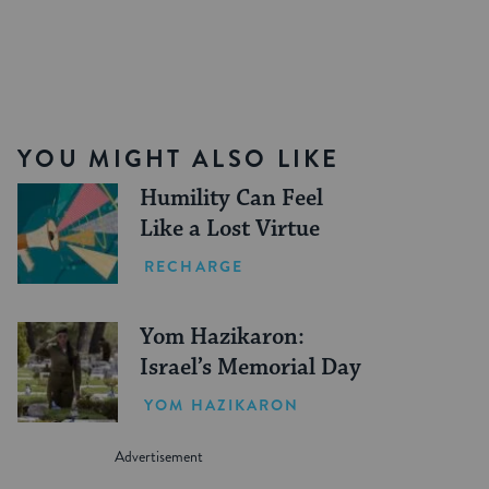
YOU MIGHT ALSO LIKE
Humility Can Feel
Like a Lost Virtue
RECHARGE
Yom Hazikaron:
Israel’s Memorial Day
YOM HAZIKARON