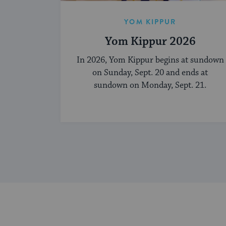
YOM KIPPUR
Yom Kippur 2026
In 2026, Yom Kippur begins at sundown
on Sunday, Sept. 20 and ends at
sundown on Monday, Sept. 21.