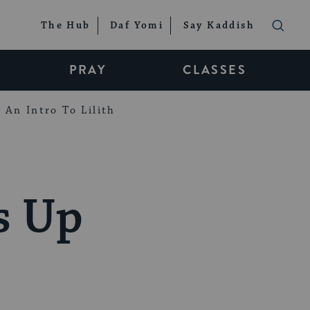
The Hub
Daf Yomi
Say Kaddish
PRAY
CLASSES
An Intro To Lilith
s Up