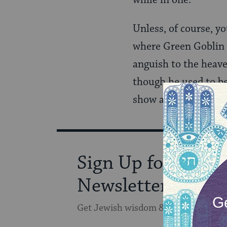
while in one.
Unless, of course, y
where Green Goblin i
anguish to the heave
though he used to be
show actual emotions.
Sign Up for Our
Newsletter
Get Jewish wisdom & discovery in y