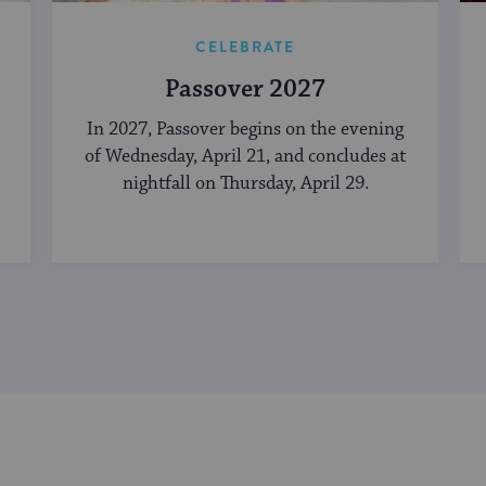
CELEBRATE
Passover 2027
In 2027, Passover begins on the evening
of Wednesday, April 21, and concludes at
nightfall on Thursday, April 29.