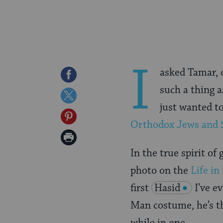
I
asked Tamar, o
Share
such a thing 
on
Share
just wanted to
Facebook
on
Share
Orthodox Jews and 
Twitter
on
Print
Pinterest
In the true spirit of 
Page
photo on the
Life in 
first
Hasid
I’ve e
Man costume, he’s th