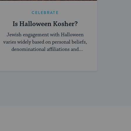
CELEBRATE
Is Halloween Kosher?
Jewish engagement with Halloween
varies widely based on personal beliefs,
denominational affiliations and
community norms.