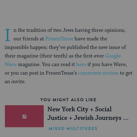
I
n the tradition of two Jews having three opinions,
our friends at
PresenTense
have made the
impossible happen: they’ve published the new issue of
their magazine (their tenth) as the first-ever
Google
Wave
magazine. You can read it
here
if you have Wave,
or you can post in PresenTense’s
comments section
to get
an invite.
YOU MIGHT ALSO LIKE
New York City + Social
Justice + Jewish Journeys =
One Inspiring Summer
MIXED MULTITUDES
(Sponsored)