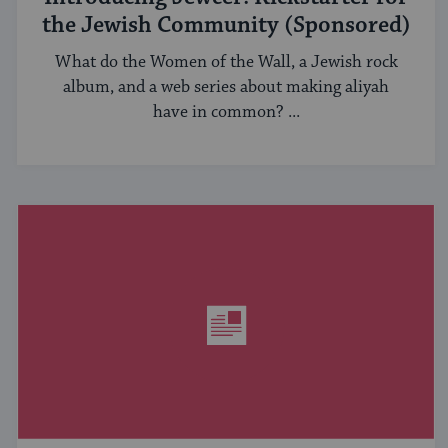
the Jewish Community (Sponsored)
What do the Women of the Wall, a Jewish rock
album, and a web series about making aliyah
have in common? ...