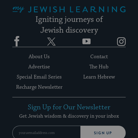
My Jewish Learning
Igniting journeys of
Jewish discovery
Facebook
Twitter
YouTube
Instagram
About Us
Contact
Advertise
The Hub
Special Email Series
Learn Hebrew
Recharge Newsletter
Sign Up for Our Newsletter
Get Jewish wisdom & discovery in your inbox
SIGN UP