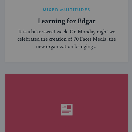
MIXED MULTITUDES
Learning for Edgar
It is a bittersweet week. On Monday night we
celebrated the creation of 70 Faces Media, the
new organization bringing ...