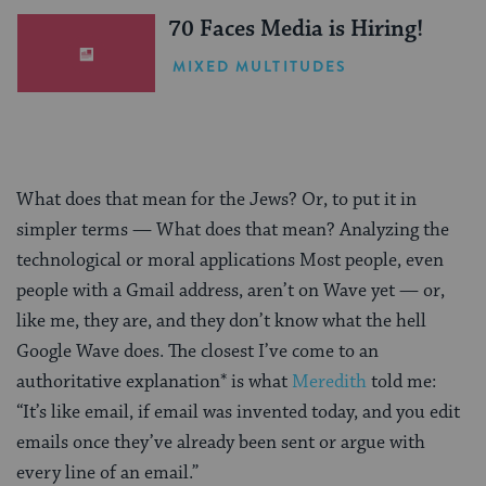
70 Faces Media is Hiring!
MIXED MULTITUDES
What does that mean for the Jews? Or, to put it in
simpler terms — What does that mean? Analyzing the
technological or moral applications Most people, even
people with a Gmail address, aren’t on Wave yet — or,
like me, they are, and they don’t know what the hell
Google Wave does. The closest I’ve come to an
authoritative explanation* is what
Meredith
told me:
“It’s like email, if email was invented today, and you edit
emails once they’ve already been sent or argue with
every line of an email.”