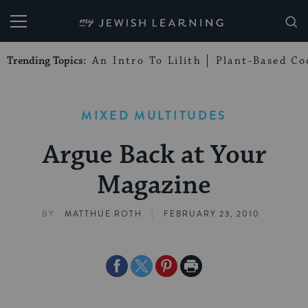
My Jewish Learning
Trending Topics:
An Intro To Lilith
Plant-Based Co
MIXED MULTITUDES
Argue Back at Your
Magazine
|
BY
MATTHUE ROTH
FEBRUARY 23, 2010
Share
Share
Share
Print
on
on
on
Page
Facebook
Twitter
Pinterest