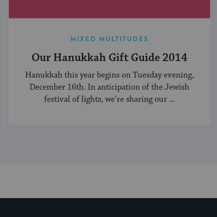
MIXED MULTITUDES
Our Hanukkah Gift Guide 2014
Hanukkah this year begins on Tuesday evening,
December 16th. In anticipation of the Jewish
festival of lights, we’re sharing our ...