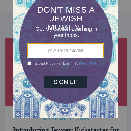
DISCOVER MORE
MIXED MULTITUDES
Introducing Jewcer: Kickstarter for