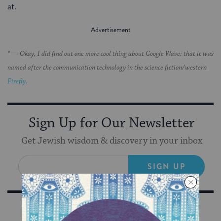
at.
* — Okay, I did find out one more cool thing about Google Wave: that it was
named after the communication technology in the science fiction/western
Firefly
.
Sign Up for Our Newsletter
Get Jewish wisdom & discovery in your inbox
SIGN UP