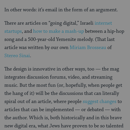
In other words: it’s email in the form of an argument.
There are articles on “going digital,” Israeli
internet
startups
, and
how to make a mash-up
between a hip-hop
song and a 500-year-old Yemenite melody. (That last
article was written by our own
Miriam Brosseau
of
Stereo Sinai
.
The design is innovative in other ways, too — the mag
integrates discussion forums, video, and streaming
music. But the most fun (or, hopefully, when people get
the hang of it) will be the discussions that can literally
spiral out of an article, where people
suggest changes
to
articles that can be implemented — or debated — with
the author. Which is, both historically and in this brave
new digital era, what Jews have proven to be so talented