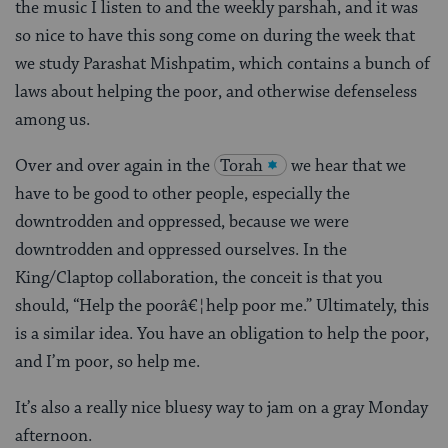
the music I listen to and the weekly parshah, and it was
so nice to have this song come on during the week that
we study Parashat Mishpatim, which contains a bunch of
laws about helping the poor, and otherwise defenseless
among us.
Over and over again in the
Torah
we hear that we
have to be good to other people, especially the
downtrodden and oppressed, because we were
downtrodden and oppressed ourselves. In the
King/Claptop collaboration, the conceit is that you
should, “Help the poorâ€¦help poor me.” Ultimately, this
is a similar idea. You have an obligation to help the poor,
and I’m poor, so help me.
It’s also a really nice bluesy way to jam on a gray Monday
afternoon.