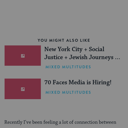
YOU MIGHT ALSO LIKE
New York City + Social
Justice + Jewish Journeys =
One Inspiring Summer
MIXED MULTITUDES
(Sponsored)
70 Faces Media is Hiring!
MIXED MULTITUDES
Recently I’ve been feeling a lot of connection between