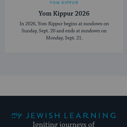
YOM KIPPUR
Yom Kippur 2026
In 2026, Yom Kippur begins at sundown on
Sunday, Sept. 20 and ends at sundown on
Monday, Sept. 21.
My Jewish Learning
Igniting journeys of