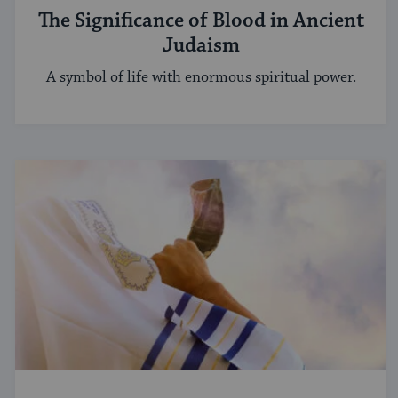
The Significance of Blood in Ancient
Judaism
A symbol of life with enormous spiritual power.