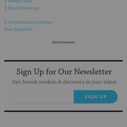
|
Website Polls
|
Email Marketing
|
Crowdsourcing Software
View MicroPoll
Sign Up for Our Newsletter
Get Jewish wisdom & discovery in your inbox
SIGN UP