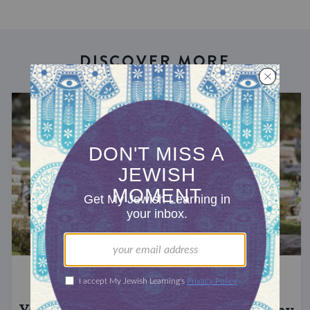
DISCOVER MORE
YOM HAZIKARON