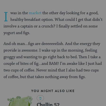
I
was in the
market
the other day looking for a good,
healthy breakfast option. What could I get that didn’t
involve a captain or a crunch? I finally settled on some
yogurt and figs.
And oh man…figs are deeeeeeelish. And the energy they
provide is awesome. I wake up in the morning, feeling
groggy and wanting to go right back to bed. Then I take a
couple of bites of fig…and BAM! I’m awake like I just had
two cups of coffee. Never mind that I also had two cups
of coffee, but that takes nothing away from figs.
YOU MIGHT ALSO LIKE
Chullin 52