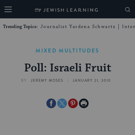
My Jewish Learning
Trending Topics:
Journalist Yardena Schwartz
Inte
MIXED MULTITUDES
Poll: Israeli Fruit
|
BY
JEREMY MOSES
JANUARY 21, 2010
Share
Share
Share
Print
on
on
on
Page
Facebook
Twitter
Pinterest