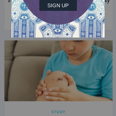
Yom Hazikaron: Israel’s Memorial Day
This day honoring fallen soldiers immediately
precedes Israel's Independence Day.
STUDY