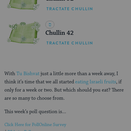
TRACTATE CHULLIN
Chullin 42
TRACTATE CHULLIN
With
Tu Bishvat
just a little more than a week away, I
think it’s time that we all started
eating Israeli fruits
, if
only for a week or two. But which should you eat? There
are so many to choose from.
This week’s poll question is…
Click Here for Poll
Online Survey