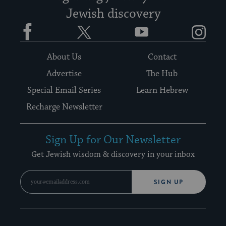
Jewish discovery
Facebook
Twitter
YouTube
Instagram
About Us
Contact
Advertise
The Hub
Special Email Series
Learn Hebrew
Recharge Newsletter
Sign Up for Our Newsletter
Get Jewish wisdom & discovery in your inbox
SIGN UP