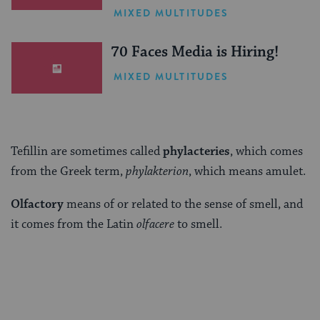
One Inspiring Summer
MIXED MULTITUDES
(Sponsored)
70 Faces Media is Hiring!
MIXED MULTITUDES
Tefillin are sometimes called
phylacteries
, which comes
from the Greek term,
phylakterion
, which means amulet.
Olfactory
means of or related to the sense of smell, and
it comes from the Latin
olfacere
to smell.