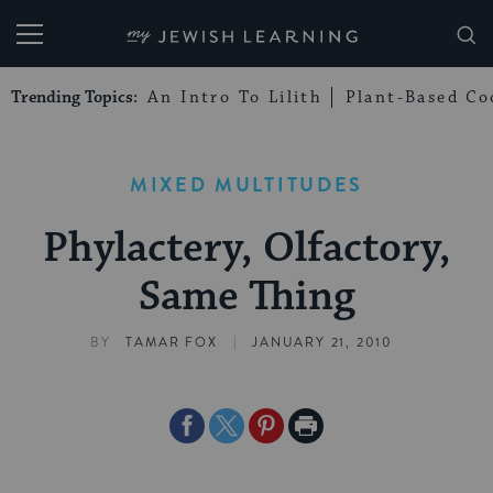
My Jewish Learning
Trending Topics:
An Intro To Lilith
Plant-Based Co
MIXED MULTITUDES
Phylactery, Olfactory,
Same Thing
|
BY
TAMAR FOX
JANUARY 21, 2010
Share
Share
Share
Print
on
on
on
Page
Facebook
Twitter
Pinterest