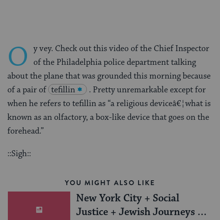
O
y vey. Check out this video of the Chief Inspector
of the Philadelphia police department talking
about the plane that was grounded this morning because
of a pair of
tefillin
. Pretty unremarkable except for
when he refers to tefillin as “a religious deviceâ€¦what is
known as an olfactory, a box-like device that goes on the
forehead.”
::Sigh::
YOU MIGHT ALSO LIKE
New York City + Social
Justice + Jewish Journeys =