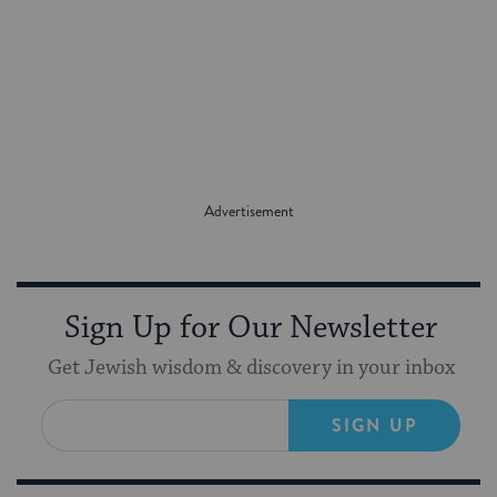
Sign Up for Our Newsletter
Get Jewish wisdom & discovery in your inbox
SIGN UP