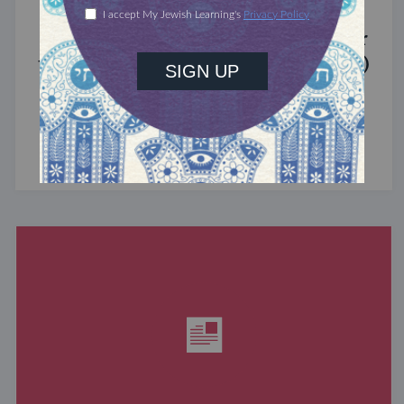
MIXED MULTITUDES
Introducing Jewcer: Kickstarter for
the Jewish Community (Sponsored)
What do the Women of the Wall, a Jewish rock
album, and a web series about making aliyah
have in common? ...