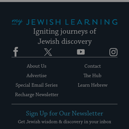
My Jewish Learning
Igniting journeys of
Jewish discovery
Facebook
Twitter
YouTube
Instagram
About Us
Contact
Advertise
The Hub
Special Email Series
Learn Hebrew
Recharge Newsletter
Sign Up for Our Newsletter
Get Jewish wisdom & discovery in your inbox