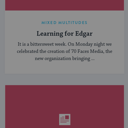
MIXED MULTITUDES
Learning for Edgar
It is a bittersweet week. On Monday night we
celebrated the creation of 70 Faces Media, the
new organization bringing ...