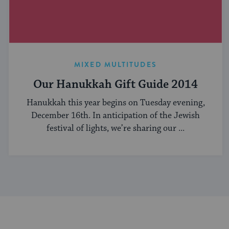
MIXED MULTITUDES
Our Hanukkah Gift Guide 2014
Hanukkah this year begins on Tuesday evening,
December 16th. In anticipation of the Jewish
festival of lights, we’re sharing our ...