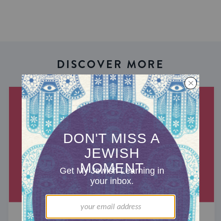
DISCOVER MORE