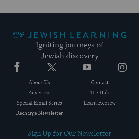
My Jewish Learning
Igniting journeys of
Jewish discovery
Facebook
Twitter
YouTube
Instagram
About Us
Contact
Advertise
The Hub
Special Email Series
Learn Hebrew
Recharge Newsletter
Sign Up for Our Newsletter