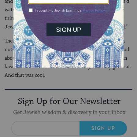
and we’d have
Shabbat dinner
on Friday nights but we’d
watch TV or go out with friends and do non-Shabbaty
things. And when I decided to get serious about being
Jewish, I decided that I didn’t want to do it half-baked.”
There was a low murmuring from the kids, and then a
not-as-subtle nodding. They might not have understood
about God, or
halacha
or why we have to follow certain
laws all the time or dress a certain way, but they got that.
And that was cool.
Sign Up for Our Newsletter
Get Jewish wisdom & discovery in your inbox
SIGN UP