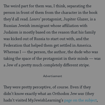
The weird part for them was, I think, separating the
person in front of them from the character in the book
they’d all read.
Losers’
protagonist, Jupiter Glazer, is a
Russian Jewish immigrant whose affiliation with
Judaism is mostly based on the reason that his family
was kicked out of Russia to start out with, and the
Federation that helped them get settled in America.
Whereas I — the person, the author, the dude who was
taking the space of the protagonist in their minds — was
a Jew of a pretty much completely different stripe.
They were pretty perceptive, of course. Even if they
didn’t know exactly what an Orthodox Jew
was
(they
hadn’t visited MyJewishLearning’s
page on the subject
,