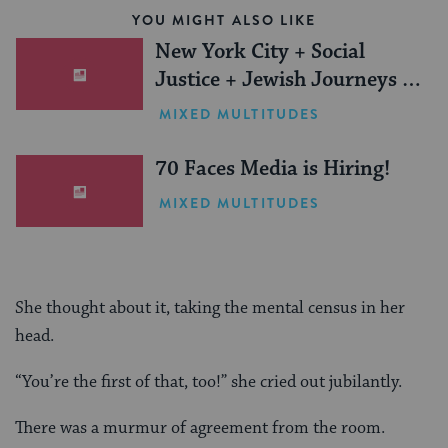
YOU MIGHT ALSO LIKE
New York City + Social
Justice + Jewish Journeys =
One Inspiring Summer
MIXED MULTITUDES
(Sponsored)
70 Faces Media is Hiring!
MIXED MULTITUDES
She thought about it, taking the mental census in her
head.
“You’re the first of that, too!” she cried out jubilantly.
There was a murmur of agreement from the room.