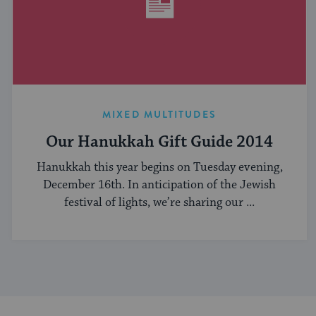
MIXED MULTITUDES
Our Hanukkah Gift Guide 2014
Hanukkah this year begins on Tuesday evening,
December 16th. In anticipation of the Jewish
festival of lights, we’re sharing our ...