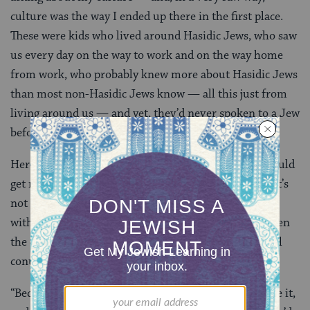
culture was the way I ended up there in the first place.
These were kids who lived around Hasidic Jews, who saw
us every day on the way to work and on the way home
from work, who probably knew more about Hasidic Jews
than most non-Hasidic Jews know — all this just from
living around us — and yet, they’d never spoken to a Jew
before in their lives.
Here’s what I said. The answer I gave was one that would
get me in trouble in any Jewish setting. It’s not P.C., it’s
not sensitive, and it’s not even one that I 100% agree
with all the time. But, paradoxically, it might have been
the only answer that saved me from the public-school
conundrum.
“Because I grew up going to synagogue when I felt like it,