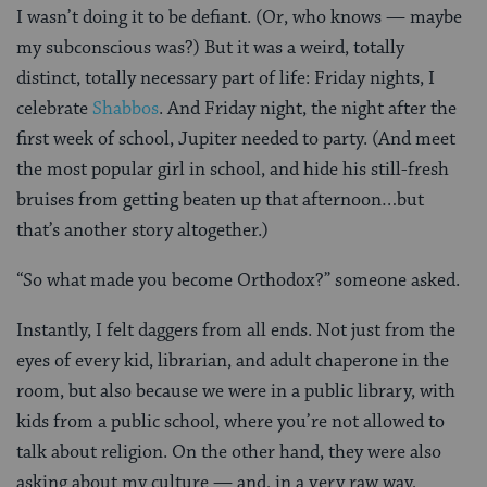
I wasn’t doing it to be defiant. (Or, who knows — maybe
my subconscious was?) But it was a weird, totally
distinct, totally necessary part of life: Friday nights, I
celebrate
Shabbos
. And Friday night, the night after the
first week of school, Jupiter needed to party. (And meet
the most popular girl in school, and hide his still-fresh
bruises from getting beaten up that afternoon…but
that’s another story altogether.)
“So what made you become Orthodox?” someone asked.
Instantly, I felt daggers from all ends. Not just from the
eyes of every kid, librarian, and adult chaperone in the
room, but also because we were in a public library, with
kids from a public school, where you’re not allowed to
talk about religion. On the other hand, they were also
asking about my culture — and, in a very raw way,