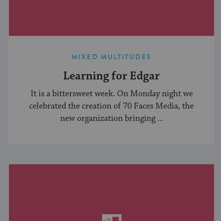
MIXED MULTITUDES
Learning for Edgar
It is a bittersweet week. On Monday night we
celebrated the creation of 70 Faces Media, the
new organization bringing ...