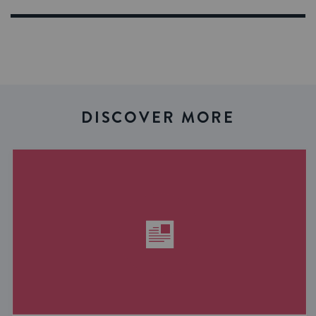
DISCOVER MORE