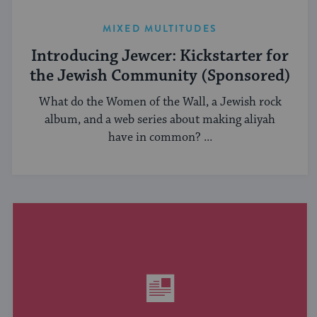
MIXED MULTITUDES
Introducing Jewcer: Kickstarter for
the Jewish Community (Sponsored)
What do the Women of the Wall, a Jewish rock
album, and a web series about making aliyah
have in common? ...