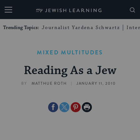
My Jewish Learning
Trending Topics:
Journalist Yardena Schwartz
Inte
MIXED MULTITUDES
Reading As a Jew
|
BY
MATTHUE ROTH
JANUARY 11, 2010
Share
Share
Share
Print
on
on
on
Page
Facebook
Twitter
Pinterest