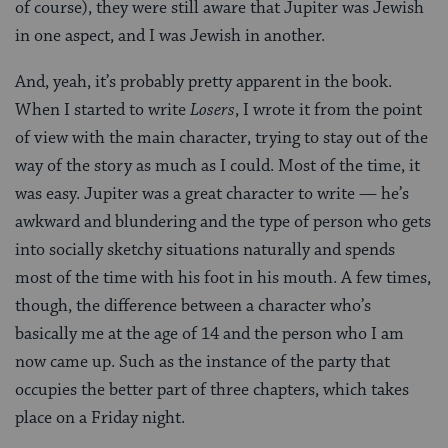
of course), they were still aware that Jupiter was Jewish
in one aspect, and I was Jewish in another.
And, yeah, it’s probably pretty apparent in the book.
When I started to write
Losers
, I wrote it from the point
of view with the main character, trying to stay out of the
way of the story as much as I could. Most of the time, it
was easy. Jupiter was a great character to write — he’s
awkward and blundering and the type of person who gets
into socially sketchy situations naturally and spends
most of the time with his foot in his mouth. A few times,
though, the difference between a character who’s
basically me at the age of 14 and the person who I am
now came up. Such as the instance of the party that
occupies the better part of three chapters, which takes
place on a Friday night.