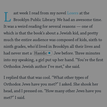
L
ast week I read from my novel
Losers
at the
Brooklyn Public Library. We had an awesome time.
It was a weird reading for several reasons — one of
which is that the book’s about a Jewish kid, and pretty
much the entire audience was composed of kids, sixth to
ninth grades, who’d lived in Brooklyn all their lives and
had never met a
Hasidic
Jew before. Three minutes
into my speaking, a girl put up her hand. “You’re the first
Orthodox Jewish author I’ve met,” she said.
I replied that that was cool. “What other types of
Orthodox Jews have you met?” I asked. She shook her
head, and I pressed on. “How many other Jews have you
met?” I said.