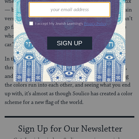
where you fit in,” Del says in the spoken intro to “Politix”
— before explicating his statement in detail in the main
verse. “Politics are inevitable/wherever you go, you can’t
go far/without someone you know knowing/someone
who owns a gas station and someone else who owns a
car.”
In this way, this album is political as anything — by
throwing every part of Israel, every part of the planet,
and every genre of music up against the wall, watching
the colors run into each other, and seeing what you end
up with, it’s almost as though Soulico has created a color
scheme for a new flag of the world.
Sign Up for Our Newsletter