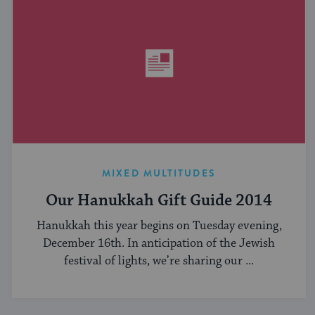
MIXED MULTITUDES
Our Hanukkah Gift Guide 2014
Hanukkah this year begins on Tuesday evening,
December 16th. In anticipation of the Jewish
festival of lights, we’re sharing our ...