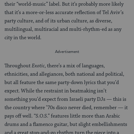
their “world-music” label. But it’s probably more likely
that it’s a more-or-less accurate reflection of Tel Aviv’s
party culture, and of its urban culture, as diverse,
multilingual, multiracial and multi-rhythm-ed as any
city in the world.
Throughout
Exotic
, there’s a mix of languages,
ethnicities, and allegiances, both national and political,
but all feature the same party-down lyrics that you’d
expect. While the restraint in beatmaking isn’t
something you’d expect from Israeli party DJs — this is
the country where ’70s disco never died, remember — it
pays off well. “S.O.S.” features little more than Arabic
drums and a flamenco guitar, but slight embellishments
and a great stop-and-go rhythm turn the piece into a