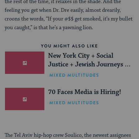
the rest of the time, it relaxes in the shade. And the
feeling you get when Dr. Dre easily, almost drearily,
croons the words, “If your @$$ get smoked, it’s my bullet
you caught,” is that he’s a yawning lion.
YOU MIGHT ALSO LIKE
New York City + Social
Justice + Jewish Journeys =
One Inspiring Summer
MIXED MULTITUDES
(Sponsored)
70 Faces Media is Hiring!
MIXED MULTITUDES
The Tel Aviv hip-hop crew Soulico, the newest assignees