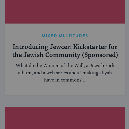
MIXED MULTITUDES
Introducing Jewcer: Kickstarter for
the Jewish Community (Sponsored)
What do the Women of the Wall, a Jewish rock
album, and a web series about making aliyah
have in common? ...