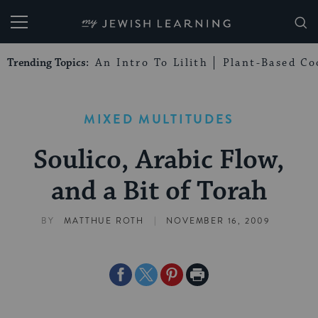
My Jewish Learning
Trending Topics:
An Intro To Lilith
Plant-Based Co
MIXED MULTITUDES
Soulico, Arabic Flow,
and a Bit of Torah
|
BY
MATTHUE ROTH
NOVEMBER 16, 2009
Share
Share
Share
Print
on
on
on
Page
Facebook
Twitter
Pinterest