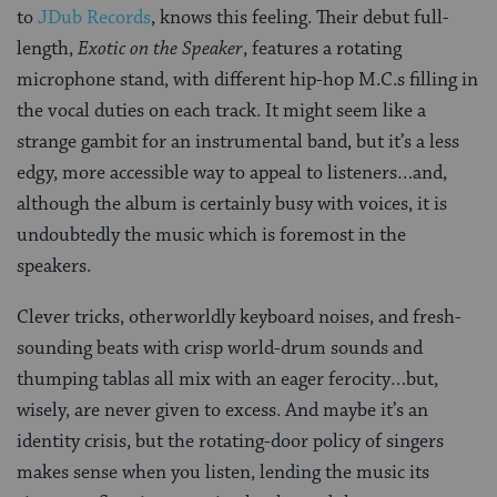
to
JDub Records
, knows this feeling. Their debut full-
length,
Exotic on the Speaker
, features a rotating
microphone stand, with different hip-hop M.C.s filling in
the vocal duties on each track. It might seem like a
strange gambit for an instrumental band, but it’s a less
edgy, more accessible way to appeal to listeners…and,
although the album is certainly busy with voices, it is
undoubtedly the music which is foremost in the
speakers.
Clever tricks, otherworldly keyboard noises, and fresh-
sounding beats with crisp world-drum sounds and
thumping tablas all mix with an eager ferocity…but,
wisely, are never given to excess. And maybe it’s an
identity crisis, but the rotating-door policy of singers
makes sense when you listen, lending the music its