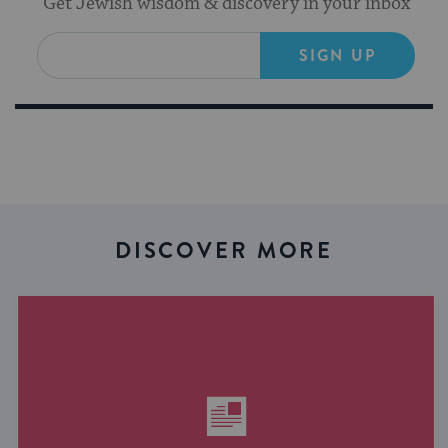
Get Jewish wisdom & discovery in your inbox
SIGN UP
DISCOVER MORE