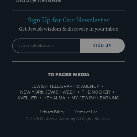
Recharge Newsletter
Sign Up for Our Newsletter
Get Jewish wisdom & discovery in your inbox
SIGN UP
70
Faces
JEWISH TELEGRAPHIC AGENCY
Media
NEW YORK JEWISH WEEK
THE NOSHER
KVELLER
HEY ALMA
MY JEWISH LEARNING
Privacy Policy
Terms of Use
© 2026 My Jewish Learning All Rights Reserved.