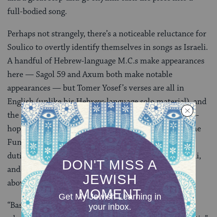
full-bodied song.
Perhaps not strangely, there’s a noticeable reluctance for
Soulico to overtly identify themselves in songs as Israeli.
A handful of Hebrew-language M.C.s make appearances
here — Sagol 59 and Axum both make notable
appearances — but Tomer Yosef’s verses are all in
English (unlike his Hebrew-language solo material), and
the album’s considerable guest appearances, from hip-
hop heavyweights like Ghostface, Pigeon John, Del the
Funky Homosapien, and
Rye Rye
— who takes vocal
duties on the title track — aren’t Jewish, aren’t Israeli,
and probably have very little to do with either of the
above.
“Basically, politics boils down to this: it’s like, get in