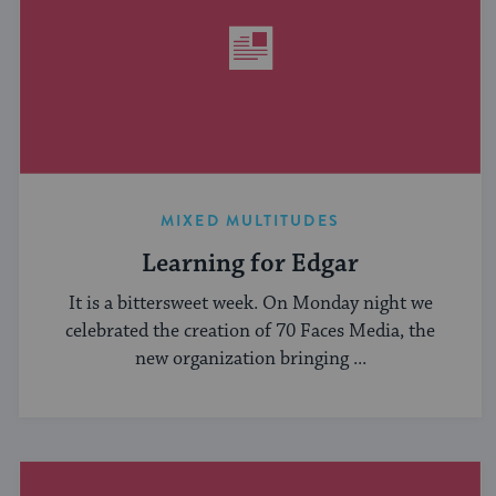
MIXED MULTITUDES
Learning for Edgar
It is a bittersweet week. On Monday night we
celebrated the creation of 70 Faces Media, the
new organization bringing ...