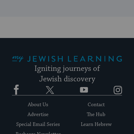
My Jewish Learning
Igniting journeys of
Jewish discovery
Facebook
Twitter
YouTube
Instagram
About Us
Contact
Advertise
The Hub
Special Email Series
Learn Hebrew