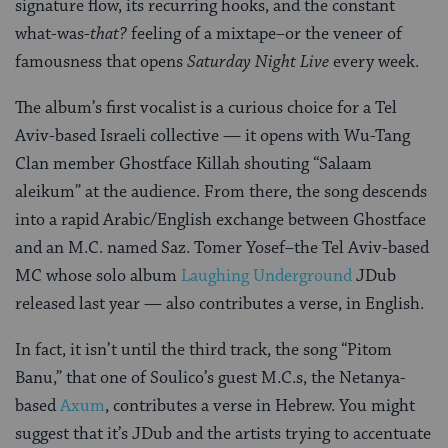
signature flow, its recurring hooks, and the constant
what-was-
that?
feeling of a mixtape–or the veneer of
famousness that opens
Saturday Night Live
every week.
The album’s first vocalist is a curious choice for a Tel
Aviv-based Israeli collective — it opens with Wu-Tang
Clan member Ghostface Killah shouting “Salaam
aleikum” at the audience. From there, the song descends
into a rapid Arabic/English exchange between Ghostface
and an M.C. named Saz. Tomer Yosef–the Tel Aviv-based
MC whose solo album
Laughing Underground
JDub
released last year — also contributes a verse, in English.
In fact, it isn’t until the third track, the song “Pitom
Banu,” that one of Soulico’s guest M.C.s, the Netanya-
based
Axum
, contributes a verse in Hebrew. You might
suggest that it’s JDub and the artists trying to accentuate