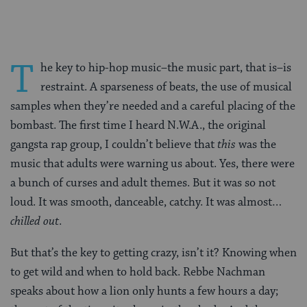
T
he key to hip-hop music–the music part, that is–is
restraint. A sparseness of beats, the use of musical
samples when they’re needed and a careful placing of the
bombast. The first time I heard N.W.A., the original
gangsta rap group, I couldn’t believe that
this
was the
music that adults were warning us about. Yes, there were
a bunch of curses and adult themes. But it was so not
loud. It was smooth, danceable, catchy. It was almost…
chilled out
.
But that’s the key to getting crazy, isn’t it? Knowing when
to get wild and when to hold back. Rebbe Nachman
speaks about how a lion only hunts a few hours a day;