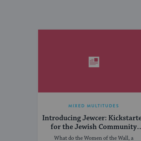
MIXED MULTITUDES
Introducing Jewcer: Kickstart
for the Jewish Community
(Sponsored)
What do the Women of the Wall, a