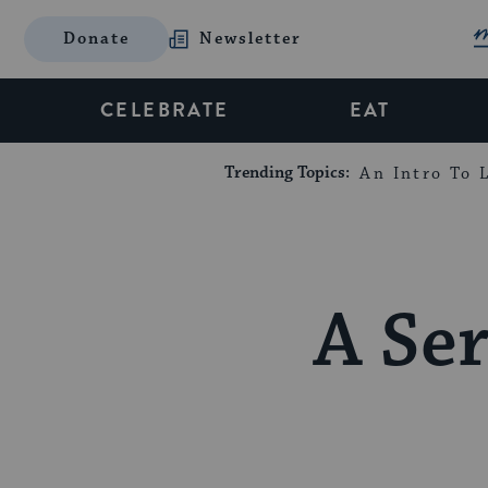
Donate
Newsletter
CELEBRATE
EAT
Trending Topics:
An Intro To L
A Ser