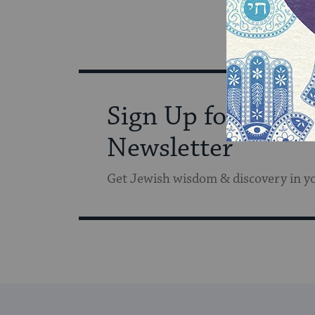
Sign Up for Our
Newsletter
Get Jewish wisdom & discovery in y