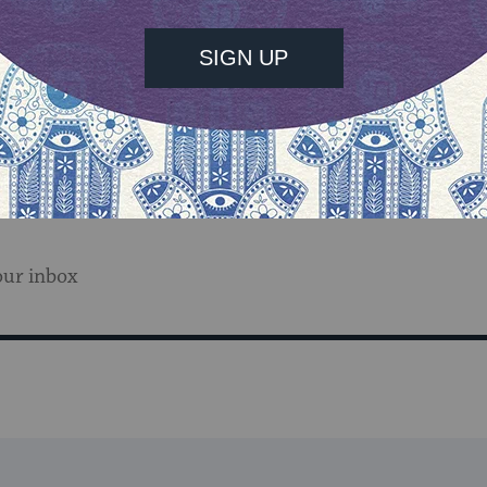
our inbox