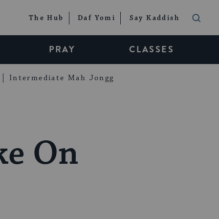
The Hub
Daf Yomi
Say Kaddish
PRAY
CLASSES
Intermediate Mah Jongg
ake On