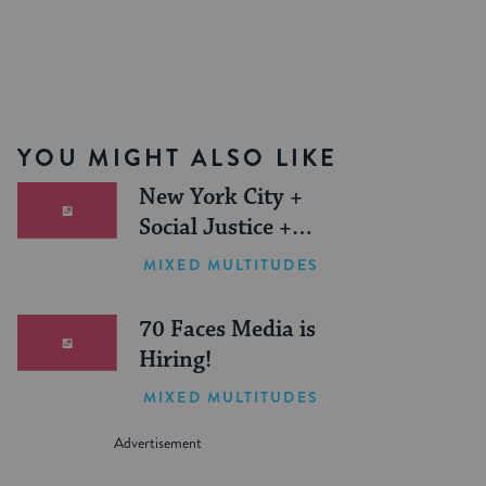
YOU MIGHT ALSO LIKE
New York City +
Social Justice +
Jewish Journeys =
MIXED MULTITUDES
One Inspiring
Summer (Sponsored)
70 Faces Media is
Hiring!
MIXED MULTITUDES