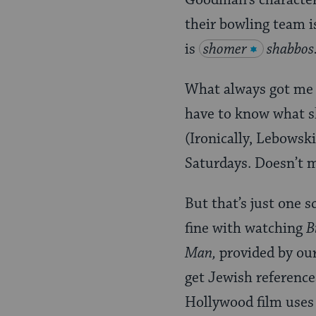
Goodman’s characte
their bowling team i
is
shomer
shabbos
What always got me a
have to know what sh
(Ironically, Lebowski
Saturdays. Doesn’t 
But that’s just one 
fine with watching
B
Man,
provided by our
get Jewish reference
Hollywood film uses 