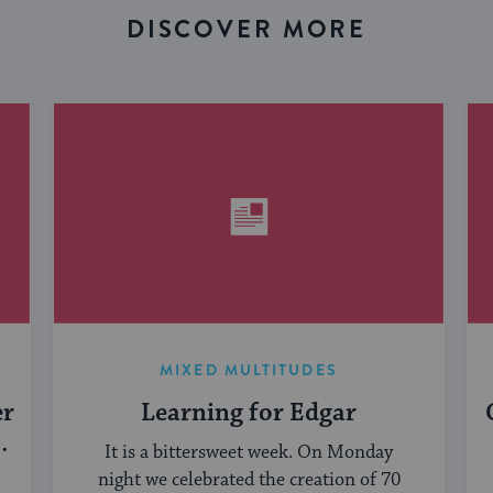
DISCOVER MORE
MIXED MULTITUDES
er
Learning for Edgar
It is a bittersweet week. On Monday
night we celebrated the creation of 70