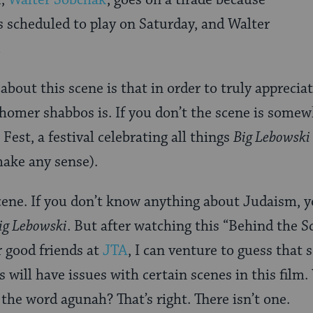
r,
Walter Sobchak
, goes on a tirade because
s scheduled to play on Saturday, and Walter
.
bout this scene is that in order to truly apprecia
omer shabbos is. If you don’t the scene is somew
 Fest, a festival celebrating all things
Big Lebowski
make any sense).
scene. If you don’t know anything about Judaism, yo
ig Lebowski
. But after watching this “Behind the S
 good friends at
JTA
, I can venture to guess tha
s will have issues with certain scenes in this film
the word agunah? That’s right. There isn’t one.