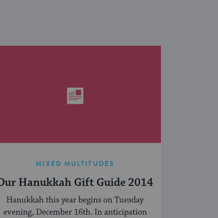
MIXED MULTITUDES
Our Hanukkah Gift Guide 2014
Hanukkah this year begins on Tuesday
evening, December 16th. In anticipation