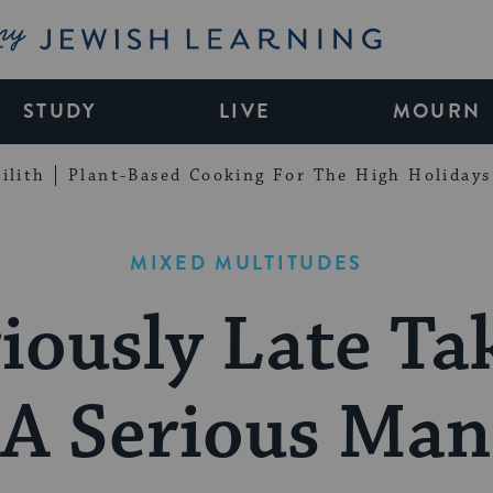
My Jewish Learning
STUDY
LIVE
MOURN
ilith
Plant-Based Cooking For The High Holidays
MIXED MULTITUDES
iously Late T
A Serious Man