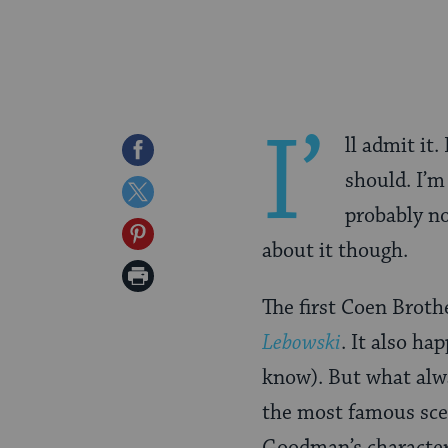
I’
ll admit it.
Share
should. I’m 
on
Share
probably no
Facebook
on
Share
about it though.
Twitter
on
Print
Pinterest
The first Coen Broth
Page
Lebowski
. It also ha
know). But what alw
the most famous sc