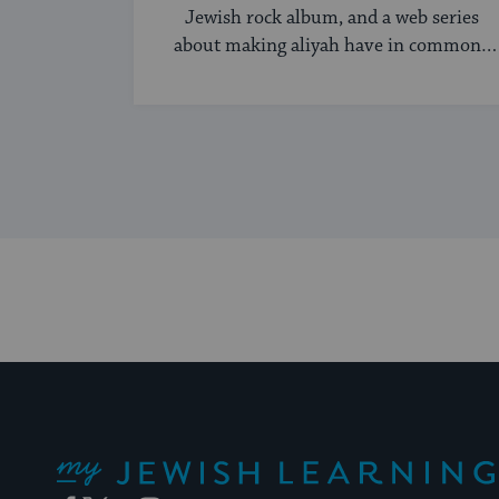
Jewish rock album, and a web series
about making aliyah have in common?
...
My Jewish Learning
Facebook
Twitter
YouTube
Instagram