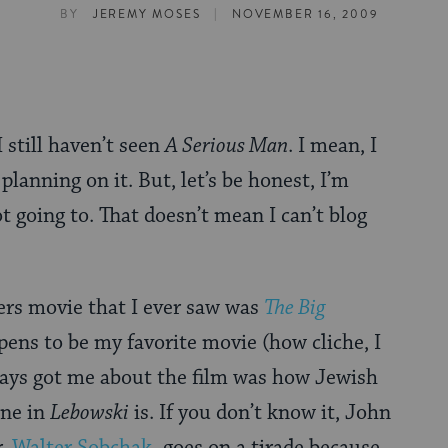
|
BY
JEREMY MOSES
NOVEMBER 16, 2009
 I still haven’t seen
A Serious Man
. I mean, I
planning on it. But, let’s be honest, I’m
t going to. That doesn’t mean I can’t blog
ers movie that I ever saw was
The Big
ppens to be my favorite movie (how cliche, I
ays got me about the film was how Jewish
ene in
Lebowski
is. If you don’t know it, John