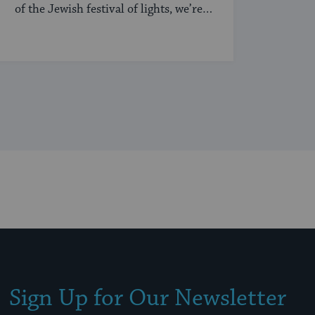
of the Jewish festival of lights, we’re
sharing our ...
Sign Up for Our Newsletter