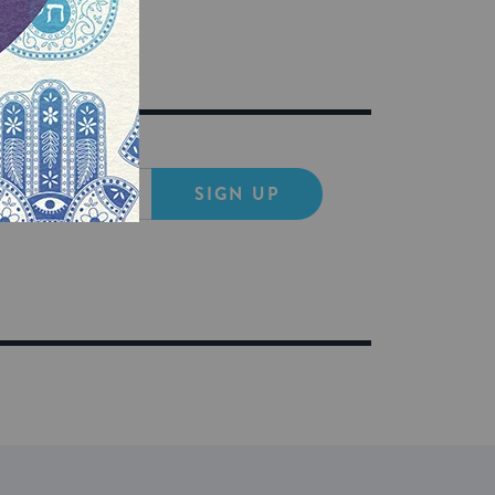
SIGN UP