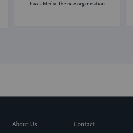
Faces Media, the new organization
bringing ...
About Us
Contact