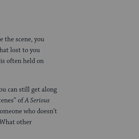
te the scene, you
hat lost to you
is often held on
u can still get along
cenes” of
A Serious
t someone who doesn’t
. What other