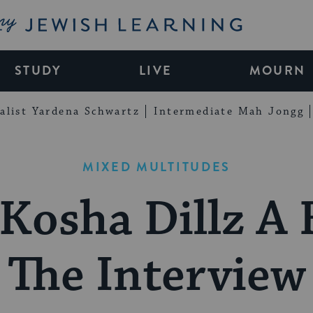
My Jewish Learning
STUDY
LIVE
MOURN
alist Yardena Schwartz
Intermediate Mah Jongg
MIXED MULTITUDES
 Kosha Dillz A 
The Interview