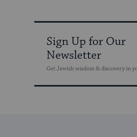
Sign Up for Our
Newsletter
Get Jewish wisdom & discovery in y