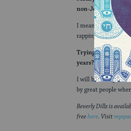
non-Jewish audien
I mean, these are cro
rapping at a shabbos 
Trying to channel my
years?Â
I will be on top. And
by great people wher
Beverly Dillz is avail
free
here
. Visit
myspac