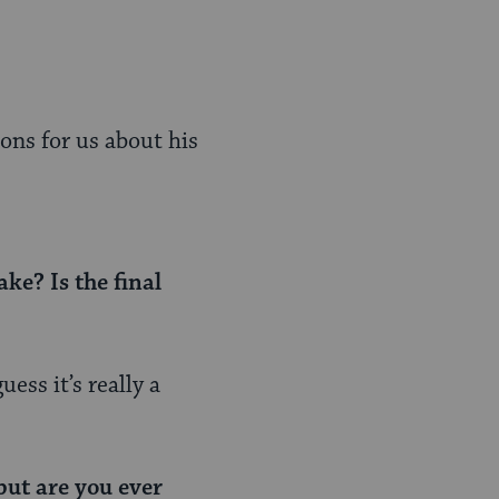
ons for us about his
ke? Is the final
ess it’s really a
but are you ever