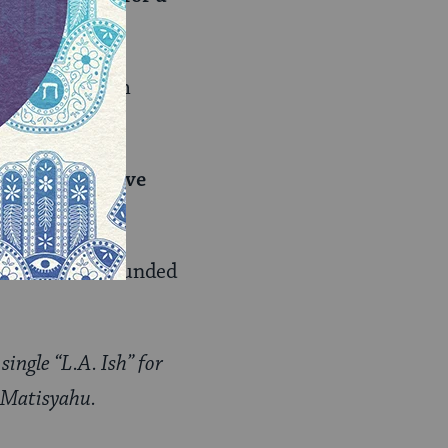
l Jews is if I’m
Dillz be in five
 I’m still surrounded
ingle “L.A. Ish” for
h Matisyahu.