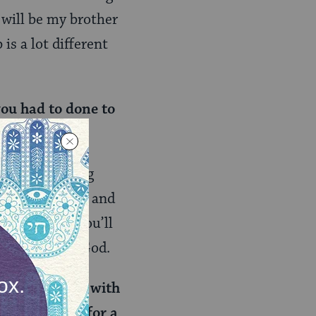
 will be my brother
 is a lot different
you had to done to
Especially being
hat? Hard work and
keep going, you’ll
ry day, thank God.
ently on tour with
ke to perform for a