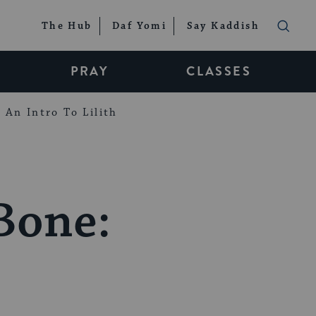
The Hub
Daf Yomi
Say Kaddish
PRAY
CLASSES
An Intro To Lilith
Bone: