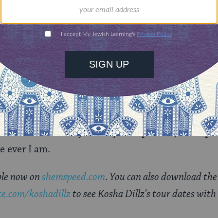
ce?
wds I’ve always performed for. The only time it’s al
table.
 guidance counselor alter-ego, where will Kosha 
 on tour most likely. Family? I hope so. I just hope
e ever I am.
able now on
shemspeed.com
.
You can also download the s
e.com/koshadillz
to see Kosha Dillz’s tour dates wit