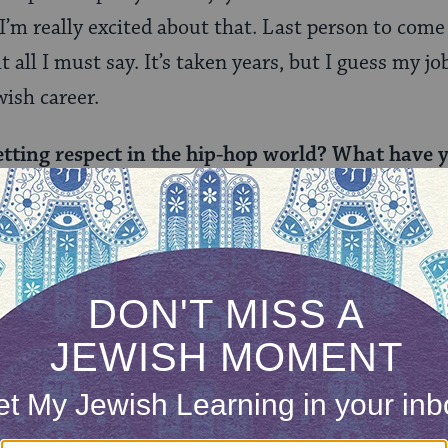
 I’m really excited about that. Last person to come
 all I must say. It’s taken years, but I guess my job
wish career.
etting respect in the hip-hop world? What have 
egit?Â
, especially being white. Especially being Jewish. 
ing openly patriotic for my own country. But so w
y amount of money, fake attitude, and hate. If you 
a great emcee helps, and I push myself better eve
he RZA (from the Wu Tang Clan) and you’re curr
ver imagine you’d get this far? And what’s it li