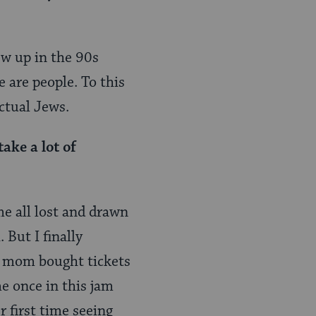
ew up in the 90s
e are people. To this
ctual Jews.
ake a lot of
me all lost and drawn
 But I finally
my mom bought tickets
e once in this jam
r first time seeing