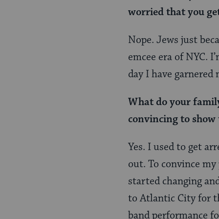
worried that you ge
Nope. Jews just bec
emcee era of NYC. I’m
day I have garnered 
What do your family 
convincing to show 
Yes. I used to get a
out. To convince my p
started changing and
to Atlantic City for
band performance for 