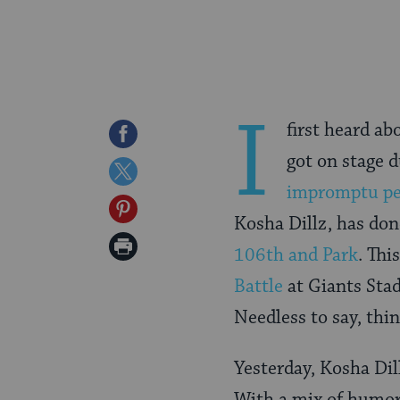
I
first heard ab
Share
got on stage d
on
Share
impromptu pe
Facebook
on
Share
Kosha Dillz, has don
Twitter
on
Print
106th and Park
. Th
Pinterest
Page
Battle
at Giants Sta
Needless to say, thi
Yesterday, Kosha Dill