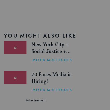
YOU MIGHT ALSO LIKE
New York City +
Social Justice +
Jewish Journeys =
MIXED MULTITUDES
One Inspiring
Summer (Sponsored)
70 Faces Media is
Hiring!
MIXED MULTITUDES