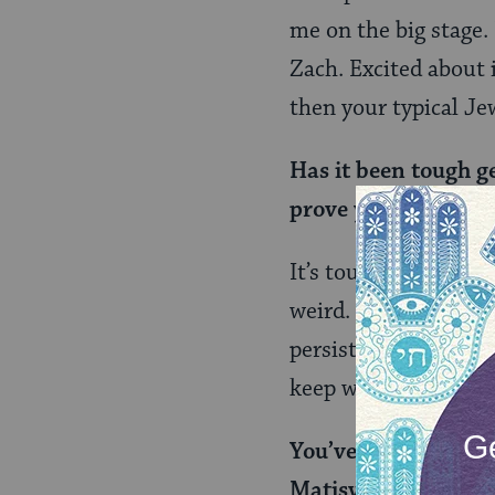
me on the big stage.
Zach. Excited about it
then your typical Je
Has it been tough g
prove yourself as l
It’s tough for anyone
weird. Especially be
persistance beats an
keep winning. Being 
You’ve opened for t
Matisyahu. Did you e