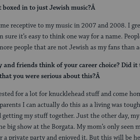
t boxed in to just Jewish music?Â
ame receptive to my music in 2007 and 2008. I gr
 sure it’s easy to think one way for a name. Peopl
more people that are not Jewish as my fans than a
and friends think of your career choice? Did it t
that you were serious about this?Â
rrested for a lot for knucklehead stuff and come ho
arents I can actually do this as a living was tough.
 getting my stuff together. Just the other day, 
 the big show at the Borgata. My mom’s only seen m
a private party and enjoyed it. But this will be he