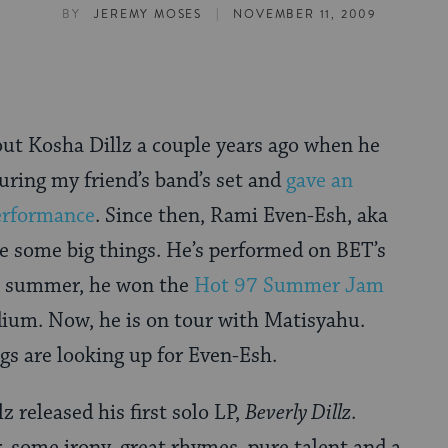
|
BY
JEREMY MOSES
NOVEMBER 11, 2009
out Kosha Dillz a couple years ago when he
uring my friend’s band’s set and
gave an
rformance
. Since then, Rami Even-Esh, aka
e some big things. He’s performed on BET’s
is summer, he won the
Hot 97 Summer Jam
dium. Now, he is on tour with Matisyahu.
ngs are looking up for Even-Esh.
z released his first solo LP,
Beverly Dillz
.