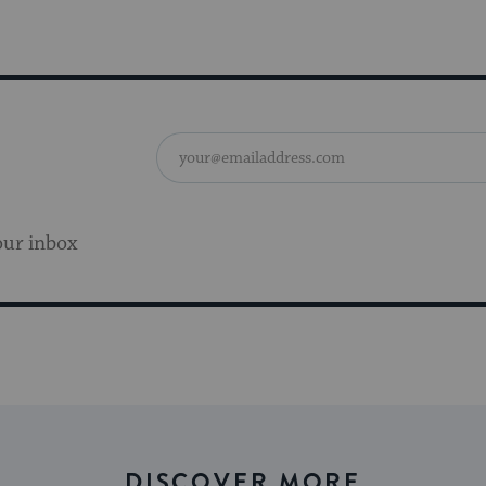
our inbox
DISCOVER MORE