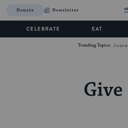
Donate
Newsletter
CELEBRATE
EAT
Trending Topics:
Journ
Give