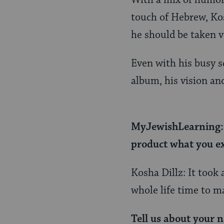
With a mix of humor,
touch of Hebrew, Kos
he should be taken v
Even with his busy s
album, his vision and
MyJewishLearning: I
product what you ex
Kosha Dillz: It took 
whole life time to m
Tell us about your n