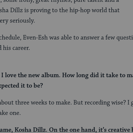
 some irony, great rhymes, pure talent and a
ha Dillz is proving to the hip-hop world that
ery seriously.
chedule, Even-Esh was able to answer a few questi
 his career.
 love the new album. How long did it take to ma
pected it to be?
about three weeks to make. But recording wise? I gu
ake one.
ame, Kosha Dillz. On the one hand, it’s creative 