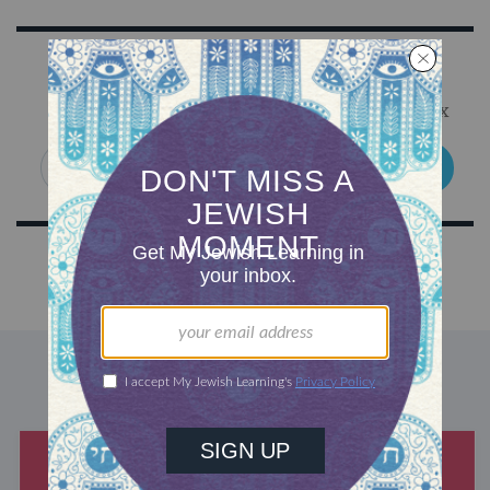
Sign Up for Our Newsletter
Get Jewish wisdom & discovery in your inbox
SIGN UP
DISCOVER MORE