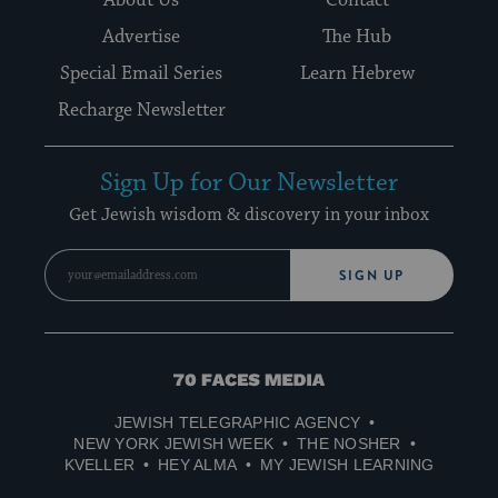
About Us
Contact
Advertise
The Hub
Special Email Series
Learn Hebrew
Recharge Newsletter
Sign Up for Our Newsletter
Get Jewish wisdom & discovery in your inbox
SIGN UP
70
Faces
JEWISH TELEGRAPHIC AGENCY
Media
NEW YORK JEWISH WEEK
THE NOSHER
KVELLER
HEY ALMA
MY JEWISH LEARNING