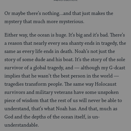
Or maybe there’s nothing…and that just makes the
mystery that much more mysterious.
Either way, the ocean is huge. It’s big and it’s bad. There’s
a reason that nearly every sea shanty ends in tragedy, the
same as every life ends in death. Noah’s not just the
story of some dude and his boat. It’s the story of the sole
survivor of a global tragedy, and — although my G-dcast
implies that he wasn’t the best person in the world —
tragedies transform people. The same way Holocaust
survivors and military veterans have some unspoken
piece of wisdom that the rest of us will never be able to
understand, that’s what Noah has. And that, much as
God and the depths of the ocean itself, is un-
understandable.