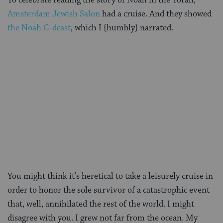
Amsterdam Jewish Salon
had a cruise. And they showed
the Noah G-dcast
, which I {humbly} narrated.
You might think it’s heretical to take a leisurely cruise in
order to honor the sole survivor of a catastrophic event
that, well, annihilated the rest of the world. I might
disagree with you. I grew not far from the ocean. My