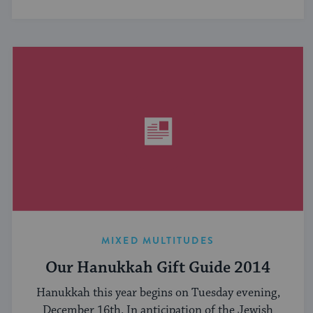
MIXED MULTITUDES
Our Hanukkah Gift Guide 2014
Hanukkah this year begins on Tuesday evening,
December 16th. In anticipation of the Jewish