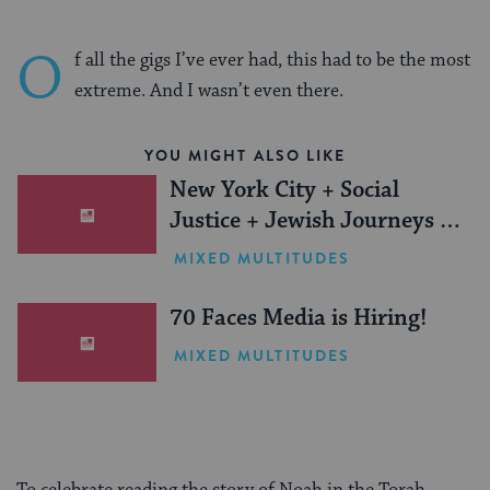
O
f all the gigs I’ve ever had, this had to be the most
extreme. And I wasn’t even there.
YOU MIGHT ALSO LIKE
New York City + Social
Justice + Jewish Journeys =
One Inspiring Summer
MIXED MULTITUDES
(Sponsored)
70 Faces Media is Hiring!
MIXED MULTITUDES
To celebrate reading the story of Noah in the Torah,