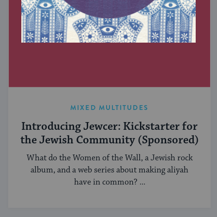
MIXED MULTITUDES
Introducing Jewcer: Kickstarter for
the Jewish Community (Sponsored)
What do the Women of the Wall, a Jewish rock
album, and a web series about making aliyah
have in common? ...