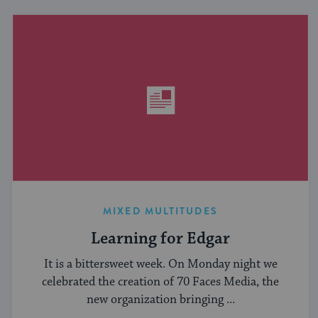
MIXED MULTITUDES
Learning for Edgar
It is a bittersweet week. On Monday night we
celebrated the creation of 70 Faces Media, the
new organization bringing ...