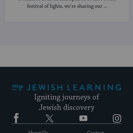
festival of lights, we’re sharing our ...
My Jewish Learning
Igniting journeys of
Jewish discovery
Facebook
Twitter
YouTube
Instagram