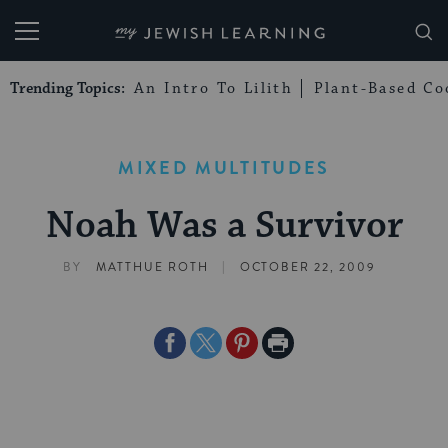
My Jewish Learning
Trending Topics:
An Intro To Lilith
Plant-Based Co
MIXED MULTITUDES
Noah Was a Survivor
|
BY
MATTHUE ROTH
OCTOBER 22, 2009
Share
Share
Share
Print
on
on
on
Page
Facebook
Twitter
Pinterest