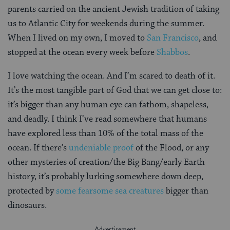
parents carried on the ancient Jewish tradition of taking
us to Atlantic City for weekends during the summer.
When I lived on my own, I moved to
San Francisco
, and
stopped at the ocean every week before
Shabbos
.
I love watching the ocean. And I’m scared to death of it.
It’s the most tangible part of God that we can get close to:
it’s bigger than any human eye can fathom, shapeless,
and deadly. I think I’ve read somewhere that humans
have explored less than 10% of the total mass of the
ocean. If there’s
undeniable proof
of the Flood, or any
other mysteries of creation/the Big Bang/early Earth
history, it’s probably lurking somewhere down deep,
protected by
some fearsome sea creatures
bigger than
dinosaurs.