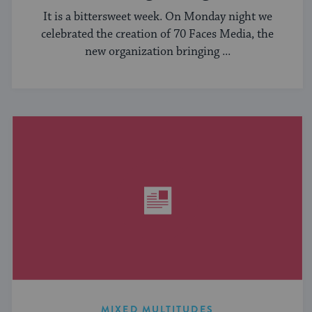
It is a bittersweet week. On Monday night we
celebrated the creation of 70 Faces Media, the
new organization bringing ...
MIXED MULTITUDES