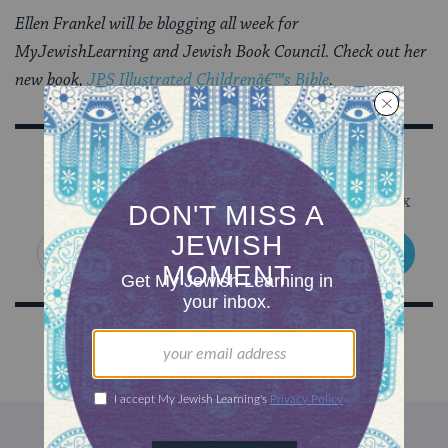
Ellen Frankel will be blogging all week for
MyJewishLearning and Jewish Book Council. Check out her
new book,
JPS Illustrated Childrenâ€™s Bible
.
Sign Up for Our Newsletter
Get Jewish wisdom & discovery in your inbox
SIGN UP