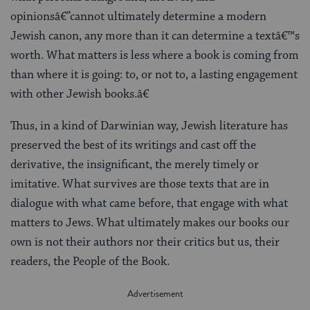
opinionsâ€”cannot ultimately determine a modern
Jewish canon, any more than it can determine a textâ€™s
worth. What matters is less where a book is coming from
than where it is going: to, or not to, a lasting engagement
with other Jewish books.â€
Thus, in a kind of Darwinian way, Jewish literature has
preserved the best of its writings and cast off the
derivative, the insignificant, the merely timely or
imitative. What survives are those texts that are in
dialogue with what came before, that engage with what
matters to Jews. What ultimately makes our books our
own is not their authors nor their critics but us, their
readers, the People of the Book.