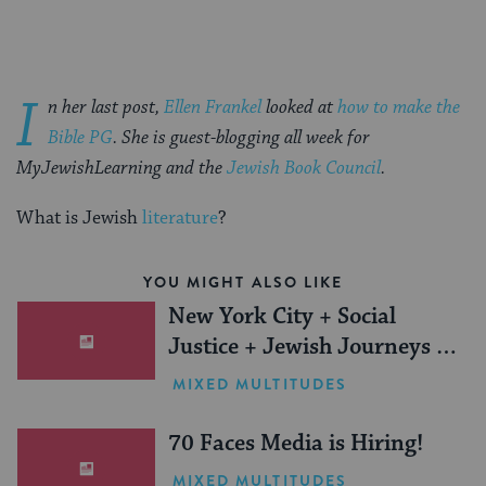
I
n her last post,
Ellen Frankel
looked at
how to make the
Bible PG
. She is guest-blogging all week for
MyJewishLearning and the
Jewish Book Council
.
What is Jewish
literature
?
YOU MIGHT ALSO LIKE
New York City + Social
Justice + Jewish Journeys =
One Inspiring Summer
MIXED MULTITUDES
(Sponsored)
70 Faces Media is Hiring!
MIXED MULTITUDES