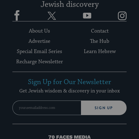
Jewish discovery
Facebook
Twitter
YouTube
Instagram
About Us
Contact
Advertise
The Hub
Special Email Series
Learn Hebrew
Recharge Newsletter
Sign Up for Our Newsletter
Get Jewish wisdom & discovery in your inbox
SIGN UP
70