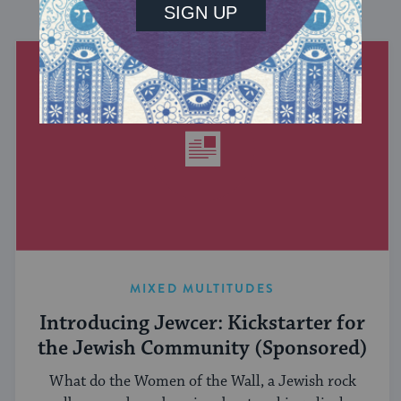
DISCOVER MORE
MIXED MULTITUDES
Introducing Jewcer: Kickstarter for
the Jewish Community (Sponsored)
What do the Women of the Wall, a Jewish rock