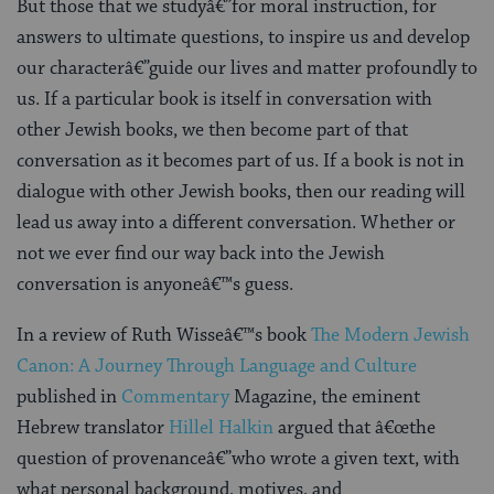
But those that we studyâ€”for moral instruction, for
answers to ultimate questions, to inspire us and develop
our characterâ€”guide our lives and matter profoundly to
us. If a particular book is itself in conversation with
other Jewish books, we then become part of that
conversation as it becomes part of us. If a book is not in
dialogue with other Jewish books, then our reading will
lead us away into a different conversation. Whether or
not we ever find our way back into the Jewish
conversation is anyoneâ€™s guess.
In a review of Ruth Wisseâ€™s book
The Modern Jewish
Canon: A Journey Through Language and Culture
published in
Commentary
Magazine, the eminent
Hebrew translator
Hillel Halkin
argued that â€œthe
question of provenanceâ€”who wrote a given text, with
what personal background, motives, and