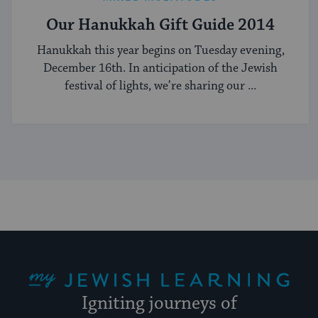
Our Hanukkah Gift Guide 2014
Hanukkah this year begins on Tuesday evening,
December 16th. In anticipation of the Jewish
festival of lights, we’re sharing our ...
My Jewish Learning
Igniting journeys of