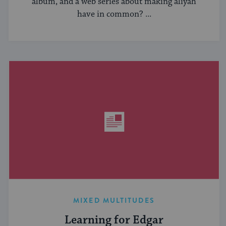
album, and a web series about making aliyah
have in common? ...
MIXED MULTITUDES
Learning for Edgar