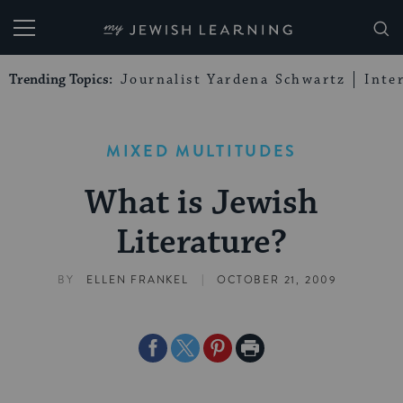
My Jewish Learning
Trending Topics:
Journalist Yardena Schwartz
Inte
MIXED MULTITUDES
What is Jewish
Literature?
|
BY
ELLEN FRANKEL
OCTOBER 21, 2009
Share
Share
Share
Print
on
on
on
Page
Facebook
Twitter
Pinterest