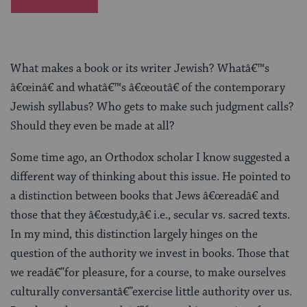
What makes a book or its writer Jewish? Whatâ€™s
â€œinâ€ and whatâ€™s â€œoutâ€ of the contemporary
Jewish syllabus? Who gets to make such judgment calls?
Should they even be made at all?
Some time ago, an Orthodox scholar I know suggested a
different way of thinking about this issue. He pointed to
a distinction between books that Jews â€œreadâ€ and
those that they â€œstudy,â€ i.e., secular vs. sacred texts.
In my mind, this distinction largely hinges on the
question of the authority we invest in books. Those that
we readâ€”for pleasure, for a course, to make ourselves
culturally conversantâ€”exercise little authority over us.