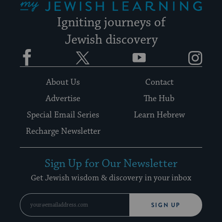
Igniting journeys of
Jewish discovery
Facebook
Twitter
YouTube
Instagram
About Us
Contact
Advertise
The Hub
Special Email Series
Learn Hebrew
Recharge Newsletter
Sign Up for Our Newsletter
Get Jewish wisdom & discovery in your inbox
SIGN UP