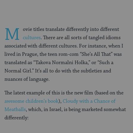
M
ovie titles translate differently into different
cultures
. There are all sorts of tangled idioms
associated with different cultures. For instance, when I
lived in Prague, the teen rom-com “She’s All That” was
translated as “Takova Normalni Holka,” or “Such a
Normal Girl.” It’s all to do with the subtleties and
nuances of language.
The latest example of this is the new film (based on the
awesome children’s book
),
Cloudy with a Chance of
Meatballs
, which, in Israel, is being marketed somewhat
differently: