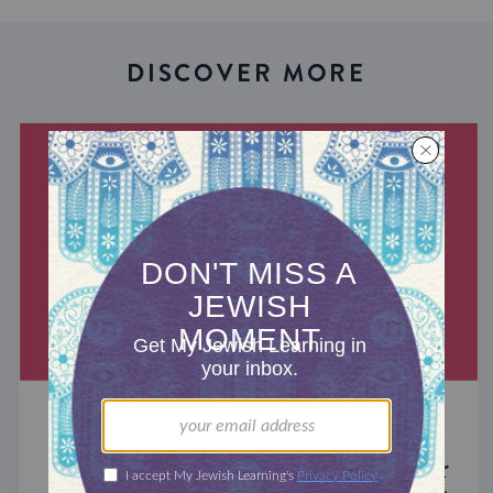
DISCOVER MORE
MIXED MULTITUDES
Introducing Jewcer: Kickstarter for