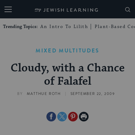
My Jewish Learning
Trending Topics:
An Intro To Lilith
Plant-Based Co
MIXED MULTITUDES
Cloudy, with a Chance
of Falafel
|
BY
MATTHUE ROTH
SEPTEMBER 22, 2009
Share
Share
Share
Print
on
on
on
Page
Facebook
Twitter
Pinterest