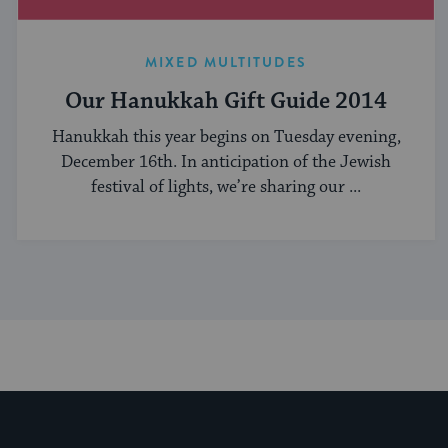
MIXED MULTITUDES
Our Hanukkah Gift Guide 2014
Hanukkah this year begins on Tuesday evening,
December 16th. In anticipation of the Jewish
festival of lights, we’re sharing our ...
My Jewish Learning