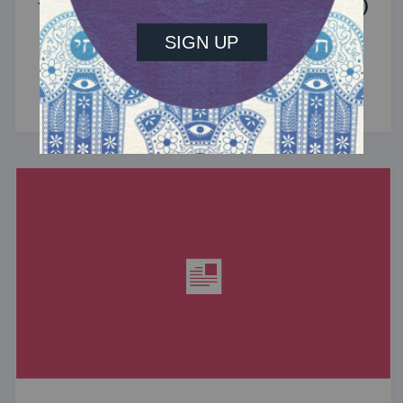
the Jewish Community (Sponsored)
What do the Women of the Wall, a Jewish rock
album, and a web series about making aliyah
have in common? ...