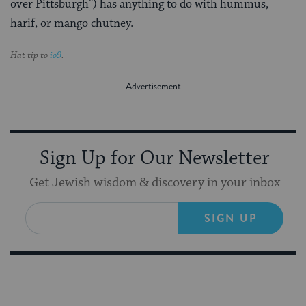
over Pittsburgh”) has anything to do with hummus,
harif, or mango chutney.
Hat tip to
io9
.
Sign Up for Our Newsletter
Get Jewish wisdom & discovery in your inbox
SIGN UP