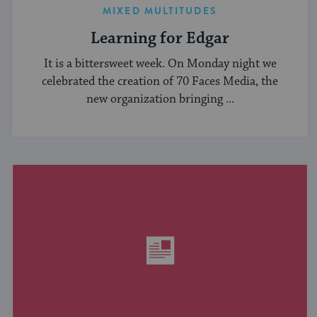
MIXED MULTITUDES
Learning for Edgar
It is a bittersweet week. On Monday night we
celebrated the creation of 70 Faces Media, the
new organization bringing ...