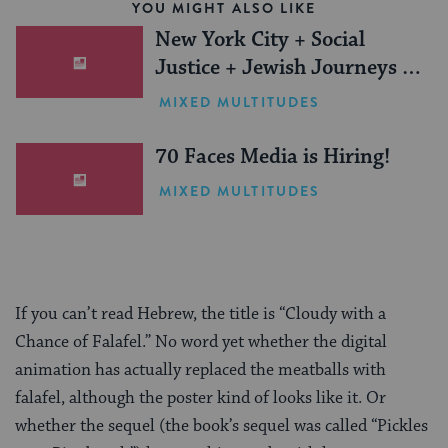
YOU MIGHT ALSO LIKE
New York City + Social
Justice + Jewish Journeys =
One Inspiring Summer
MIXED MULTITUDES
(Sponsored)
70 Faces Media is Hiring!
MIXED MULTITUDES
If you can’t read Hebrew, the title is “Cloudy with a
Chance of Falafel.” No word yet whether the digital
animation has actually replaced the meatballs with
falafel, although the poster kind of looks like it. Or
whether the sequel (the book’s sequel was called “Pickles