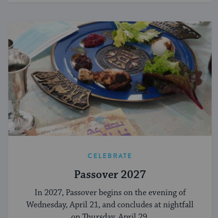
CELEBRATE
Passover 2027
In 2027, Passover begins on the evening of
Wednesday, April 21, and concludes at nightfall
on Thursday, April 29.