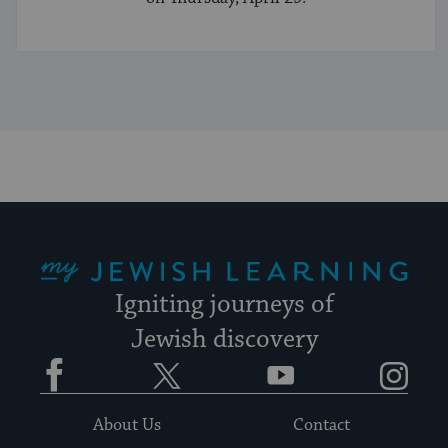
My Jewish Learning
Igniting journeys of
Jewish discovery
Facebook
Twitter
YouTube
Instagram
About Us
Contact