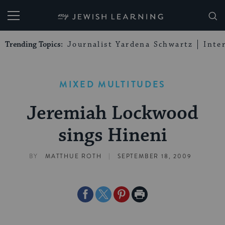
My Jewish Learning
Trending Topics:
Journalist Yardena Schwartz
Inte
MIXED MULTITUDES
Jeremiah Lockwood
sings Hineni
|
BY
MATTHUE ROTH
SEPTEMBER 18, 2009
Share
Share
Share
Print
on
on
on
Page
Facebook
Twitter
Pinterest