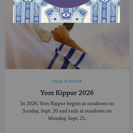
YOM KIPPUR
Yom Kippur 2026
In 2026, Yom Kippur begins at sundown on
Sunday, Sept. 20 and ends at sundown on
Monday, Sept. 21.