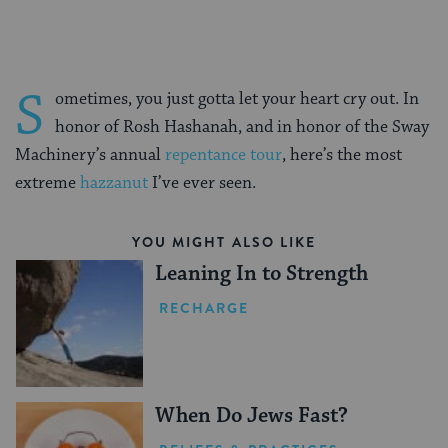
S
ometimes, you just gotta let your heart cry out. In
honor of Rosh Hashanah, and in honor of the Sway
Machinery’s annual
repentance tour
, here’s the most
extreme
hazzanut
I’ve ever seen.
YOU MIGHT ALSO LIKE
Leaning In to Strength
RECHARGE
When Do Jews Fast?