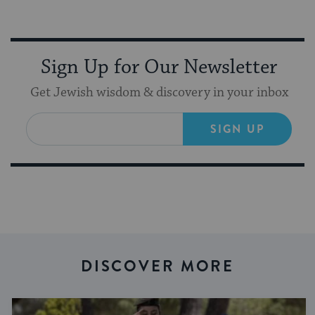
Sign Up for Our Newsletter
Get Jewish wisdom & discovery in your inbox
SIGN UP
DISCOVER MORE