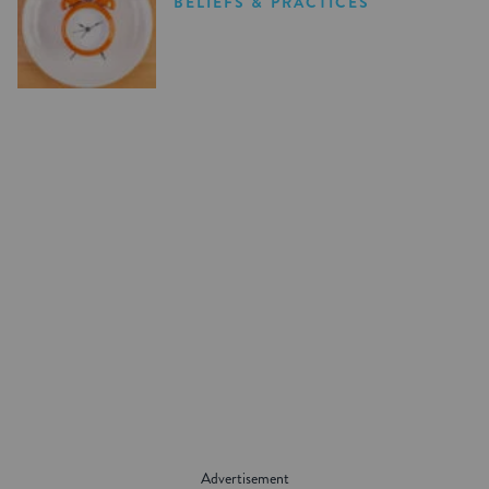
BELIEFS & PRACTICES