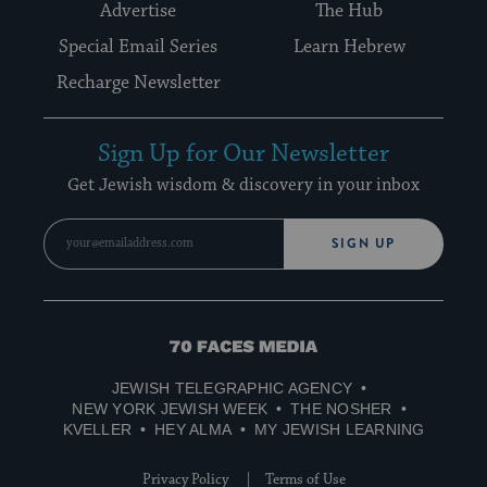
Advertise
The Hub
Special Email Series
Learn Hebrew
Recharge Newsletter
Sign Up for Our Newsletter
Get Jewish wisdom & discovery in your inbox
SIGN UP
70
Faces
JEWISH TELEGRAPHIC AGENCY
Media
NEW YORK JEWISH WEEK
THE NOSHER
KVELLER
HEY ALMA
MY JEWISH LEARNING
Privacy Policy
Terms of Use