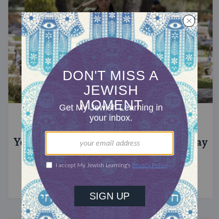
YOM HAZIKARON
Yom Hazikaron: Israel’s Memorial Day
This day honoring fallen soldiers immediately
precedes Israel's Independence Day.