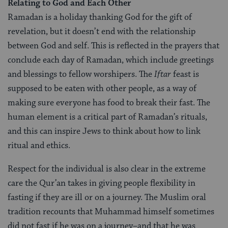
Relating to God and Each Other
Ramadan is a holiday thanking God for the gift of
revelation, but it doesn’t end with the relationship
between God and self. This is reflected in the prayers that
conclude each day of Ramadan, which include greetings
and blessings to fellow worshipers. The
Iftar
feast is
supposed to be eaten with other people, as a way of
making sure everyone has food to break their fast. The
human element is a critical part of Ramadan’s rituals,
and this can inspire Jews to think about how to link
ritual and ethics.
Respect for the individual is also clear in the extreme
care the Qur’an takes in giving people flexibility in
fasting if they are ill or on a journey. The Muslim oral
tradition recounts that Muhammad himself sometimes
did not fast if he was on a journey–and that he was