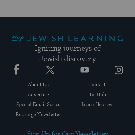
My Jewish Learning
Igniting journeys of
Jewish discovery
Facebook
Twitter
YouTube
Instagram
About Us
Contact
Advertise
The Hub
Special Email Series
Learn Hebrew
Recharge Newsletter
Sign Up for Our Newsletter