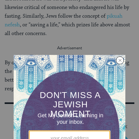
likewise critical of someone who endangered his life by
fasting. Similarly, Jews follow the concept of
pikuah
nefesh
, or “saving a life,” which prizes life above almost
all other concerns.
By observing Muslims keeping Ramadan, and studying
the detailed laws of their fast, Jews can be inspired to
better see the links between ritual, ethics, and self-
respect in Jewish tradition.
Sign Up for Our Newsletter
Get Jewish wisdom & discovery in your inbox