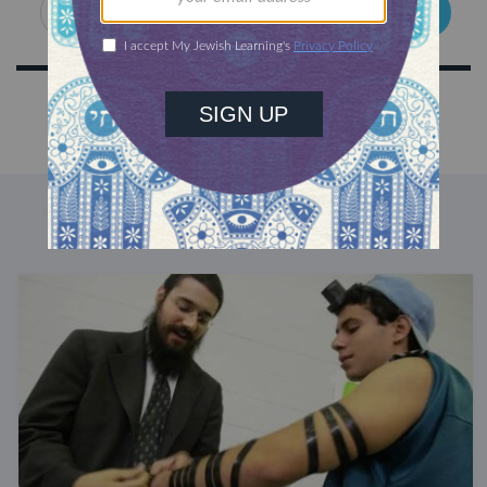
SIGN UP
DISCOVER MORE