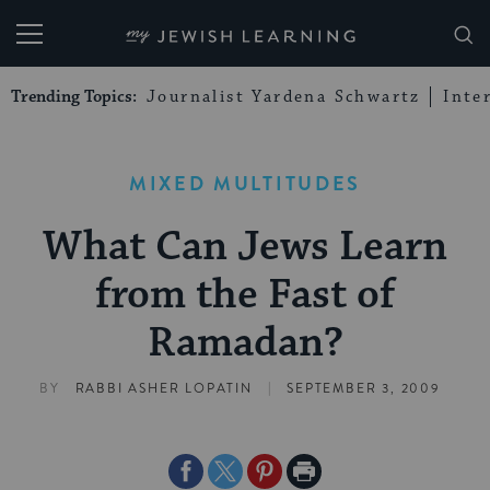
My Jewish Learning
Trending Topics:
Journalist Yardena Schwartz
Inte
MIXED MULTITUDES
What Can Jews Learn
from the Fast of
Ramadan?
|
BY
RABBI ASHER LOPATIN
SEPTEMBER 3, 2009
Share
Share
Share
Print