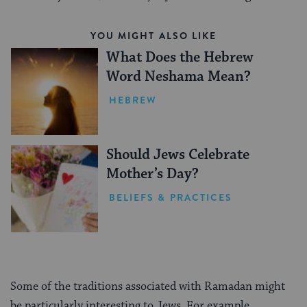
YOU MIGHT ALSO LIKE
What Does the Hebrew
Word Neshama Mean?
HEBREW
Should Jews Celebrate
Mother’s Day?
BELIEFS & PRACTICES
Some of the traditions associated with Ramadan might
be particularly interesting to Jews. For example,