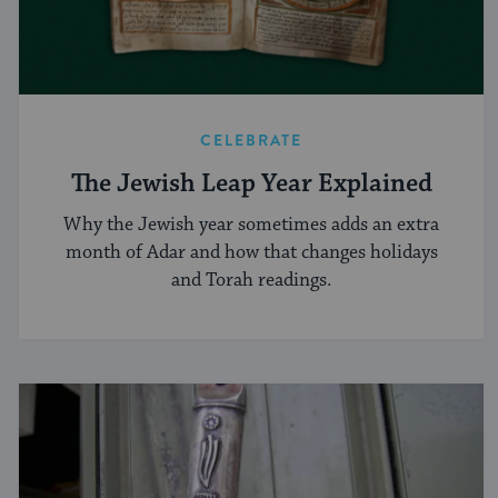
CELEBRATE
The Jewish Leap Year Explained
Why the Jewish year sometimes adds an extra
month of Adar and how that changes holidays
and Torah readings.