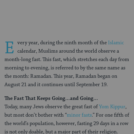
on
on
on
Page
Facebook
Twitter
Pinterest
E
very year, during the ninth month of the
Islamic
calendar, Muslims around the world observe a
month-long fast. This fast, which stretches each day from
morning to evening, is referred to by the same name as
the month: Ramadan. This year, Ramadan began on
August 21 and it continues until September 19.
The Fast That Keeps Going…and Going…
Today, many Jews observe the great fast of
Yom Kippur
,
but most don’t bother with “
minor fasts
.” For one fifth of
the world’s population, however, fasting 29 days in a row
is not only doable, but a major part of their religion.