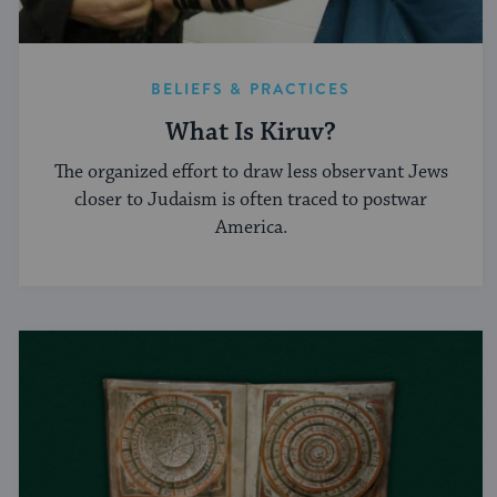
BELIEFS & PRACTICES
What Is Kiruv?
The organized effort to draw less observant Jews
closer to Judaism is often traced to postwar
America.