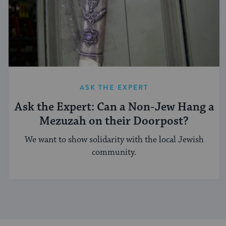
ASK THE EXPERT
Ask the Expert: Can a Non-Jew Hang a
Mezuzah on their Doorpost?
We want to show solidarity with the local Jewish
community.