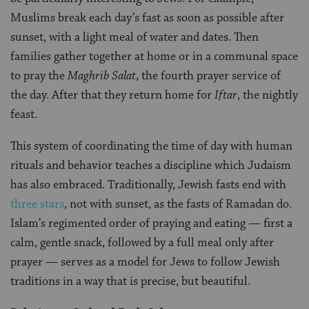
Muslims break each day’s fast as soon as possible after
sunset, with a light meal of water and dates. Then
families gather together at home or in a communal space
to pray the
Maghrib Salat
, the fourth prayer service of
the day. After that they return home for
Iftar
, the nightly
feast.
This system of coordinating the time of day with human
rituals and behavior teaches a discipline which Judaism
has also embraced. Traditionally, Jewish fasts end with
three stars
, not with sunset, as the fasts of Ramadan do.
Islam’s regimented order of praying and eating — first a
calm, gentle snack, followed by a full meal only after
prayer — serves as a model for Jews to follow Jewish
traditions in a way that is precise, but beautiful.