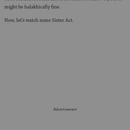
might be halakhically fine.
Now, let’s watch some Sister Act.