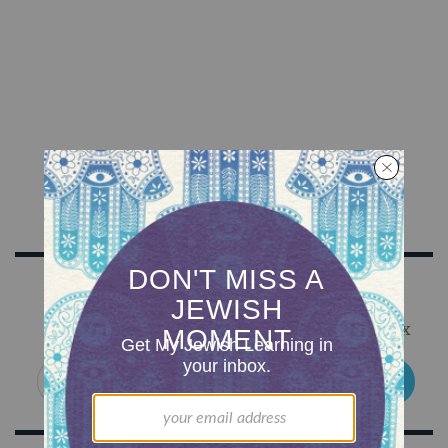
Sign Up for Our Newsletter
Get Jewish wisdom & discovery in your inbox
SIGN UP