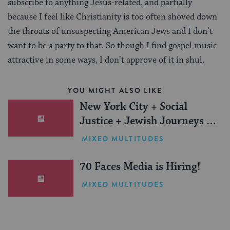
subscribe to anything Jesus-related, and partially
because I feel like Christianity is too often shoved down
the throats of unsuspecting American Jews and I don’t
want to be a party to that. So though I find gospel music
attractive in some ways, I don’t approve of it in shul.
YOU MIGHT ALSO LIKE
New York City + Social
Justice + Jewish Journeys =
One Inspiring Summer
MIXED MULTITUDES
(Sponsored)
70 Faces Media is Hiring!
MIXED MULTITUDES