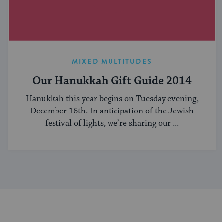
MIXED MULTITUDES
Our Hanukkah Gift Guide 2014
Hanukkah this year begins on Tuesday evening,
December 16th. In anticipation of the Jewish
festival of lights, we’re sharing our ...