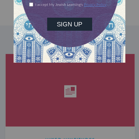
DISCOVER MORE