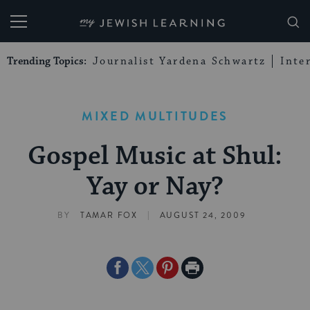
My Jewish Learning
Trending Topics:
Journalist Yardena Schwartz
Inte
MIXED MULTITUDES
Gospel Music at Shul:
Yay or Nay?
|
BY
TAMAR FOX
AUGUST 24, 2009
Share
Share
Share
Print
on
on
on
Page
Facebook
Twitter
Pinterest