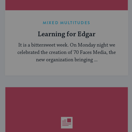
MIXED MULTITUDES
Learning for Edgar
It is a bittersweet week. On Monday night we
celebrated the creation of 70 Faces Media, the
new organization bringing ...