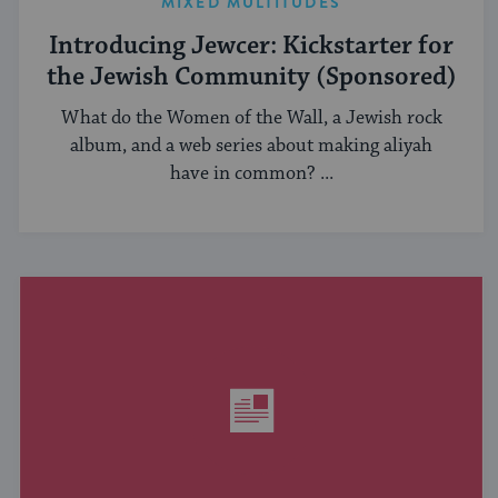
MIXED MULTITUDES
Introducing Jewcer: Kickstarter for
the Jewish Community (Sponsored)
What do the Women of the Wall, a Jewish rock
album, and a web series about making aliyah
have in common? ...