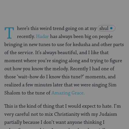
T
here’s this weird trend going on at my
shul
recently.
Hadar
has always been big on people
bringing in new tunes to use for kedusha and other parts
of the service. It’s always beautiful, and I like that
moment where you’re singing along and trying to figure
out how you know the melody. Recently I had one of
those ‘wait–how do I know this tune?’ moments, and
realized a few minutes later that we were singing Sim
Shalom to the tune of
Amazing Grace.
This is the kind of thing that I would expect to hate. I’m
very careful not to mix Christianity with my Judaism
partially because I don’t want anyone thinking I