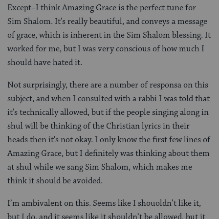
Except–I think Amazing Grace is the perfect tune for
Sim Shalom. It’s really beautiful, and conveys a message
of grace, which is inherent in the Sim Shalom blessing. It
worked for me, but I was very conscious of how much I
should have hated it.
Not surprisingly, there are a number of responsa on this
subject, and when I consulted with a rabbi I was told that
it’s technically allowed, but if the people singing along in
shul will be thinking of the Christian lyrics in their
heads then it’s not okay. I only know the first few lines of
Amazing Grace, but I definitely was thinking about them
at shul while we sang Sim Shalom, which makes me
think it should be avoided.
I’m ambivalent on this. Seems like I shouoldn’t like it,
but I do, and it seems like it shouldn’t be allowed, but it