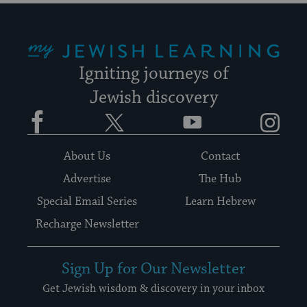
My Jewish Learning
Igniting journeys of
Jewish discovery
Facebook
Twitter
YouTube
Instagram
About Us
Contact
Advertise
The Hub
Special Email Series
Learn Hebrew
Recharge Newsletter
Sign Up for Our Newsletter
Get Jewish wisdom & discovery in your inbox