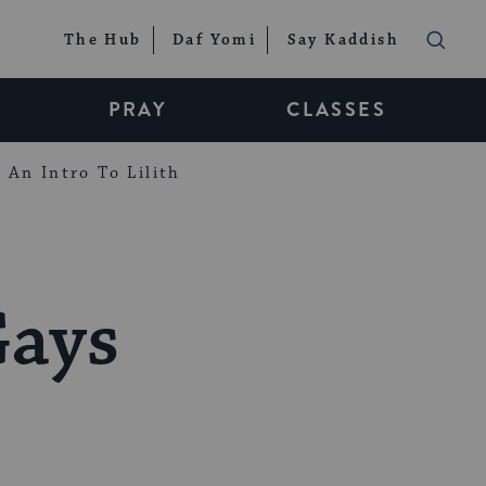
The Hub
Daf Yomi
Say Kaddish
PRAY
CLASSES
An Intro To Lilith
Gays