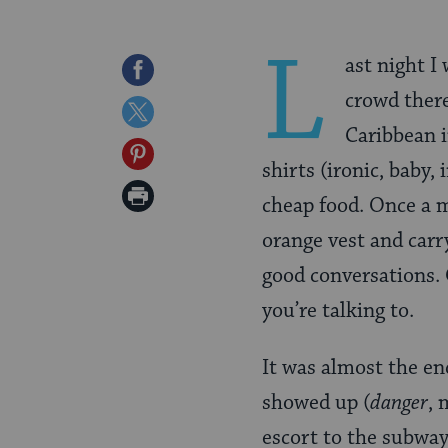
L
ast night I
Share
crowd there
on
Share
Caribbean i
Facebook
on
Share
shirts (ironic, baby,
Twitter
on
Print
cheap food. Once a mo
Pinterest
Page
orange vest and carr
good conversations. 
you’re talking to.
It was almost the en
showed up (
danger
, 
escort to the subway