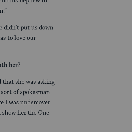
 and his nephew to
n.”
e didn’t put us down
was to love our
ith her?
ed that she was asking
e sort of spokesman
ke I was undercover
nd show her the One