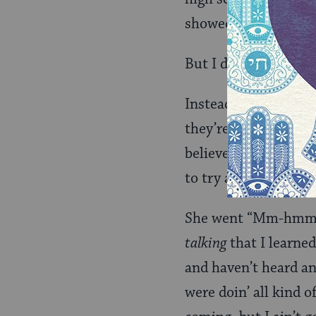
showed her
the book
But I didn’t.
Instead, I said, “Of 
they’re spending mon
believed that God ma
to try and decide wh
She went “Mm-hmm” 
talking
that I learned
and haven’t heard an
were doin’ all kind 