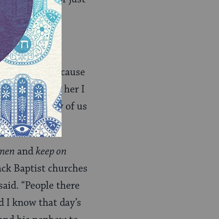
ire on people because
othes.” I told her I
 not up to any of us
men
and
keep on
ack Baptist churches
aid. “People there
d I know that day’s