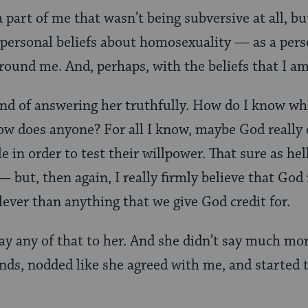
 part of me that wasn’t being subversive at all, bu
 personal beliefs about homosexuality — as a per
around me. And, perhaps, with the beliefs that I a
kind of answering her truthfully. How do I know w
w does anyone? For all I know, maybe God really 
e in order to test their willpower. That sure as hel
— but, then again, I really firmly believe that God
ever than anything that we give God credit for.
say any of that to her. And she didn’t say much mo
ds, nodded like she agreed with me, and started 