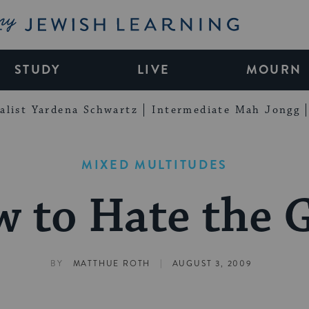
My Jewish Learning
STUDY
LIVE
MOURN
alist Yardena Schwartz
Intermediate Mah Jongg
MIXED MULTITUDES
 to Hate the 
|
BY
MATTHUE ROTH
AUGUST 3, 2009