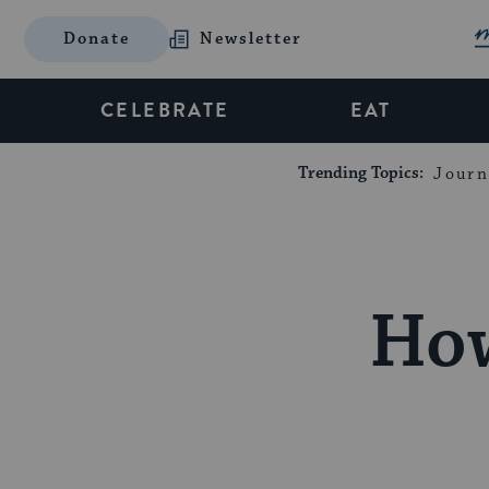
Donate
Newsletter
CELEBRATE
EAT
Trending Topics:
Journ
How