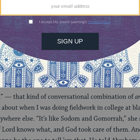
 I wrote about it
).
course it’s wrong — it’s just as wrong as opening f
ey on the Sabbath or wearing the wrong color of cl
de everyone the way they are for a reason, and it’s
at that reason is — it’s between them and God.”
— that kind of conversational combination of
a
 about when I was doing fieldwork in college at bl
ywhere else. “It’s like Sodom and Gomorrah,” she s
of Lord knows what, and God took care of them. An