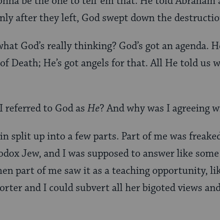
gonna be the one to tell ’em that. He told Abraham
only after they left, God swept down the destructio
hat God’s really thinking? God’s got an agenda. H
of Death; He’s got angels for that. All He told us 
I referred to God as
He
? And why was I agreeing w
in split up into a few parts. Part of me was freak
hodox Jew, and I was supposed to answer like som
en part of me saw it as a teaching opportunity, li
orter and I could subvert all her bigoted views a