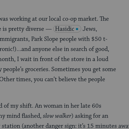
 was working at our local co-op market. The
 is pretty diverse —
Hasidic
Jews,
mmigrants, Park Slope people with $50 t-
 ironic!)…and anyone else in search of good,
nth, I wait in front of the store in a loud
y people’s groceries. Sometimes you get some
Other times, you can’t believe the people
d of my shift. An woman in her late 60s
my mind flashed,
slow walker
) asking for an
 station (another danger sign: it’s 15 minutes away