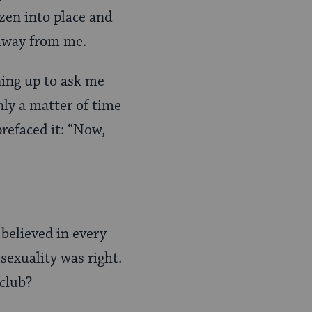
zen into place and
 away from me.
ning up to ask me
nly a matter of time
prefaced it: “Now,
believed in every
sexuality was right.
club?