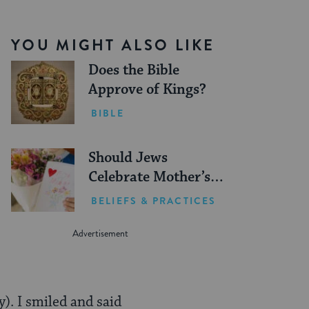
YOU MIGHT ALSO LIKE
Does the Bible
Approve of Kings?
BIBLE
Should Jews
Celebrate Mother’s
Day?
BELIEFS & PRACTICES
). I smiled and said