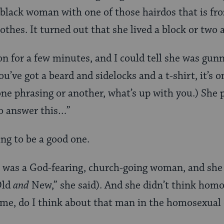
 black woman with one of those hairdos that is fro
lothes. It turned out that she lived a block or two
 for a few minutes, and I could tell she was gun
’ve got a beard and sidelocks and a t-shirt, it’s o
one phrasing or another, what’s up with you.) She 
to answer this…”
ing to be a good one.
 was a God-fearing, church-going woman, and she 
Old
and
New,” she said). And she didn’t think homo
 me, do I think about that man in the homosexual 