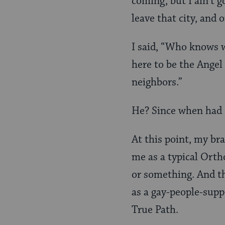
coming, but I ain’t 
leave that city, and 
I said, “Who knows w
here to be the Angel 
neighbors.”
He? Since when had 
At this point, my bra
me as a typical Ort
or something. And th
as a gay-people-supp
True Path.