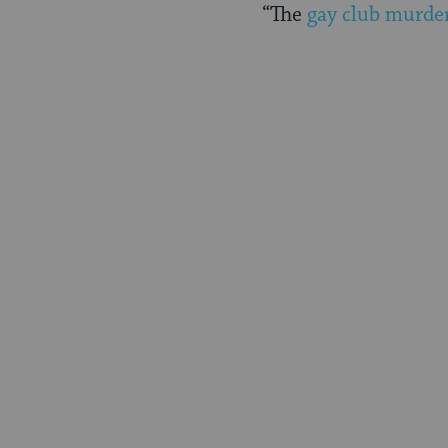
“The
gay club murde