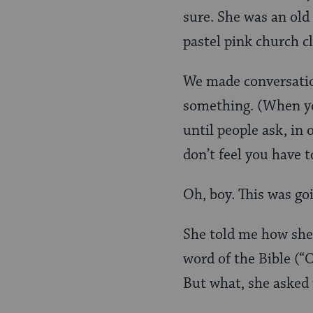
sure. She was an old
pastel pink church c
We made conversation
something. (When you
until people ask, in 
don’t feel you have 
Oh, boy. This was go
She told me how she
word of the Bible (“
But what, she asked