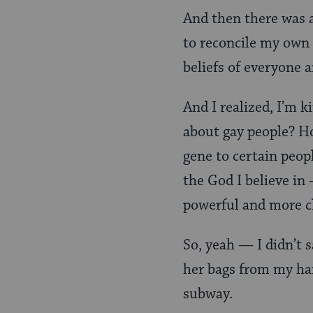
And then there was a
to reconcile my own
beliefs of everyone 
And I realized, I’m 
about gay people? Ho
gene to certain peopl
the God I believe in 
powerful and more cl
So, yeah — I didn’t 
her bags from my han
subway.