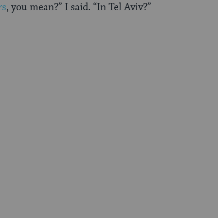
rs
, you mean?” I said. “In Tel Aviv?”