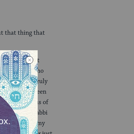
t that thing that
e of the holiest
as a gay man who
 we’ll never truly
books that’s been
comparable onus of
 an Orthodox rabbi
gay alliance in my
n was okay (or just