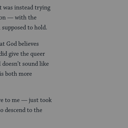
t was instead trying
son — with the
m supposed to hold.
hat God believes
did give the queer
l doesn’t sound like
 is both more
re to me — just took
to descend to the