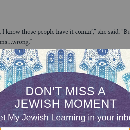
 I know those people have it comin’,” she said. “Bu
eems…wrong.”
’t understand at all. I could have told her how som
y; how the most devout Christian I’ve ever met w
made him gay as one more way of accentuating how
ries of Creation, and how one of the most Godly 
ion,
Wrestling with God and Men
, is about the in
gious, and was written by Rabbi Steve Greenberg,
ould just tell her how I helped start the straight-
a group of tranny boys showed me that being a ma