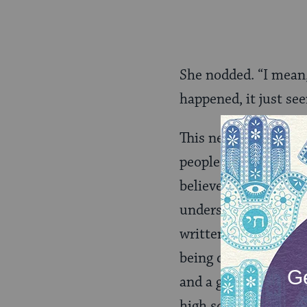
She nodded. “I mean,
happened, it just s
This next part, I don
people I know are ga
believes that Jesus 
understand the myste
written this generat
being queer and reli
and a gay man. Or I c
high school and how 