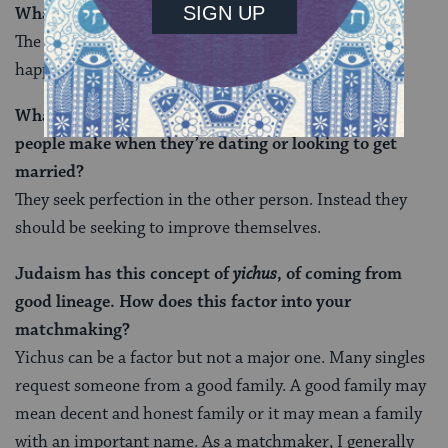
What’s the biggest reward of your job?
The greatest reward is helping two singles become a
happy couple. Nothing beats the satisfaction of that.
What do you think is the most common mistake
people make when they’re dating or looking to get
married?
They seek perfection in the other person. Instead they
should be seeking to improve themselves.
Judaism has this concept of
yichus
, of coming from
good lineage. How does this factor into your
matchmaking?
Yichus can be a factor but not a major one. Many singles
request someone from a good family. A good family may
mean decent and honest family or it may mean a family
with an important name. As a matchmaker, I generally