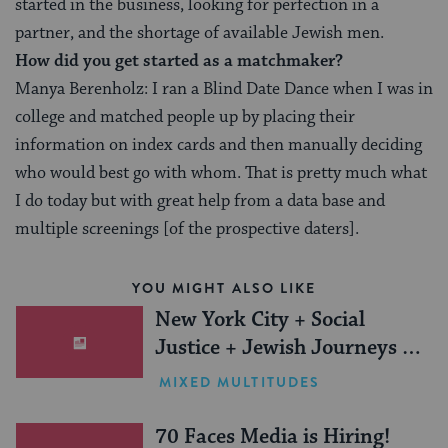
started in the business, looking for perfection in a
partner, and the shortage of available Jewish men.
How did you get started as a matchmaker?
Manya Berenholz: I ran a Blind Date Dance when I was in
college and matched people up by placing their
information on index cards and then manually deciding
who would best go with whom. That is pretty much what
I do today but with great help from a data base and
multiple screenings [of the prospective daters].
YOU MIGHT ALSO LIKE
New York City + Social
Justice + Jewish Journeys =
One Inspiring Summer
MIXED MULTITUDES
(Sponsored)
70 Faces Media is Hiring!