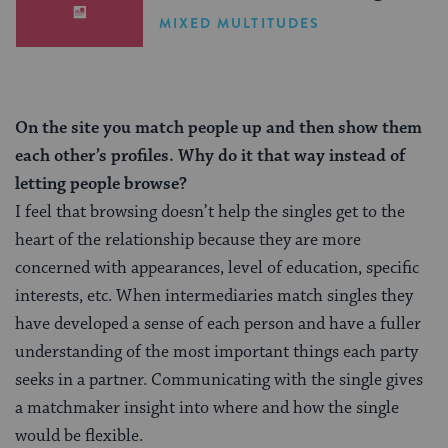
MIXED MULTITUDES
On the site you match people up and then show them
each other’s profiles. Why do it that way instead of
letting people browse?
I feel that browsing doesn’t help the singles get to the
heart of the relationship because they are more
concerned with appearances, level of education, specific
interests, etc. When intermediaries match singles they
have developed a sense of each person and have a fuller
understanding of the most important things each party
seeks in a partner. Communicating with the single gives
a matchmaker insight into where and how the single
would be flexible.