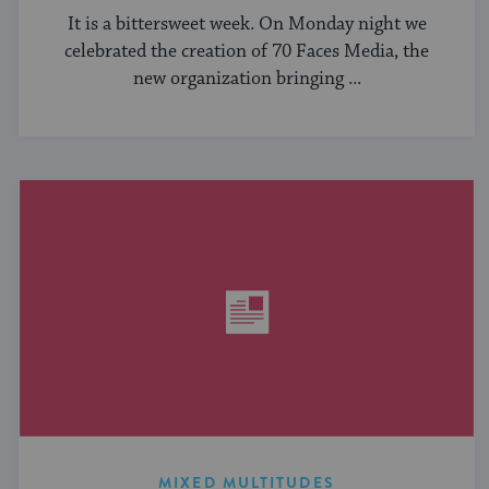
It is a bittersweet week. On Monday night we
celebrated the creation of 70 Faces Media, the
new organization bringing ...
MIXED MULTITUDES