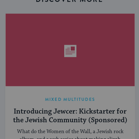
MIXED MULTITUDES
Introducing Jewcer: Kickstarter for
the Jewish Community (Sponsored)
What do the Women of the Wall, a Jewish rock