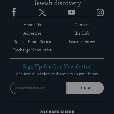
Jewish discovery
Facebook
Twitter
YouTube
Instagram
About Us
Contact
Advertise
The Hub
Special Email Series
Learn Hebrew
Recharge Newsletter
Sign Up for Our Newsletter
Get Jewish wisdom & discovery in your inbox
SIGN UP
70