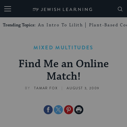
My Jewish Learning
Trending Topics:
An Intro To Lilith
Plant-Based Co
MIXED MULTITUDES
Find Me an Online
Match!
|
BY
TAMAR FOX
AUGUST 3, 2009
Share
Share
Share
Print
on
on
on
Page
Facebook
Twitter
Pinterest