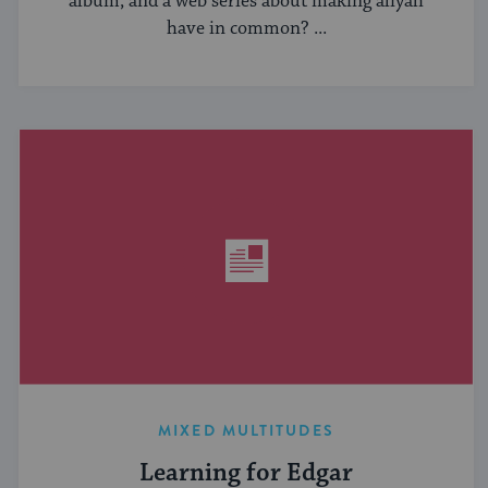
album, and a web series about making aliyah
have in common? ...
MIXED MULTITUDES
Learning for Edgar