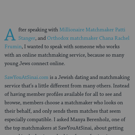
A
fter speaking with
Millionaire Matchmaker Patti
Stanger
, and
Orthodox matchmaker Chana Rachel
Frumin
, I wanted to speak with someone who works
with an online matchmaking service, because so many
young Jews connect online.
SawYouAtSinai.com
is a Jewish dating and matchmaking
service that’s a little different from many others. Instead
of having member profiles available for all to see and
browse, members choose a matchmaker who looks on
their behalf, and only sends them matches that seem
especially compatible. I asked Manya Berenholz, one of
the top matchmakers at SawYouAtSinai, about getting