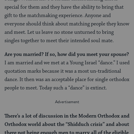
special for them and they have the ability to bring that
gift to the matchmaking experience. Anyone and
everyone should think about matching people they know
and meet. Let us leave no stone unturned to bring
singles together to meet their intended soul mate.
Are you married? If so, how did you meet your spouse?
I am married and we met at a Young Israel “dance.” I used
quotation marks because it was a most un-traditional
dance. It then was an acceptable place for single orthodox
people to meet. Today such a “dance” is extinct.
There’s a lot of discussion in the Modern Orthodox and
Orthodox world about the “Shidduch crisis” and about
there not being enough men to marry all of the eligible