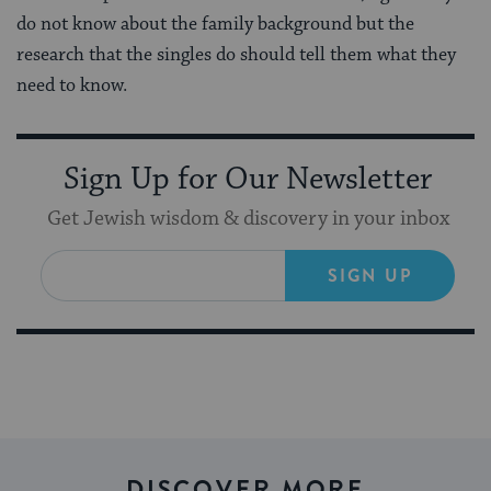
do not know about the family background but the
research that the singles do should tell them what they
need to know.
Sign Up for Our Newsletter
Get Jewish wisdom & discovery in your inbox
SIGN UP
DISCOVER MORE