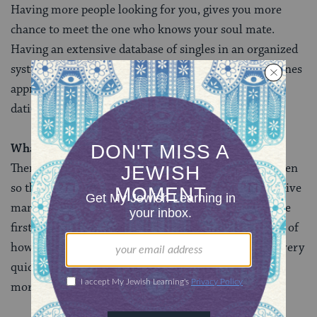
Having more people looking for you, gives you more
chance to meet the one who knows your soul mate.
Having an extensive database of singles in an organized
system allows those matchmakers to easily find the ones
appropriate for you, so you are not wasting months
dating the wrong types of peopleâ€¦..
What’s the biggest challenge of your job?
There are more available and suitable women than men
so the men receive many women but the women receive
many fewer men. In addition, most of the matches are
first sent to the man so the women aren’t even aware of
how many men have received their profile. Men are very
quick to reject since they are sure to receive so many
more options.