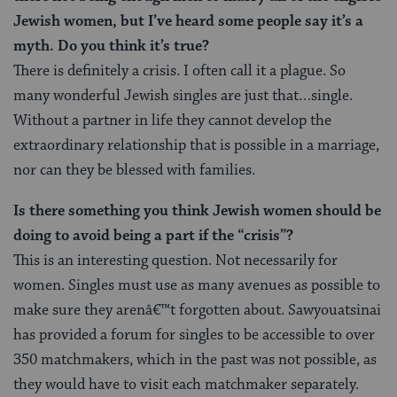
Jewish women, but I’ve heard some people say it’s a
myth. Do you think it’s true?
There is definitely a crisis. I often call it a plague. So
many wonderful Jewish singles are just that…single.
Without a partner in life they cannot develop the
extraordinary relationship that is possible in a marriage,
nor can they be blessed with families.
Is there something you think Jewish women should be
doing to avoid being a part if the “crisis”?
This is an interesting question. Not necessarily for
women. Singles must use as many avenues as possible to
make sure they arenâ€™t forgotten about. Sawyouatsinai
has provided a forum for singles to be accessible to over
350 matchmakers, which in the past was not possible, as
they would have to visit each matchmaker separately.