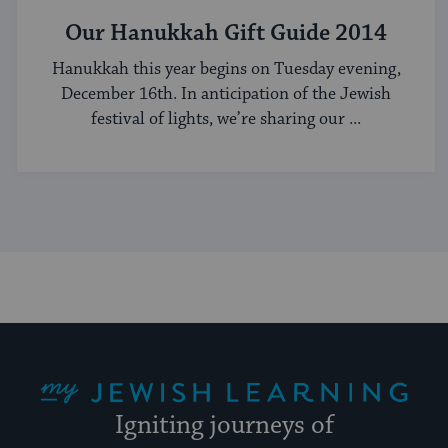
Our Hanukkah Gift Guide 2014
Hanukkah this year begins on Tuesday evening,
December 16th. In anticipation of the Jewish
festival of lights, we’re sharing our ...
My Jewish Learning
Igniting journeys of