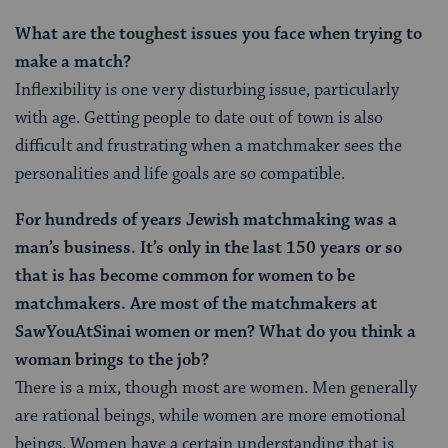
What are the toughest issues you face when trying to
make a match?
Inflexibility is one very disturbing issue, particularly
with age. Getting people to date out of town is also
difficult and frustrating when a matchmaker sees the
personalities and life goals are so compatible.
For hundreds of years Jewish matchmaking was a
man’s business. It’s only in the last 150 years or so
that is has become common for women to be
matchmakers. Are most of the matchmakers at
SawYouAtSinai women or men? What do you think a
woman brings to the job?
There is a mix, though most are women. Men generally
are rational beings, while women are more emotional
beings. Women have a certain understanding that is