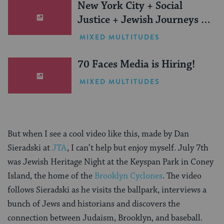
New York City + Social
Justice + Jewish Journeys =
One Inspiring Summer
MIXED MULTITUDES
(Sponsored)
70 Faces Media is Hiring!
MIXED MULTITUDES
But when I see a cool video like this, made by
Dan
Sieradski at
JTA
, I can’t help but enjoy myself. July 7th
was Jewish Heritage Night at the Keyspan Park in Coney
Island, the home of the
Brooklyn Cyclones
.
The video
follows Sieradski as he visits the ballpark, interviews a
bunch of Jews and historians and discovers the
connection between Judaism, Brooklyn, and baseball.