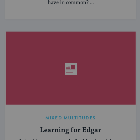
have in common? ...
MIXED MULTITUDES
Learning for Edgar