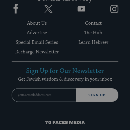
Facebook
Twitter
YouTube
Instagram
About Us
Contact
Advertise
The Hub
Special Email Series
Learn Hebrew
Recharge Newsletter
Sign Up for Our Newsletter
Get Jewish wisdom & discovery in your inbox
SIGN UP
70
Faces