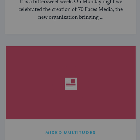
It is a bittersweet week. On Monday night we
celebrated the creation of 70 Faces Media, the
new organization bringing ...
MIXED MULTITUDES