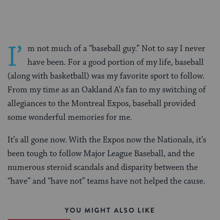
I’
m not much of a “baseball guy.” Not to say I never
have been. For a good portion of my life, baseball
(along with basketball) was my favorite sport to follow.
From my time as an Oakland A’s fan to my switching of
allegiances to the Montreal Expos, baseball provided
some wonderful memories for me.
It’s all gone now. With the Expos now the Nationals, it’s
been tough to follow Major League Baseball, and the
numerous steroid scandals and disparity between the
“have” and “have not” teams have not helped the cause.
YOU MIGHT ALSO LIKE