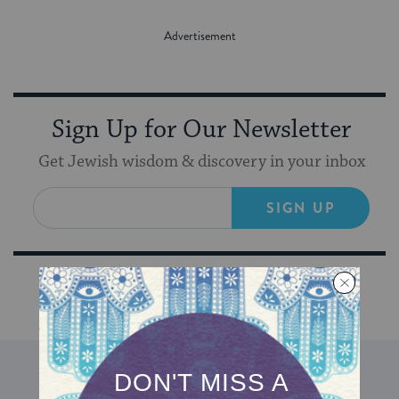
Sign Up for Our Newsletter
Get Jewish wisdom & discovery in your inbox
SIGN UP
DISCOVER MORE