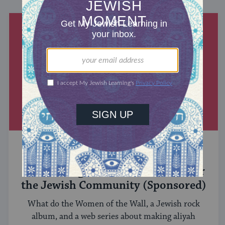
MIXED MULTITUDES
Introducing Jewcer: Kickstarter for
the Jewish Community (Sponsored)
What do the Women of the Wall, a Jewish rock
album, and a web series about making aliyah