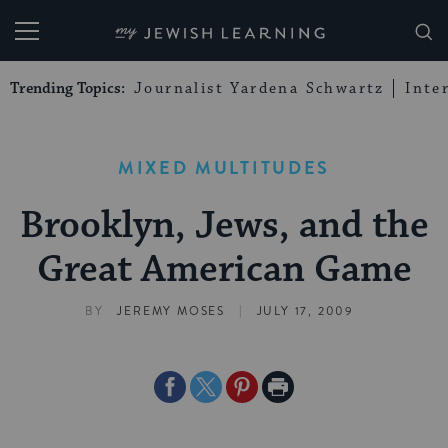
My Jewish Learning
Trending Topics:
Journalist Yardena Schwartz
Inte
MIXED MULTITUDES
Brooklyn, Jews, and the
Great American Game
|
BY
JEREMY MOSES
JULY 17, 2009
Share
Share
Share
Print
on
on
on
Page
Facebook
Twitter
Pinterest