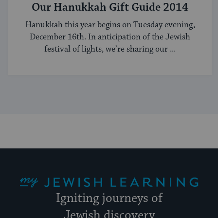
Our Hanukkah Gift Guide 2014
Hanukkah this year begins on Tuesday evening,
December 16th. In anticipation of the Jewish
festival of lights, we’re sharing our ...
My Jewish Learning
Igniting journeys of
Jewish discovery