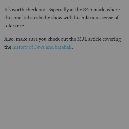
It’s worth check out. Especially at the 3:25 mark, where
this one kid steals the show with his hilarious sense of
tolerance…
Also, make sure you check out the MJL article covering
the
history of Jews and baseball
.