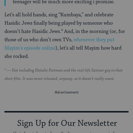
teenager will be much more exciting i promise.
Let’s all hold hands, sing “Kumbaya,” and celebrate
Hasidic Jews finally being played by someone who
doesn’t hate Hasidic Jews.* And, in the morning (or, for
those of us who don’t own TVs,
whenever they put
Mayim’s episode online
), let’s all tell Mayim how hard
she rocked.
* — Not including Natalie Portman and the real-life Satmar guy in that
short film. It was never released, anyway, so it doesn’t really count.
Sign Up for Our Newsletter