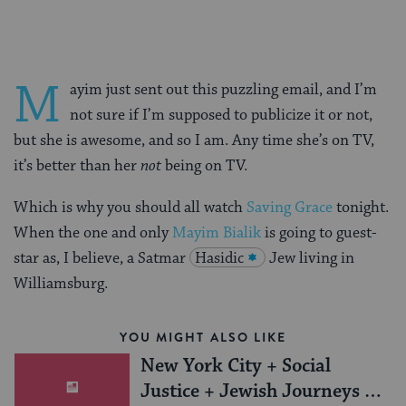
M
ayim just sent out this puzzling email, and I’m
not sure if I’m supposed to publicize it or not,
but she is awesome, and so I am. Any time she’s on TV,
it’s better than her
not
being on TV.
Which is why you should all watch
Saving Grace
tonight.
When the one and only
Mayim Bialik
is going to guest-
star as, I believe, a Satmar
Hasidic
Jew living in
Williamsburg.
YOU MIGHT ALSO LIKE
New York City + Social
Justice + Jewish Journeys =