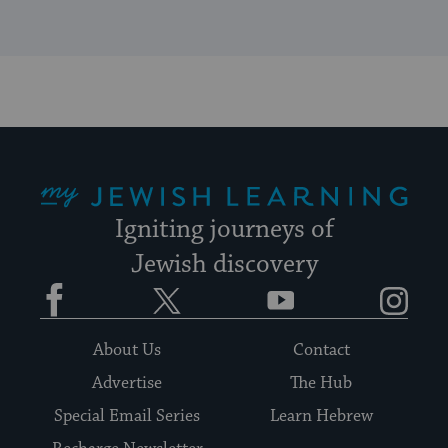
My Jewish Learning
Igniting journeys of
Jewish discovery
Facebook
Twitter
YouTube
Instagram
About Us
Contact
Advertise
The Hub
Special Email Series
Learn Hebrew