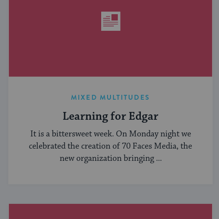
MIXED MULTITUDES
Learning for Edgar
It is a bittersweet week. On Monday night we
celebrated the creation of 70 Faces Media, the
new organization bringing ...