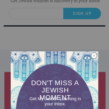
Get Jewish wisdom & discovery in your inbox
SIGN UP
DISCOVER MORE