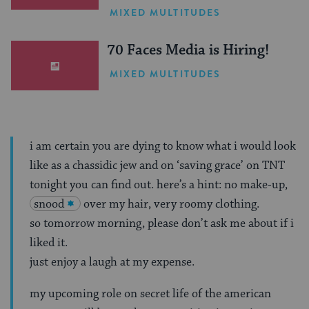
One Inspiring Summer
MIXED MULTITUDES
(Sponsored)
70 Faces Media is Hiring!
MIXED MULTITUDES
i am certain you are dying to know what i would look
like as a chassidic jew and on ‘saving grace’ on TNT
tonight you can find out. here’s a hint: no make-up,
snood
over my hair, very roomy clothing.
so tomorrow morning, please don’t ask me about if i
liked it.
just enjoy a laugh at my expense.
my upcoming role on secret life of the american