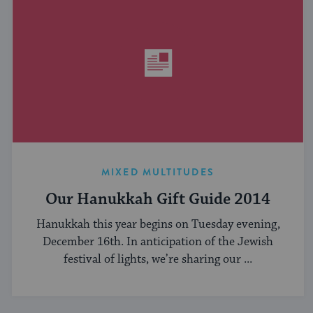
MIXED MULTITUDES
Our Hanukkah Gift Guide 2014
Hanukkah this year begins on Tuesday evening,
December 16th. In anticipation of the Jewish
festival of lights, we’re sharing our ...