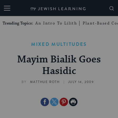
My Jewish Learning
Trending Topics:
An Intro To Lilith
Plant-Based Co
MIXED MULTITUDES
Mayim Bialik Goes
Hasidic
|
BY
MATTHUE ROTH
JULY 14, 2009
Share
Share
Share
Print
on
on
on
Page
Facebook
Twitter
Pinterest