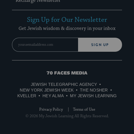
Recharge Newsletter
Sign Up for Our Newsletter
Get Jewish wisdom & discovery in your inbox
SIGN UP
70
Faces
JEWISH TELEGRAPHIC AGENCY
Media
NEW YORK JEWISH WEEK
THE NOSHER
KVELLER
HEY ALMA
MY JEWISH LEARNING
Privacy Policy
Terms of Use
© 2026 My Jewish Learning All Rights Reserved.