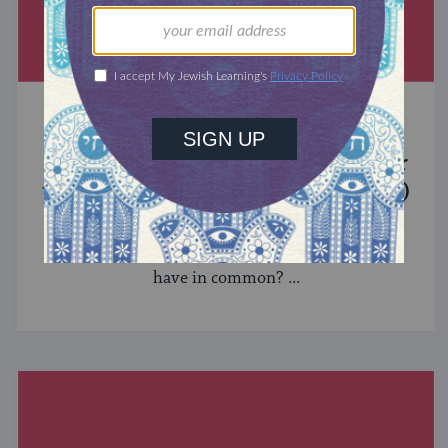
MIXED MULTITUDES
Introducing Jewcer: Kickstarter for
the Jewish Community (Sponsored)
What do the Women of the Wall, a Jewish rock
album, and a web series about making aliyah
have in common? ...