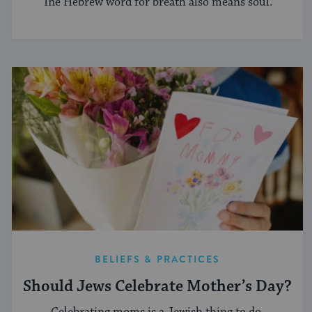
The Hebrew word for breath also means soul.
BELIEFS & PRACTICES
Should Jews Celebrate Mother’s Day?