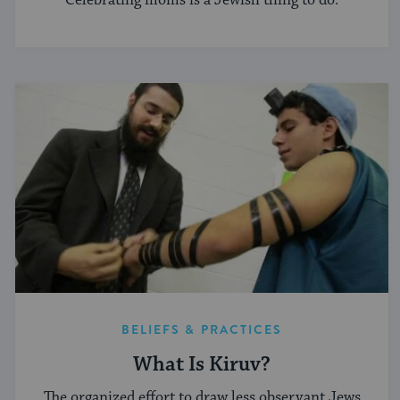
Celebrating moms is a Jewish thing to do.
BELIEFS & PRACTICES
What Is Kiruv?
The organized effort to draw less observant Jews