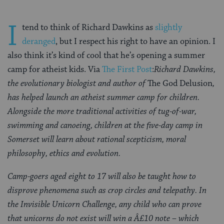
I
tend to think of Richard Dawkins as
slightly
deranged
, but I respect his right to have an opinion. I
also think it’s kind of cool that he’s opening a summer
camp for atheist kids. Via
The First Post
:
Richard Dawkins,
the evolutionary biologist and author of
The God Delusion
,
has helped launch an atheist summer camp for children.
Alongside the more traditional activities of tug-of-war,
swimming and canoeing, children at the five-day camp in
Somerset will learn about rational scepticism, moral
philosophy, ethics and evolution.
Camp-goers aged eight to 17 will also be taught how to
disprove phenomena such as crop circles and telepathy. In
the Invisible Unicorn Challenge, any child who can prove
that unicorns do not exist will win a Â£10 note – which