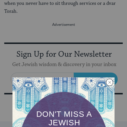
when you never have to sit through services or a dvar
Torah.
Sign Up for Our Newsletter
Get Jewish wisdom & discovery in your inbox
SIGN UP