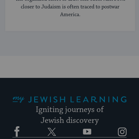
closer to Judaism is often traced to postwar
America.
My Jewish Learning
Igniting journeys of
Jewish discovery
Facebook
Twitter
YouTube
Instagram