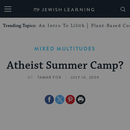
My Jewish Learning
Trending Topics:
An Intro To Lilith
Plant-Based Co
MIXED MULTITUDES
Atheist Summer Camp?
|
BY
TAMAR FOX
JULY 10, 2009
Share
Share
Share
Print
on
on
on
Page
Facebook
Twitter
Pinterest