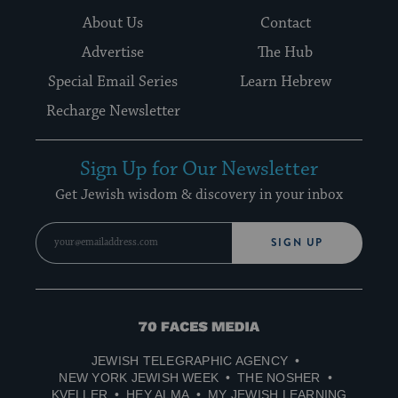
About Us
Contact
Advertise
The Hub
Special Email Series
Learn Hebrew
Recharge Newsletter
Sign Up for Our Newsletter
Get Jewish wisdom & discovery in your inbox
SIGN UP
70
Faces
JEWISH TELEGRAPHIC AGENCY
Media
NEW YORK JEWISH WEEK
THE NOSHER
KVELLER
HEY ALMA
MY JEWISH LEARNING