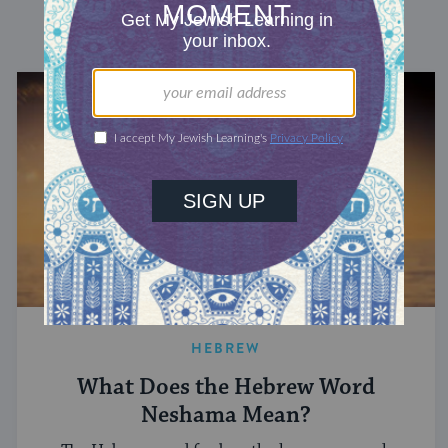
DISCOVER MORE
HEBREW
What Does the Hebrew Word
Neshama Mean?