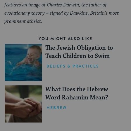
features an image of Charles Darwin, the father of
evolutionary theory – signed by Dawkins, Britain’s most
prominent atheist.
YOU MIGHT ALSO LIKE
The Jewish Obligation to
Teach Children to Swim
BELIEFS & PRACTICES
What Does the Hebrew
Word Rahamim Mean?
HEBREW