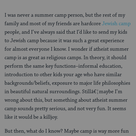
I was never a summer camp person, but the rest of my
family and most of my friends are hardcore
Jewish camp
people, and I’ve always said that I’d like to send my kids
to Jewish camp because it was such a great experience
for almost everyone I know. I wonder if atheist summer
camp is as great as religious camps. In theory, it should
perform the same key functions–informal education,
introduction to other kids your age who have similar
backgrounds/beliefs, exposure to major life philosophies
in beautiful natural surroundings. Stillâ€¦maybe I’m
wrong about this, but something about atheist summer
camp sounds pretty serious, and not very fun. It seems
like it would be a killjoy.
But then, what do I know? Maybe camp is way more fun