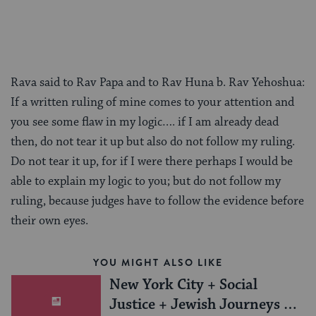
Rava said to Rav Papa and to Rav Huna b. Rav Yehoshua:
If a written ruling of mine comes to your attention and
you see some flaw in my logic…. if I am already dead
then, do not tear it up but also do not follow my ruling.
Do not tear it up, for if I were there perhaps I would be
able to explain my logic to you; but do not follow my
ruling, because judges have to follow the evidence before
their own eyes.
YOU MIGHT ALSO LIKE
New York City + Social
Justice + Jewish Journeys =