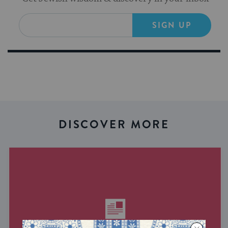
SIGN UP
DISCOVER MORE