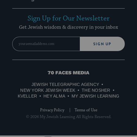
Sign Up for Our Newsletter
Get Jewish wisdom & discovery in your inbox
SIGN UP
70
Faces
JEWISH TELEGRAPHIC AGENCY
Media
NEW YORK JEWISH WEEK
THE NOSHER
KVELLER
HEY ALMA
MY JEWISH LEARNING
Privacy Policy
Terms of Use
© 2026 My Jewish Learning All Rights Reserved.