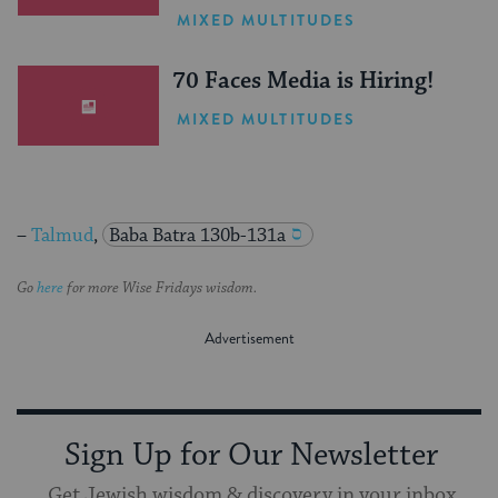
One Inspiring Summer
MIXED MULTITUDES
(Sponsored)
70 Faces Media is Hiring!
MIXED MULTITUDES
–
Talmud
,
Baba Batra 130b-131a
Go
here
for more Wise Fridays wisdom.
Sign Up for Our Newsletter
Get Jewish wisdom & discovery in your inbox