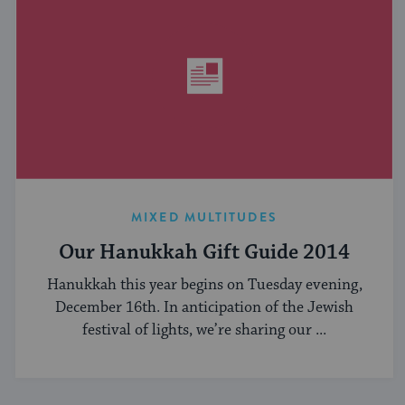
MIXED MULTITUDES
Our Hanukkah Gift Guide 2014
Hanukkah this year begins on Tuesday evening,
December 16th. In anticipation of the Jewish
festival of lights, we’re sharing our ...