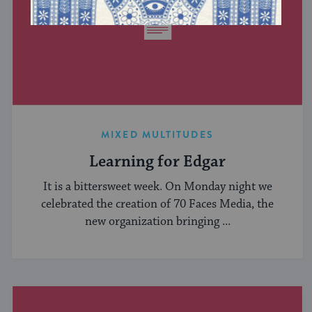
MIXED MULTITUDES
Learning for Edgar
It is a bittersweet week. On Monday night we
celebrated the creation of 70 Faces Media, the
new organization bringing ...