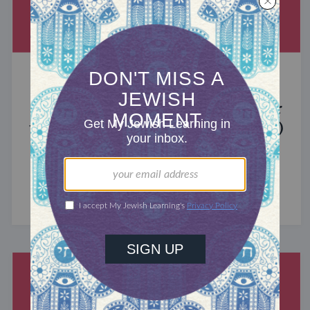
MIXED MULTITUDES
Introducing Jewcer: Kickstarter for
the Jewish Community (Sponsored)
What do the Women of the Wall, a Jewish rock
album, and a web series about making aliyah
have in common? ...