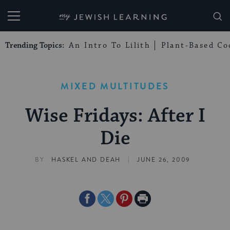
My Jewish Learning
Trending Topics:
An Intro To Lilith
Plant-Based Co
MIXED MULTITUDES
Wise Fridays: After I
Die
|
BY
HASKEL AND DEAH
JUNE 26, 2009
Share
Share
Share
Print
on
on
on
Page
Facebook
Twitter
Pinterest