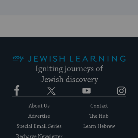
My Jewish Learning
Igniting journeys of
Jewish discovery
Facebook
Twitter
YouTube
Instagram
About Us
Contact
Advertise
The Hub
Special Email Series
Learn Hebrew
Recharge Newsletter