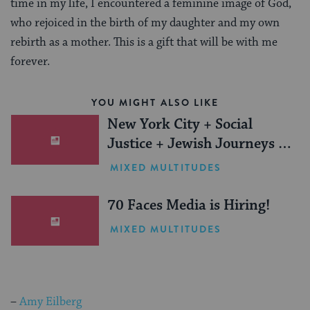
time in my life, I encountered a feminine image of God,
who rejoiced in the birth of my daughter and my own
rebirth as a mother. This is a gift that will be with me
forever.
YOU MIGHT ALSO LIKE
New York City + Social
Justice + Jewish Journeys =
One Inspiring Summer
MIXED MULTITUDES
(Sponsored)
70 Faces Media is Hiring!
MIXED MULTITUDES
–
Amy Eilberg