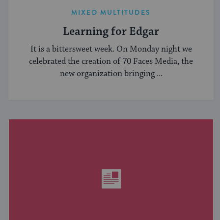
MIXED MULTITUDES
Learning for Edgar
It is a bittersweet week. On Monday night we
celebrated the creation of 70 Faces Media, the
new organization bringing ...