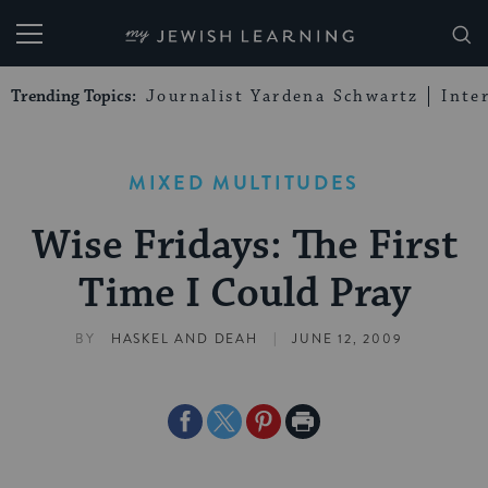
My Jewish Learning
Trending Topics:
Journalist Yardena Schwartz
Inte
MIXED MULTITUDES
Wise Fridays: The First
Time I Could Pray
|
BY
HASKEL AND DEAH
JUNE 12, 2009
Share
Share
Share
Print
on
on
on
Page
Facebook
Twitter
Pinterest