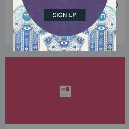
the Jewish Community (Sponsored)
What do the Women of the Wall, a Jewish rock
album, and a web series about making aliyah
have in common? ...