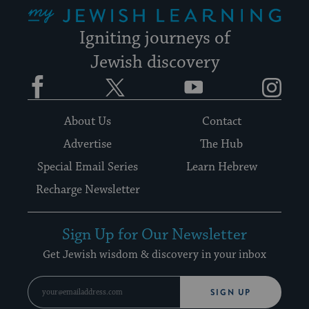
My Jewish Learning
Igniting journeys of
Jewish discovery
Facebook
Twitter
YouTube
Instagram
About Us
Contact
Advertise
The Hub
Special Email Series
Learn Hebrew
Recharge Newsletter
Sign Up for Our Newsletter
Get Jewish wisdom & discovery in your inbox
SIGN UP