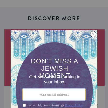
DISCOVER MORE
MIXED MULTITUDES
Introducing Jewcer: Kickstarter for