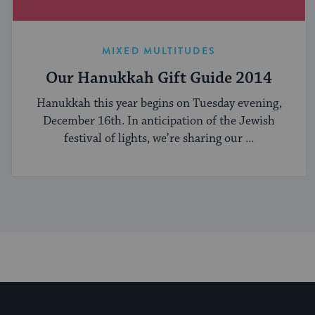
MIXED MULTITUDES
Our Hanukkah Gift Guide 2014
Hanukkah this year begins on Tuesday evening,
December 16th. In anticipation of the Jewish
festival of lights, we’re sharing our ...