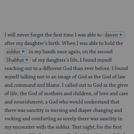
I will never forget the first time I was able to
daven
after my daughter’s birth. When I was able to hold the
siddur
in my hands once again, on the second
Shabbat
of my daughter’s life, I found myself
reaching out to a different God than ever before. I found
myself talking not to an image of God as the God of law
and command and blame. I called out to God as the giver
of life, the God of mothers and children, of love and care
and nourishment, a God who would understand that
there was sanctity in nursing and diaper changing and
rocking and comforting as surely there was sanctity in
my encounter with the siddur. That night, for the first