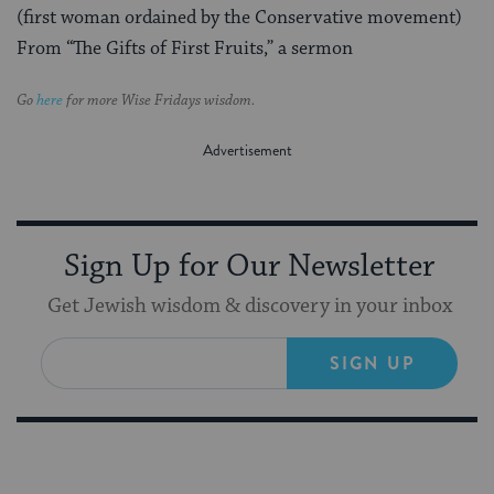
(first woman ordained by the Conservative movement)
From “The Gifts of First Fruits,” a sermon
Go
here
for more Wise Fridays wisdom.
Sign Up for Our Newsletter
Get Jewish wisdom & discovery in your inbox
SIGN UP