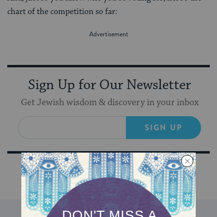
chart of the competition so far:
Sign Up for Our Newsletter
Get Jewish wisdom & discovery in your inbox
SIGN UP