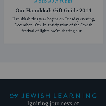
MIXED MULTITUDES
Our Hanukkah Gift Guide 2014
Hanukkah this year begins on Tuesday evening,
December 16th. In anticipation of the Jewish
festival of lights, we’re sharing our ...
My Jewish Learning
Igniting journeys of