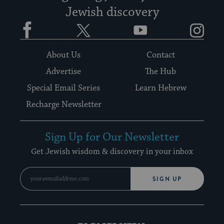
Jewish discovery
Facebook
Twitter
YouTube
Instagram
About Us
Contact
Advertise
The Hub
Special Email Series
Learn Hebrew
Recharge Newsletter
Sign Up for Our Newsletter
Get Jewish wisdom & discovery in your inbox
SIGN UP