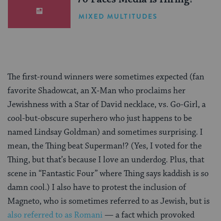
MIXED MULTITUDES
The first-round winners were sometimes expected (fan
favorite Shadowcat, an X-Man who proclaims her
Jewishness with a Star of David necklace, vs. Go-Girl, a
cool-but-obscure superhero who just happens to be
named Lindsay Goldman) and sometimes surprising. I
mean, the Thing beat Superman!? (Yes, I voted for the
Thing, but that’s because I love an underdog. Plus, that
scene in “Fantastic Four” where Thing says kaddish is so
damn cool.) I also have to protest the inclusion of
Magneto, who is sometimes referred to as Jewish, but is
also referred to as Romani
— a fact which provoked