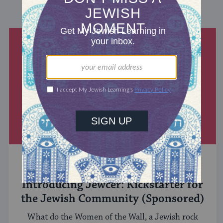
DISCOVER MORE
MIXED MULTITUDES
Introducing Jewcer: Kickstarter for
the Jewish Community (Sponsored)
What do the Women of the Wall, a Jewish rock