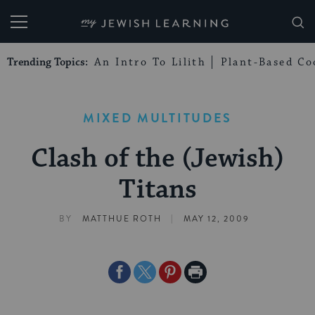
My Jewish Learning
Trending Topics:
An Intro To Lilith
Plant-Based Co
MIXED MULTITUDES
Clash of the (Jewish)
Titans
|
BY
MATTHUE ROTH
MAY 12, 2009
Share
Share
Share
Print
on
on
on
Page
Facebook
Twitter
Pinterest