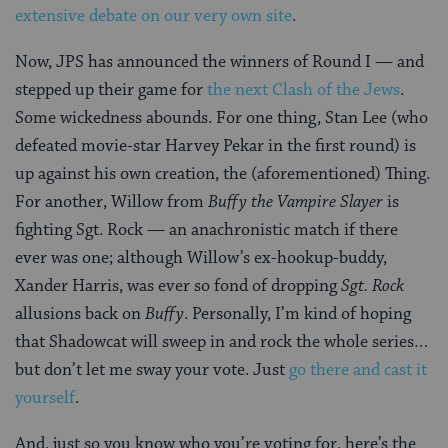
extensive debate on our very own site
.
Now, JPS has announced the winners of Round I — and
stepped up their game for
the next Clash of the Jews
.
Some wickedness abounds. For one thing, Stan Lee (who
defeated movie-star Harvey Pekar in the first round) is
up against his own creation, the (aforementioned) Thing.
For another, Willow from
Buffy the Vampire Slayer
is
fighting Sgt. Rock — an anachronistic match if there
ever was one; although Willow’s ex-hookup-buddy,
Xander Harris, was ever so fond of dropping
Sgt. Rock
allusions back on
Buffy
. Personally, I’m kind of hoping
that Shadowcat will sweep in and rock the whole series…
but don’t let me sway your vote. Just
go there and cast it
yourself
.
And, just so you know who you’re voting for, here’s the