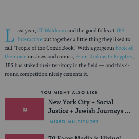
L
ast year,
JT Waldman
and the good folks at
JPS
Interactive
put together a little thing they liked to
call “People of the Comic Book.” With a gorgeous
book of
their own
on Jews and comics,
From Krakow to Krypton
,
JPS has staked their territory in the field — and this 4-
round competition nicely cements it.
YOU MIGHT ALSO LIKE
New York City + Social
Justice + Jewish Journeys =
One Inspiring Summer
MIXED MULTITUDES
(Sponsored)
70 Faces Media is Hiring!