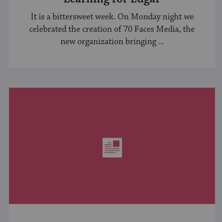
It is a bittersweet week. On Monday night we
celebrated the creation of 70 Faces Media, the
new organization bringing ...