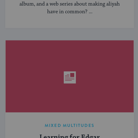
album, and a web series about making aliyah
have in common? ...
MIXED MULTITUDES
Learning for Edgar