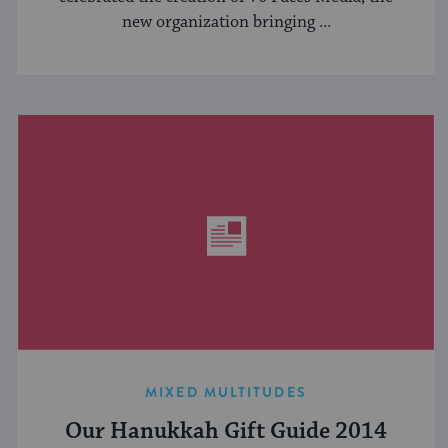
new organization bringing ...
MIXED MULTITUDES
Our Hanukkah Gift Guide 2014