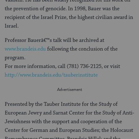
the prevention of genocide. In 1998, Bauer was the
recipient of the Israel Prize, the highest civilian award in
Israel.
Professor Bauerâ€™s talk will be archived at
www.brandeis.edu
following the conclusion of the
program.
For more information, call (781) 736-2125, or visit
http://www.brandeis.edu/tauberinstitute
Presented by the Tauber Institute for the Study of
European Jewry and Sarnat Center for the Study of Anti-
Jewishness with the support and cooperation of the
Center for German and European Studies; the Holocaust
Remembrance Committee, Brandeis Hillel; and the