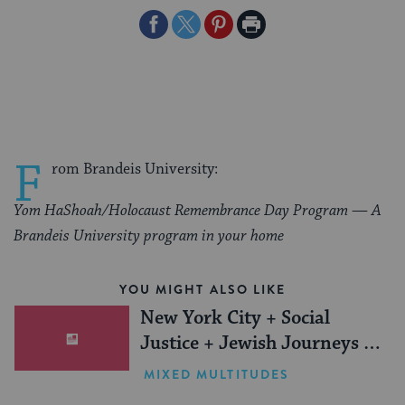
Share
Share
Share
Print
on
on
on
Page
Facebook
Twitter
Pinterest
F
rom Brandeis University:
Yom HaShoah/Holocaust Remembrance Day Program — A
Brandeis University program in your home
YOU MIGHT ALSO LIKE
New York City + Social
Justice + Jewish Journeys =
One Inspiring Summer
MIXED MULTITUDES
(Sponsored)