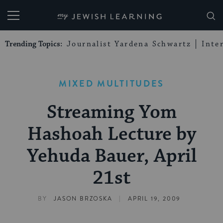
My Jewish Learning
Trending Topics:
Journalist Yardena Schwartz
Inte
MIXED MULTITUDES
Streaming Yom
Hashoah Lecture by
Yehuda Bauer, April
21st
|
BY
JASON BRZOSKA
APRIL 19, 2009