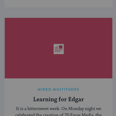
MIXED MULTITUDES
Learning for Edgar
It is a bittersweet week. On Monday night we
celebrated the creation of 70 Faces Media, the