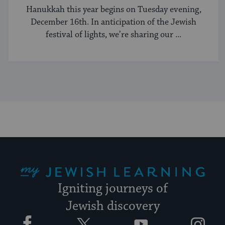
Hanukkah this year begins on Tuesday evening,
December 16th. In anticipation of the Jewish
festival of lights, we’re sharing our ...
My Jewish Learning
Igniting journeys of
Jewish discovery
Facebook
Twitter
YouTube
Instagram