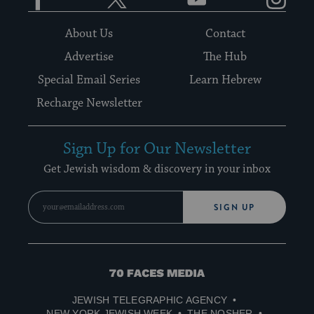
About Us
Contact
Advertise
The Hub
Special Email Series
Learn Hebrew
Recharge Newsletter
Sign Up for Our Newsletter
Get Jewish wisdom & discovery in your inbox
SIGN UP
70
Faces
JEWISH TELEGRAPHIC AGENCY
Media
NEW YORK JEWISH WEEK
THE NOSHER