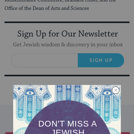
Office of the Dean of Arts and Sciences
Sign Up for Our Newsletter
Get Jewish wisdom & discovery in your inbox
SIGN UP
DISCOVER MORE