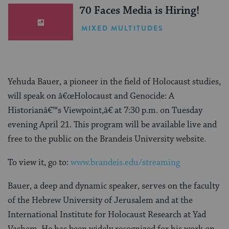
70 Faces Media is Hiring!
MIXED MULTITUDES
Yehuda Bauer, a pioneer in the field of Holocaust studies,
will speak on â€œHolocaust and Genocide: A
Historianâ€™s Viewpoint,â€ at 7:30 p.m. on Tuesday
evening April 21. This program will be available live and
free to the public on the Brandeis University website.
To view it, go to:
www.brandeis.edu/streaming
Bauer, a deep and dynamic speaker, serves on the faculty
of the Hebrew University of Jerusalem and at the
International Institute for Holocaust Research at Yad
Vashem. He has been widely recognized for his work on