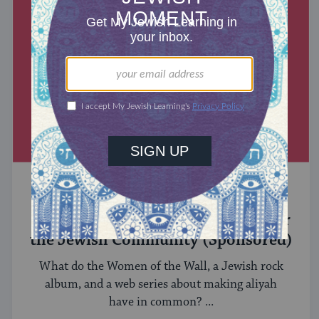
MIXED MULTITUDES
Introducing Jewcer: Kickstarter for
the Jewish Community (Sponsored)
What do the Women of the Wall, a Jewish rock
album, and a web series about making aliyah
have in common? ...