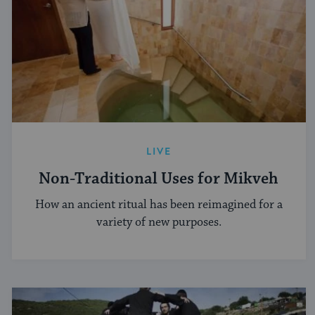
LIVE
Non-Traditional Uses for Mikveh
How an ancient ritual has been reimagined for a
variety of new purposes.