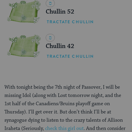
Chullin 52
TRACTATE CHULLIN
Chullin 42
TRACTATE CHULLIN
With tonight being the 7th night of Passover, I will be
missing Idol (along with Lost tomorrow night, and the
1st half of the Canadiens/Bruins playoff game on
Thursday). I’ll get over it. But don’t think I’ll be at
synagogue dying to listen to the crazy talents of Allison
Iraheta (Seriously,
check this girl out
. And then consider