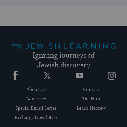
My Jewish Learning
Igniting journeys of
Jewish discovery
Facebook
Twitter
YouTube
Instagram
About Us
Contact
Advertise
The Hub
Special Email Series
Learn Hebrew
Recharge Newsletter