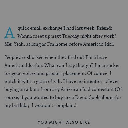
A
quick email exchange I had last week:
Friend:
Wanna meet up next Tuesday night after work?
Me:
Yeah, as long as I’m home before American Idol.
People are shocked when they find out I’m a huge
American Idol fan. What can I say though? I’m a sucker
for good voices and product placement. Of course, I
watch it with a grain of salt. I have no intention of ever
buying an album from any American Idol contestant (Of
course, if you wanted to buy me a David Cook album for
my birthday, I wouldn’t complain.).
YOU MIGHT ALSO LIKE