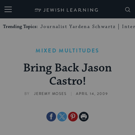
My Jewish Learning
Trending Topics:
Journalist Yardena Schwartz
Inte
MIXED MULTITUDES
Bring Back Jason
Castro!
|
BY
JEREMY MOSES
APRIL 14, 2009
Share
Share
Share
Print
on
on
on
Page
Facebook
Twitter
Pinterest