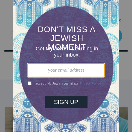
Sign Up for Our Newsletter
Get Jewish wisdom & discovery in your inbox
SIGN UP
DISCOVER MORE