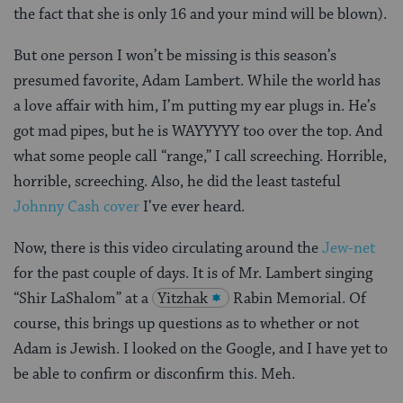
the fact that she is only 16 and your mind will be blown).
But one person I won’t be missing is this season’s
presumed favorite, Adam Lambert. While the world has
a love affair with him, I’m putting my ear plugs in. He’s
got mad pipes, but he is WAYYYYY too over the top. And
what some people call “range,” I call screeching. Horrible,
horrible, screeching. Also, he did the least tasteful
Johnny Cash cover
I’ve ever heard.
Now, there is this video circulating around the
Jew-net
for the past couple of days. It is of Mr. Lambert singing
“Shir LaShalom” at a
Yitzhak
Rabin Memorial. Of
course, this brings up questions as to whether or not
Adam is Jewish. I looked on the Google, and I have yet to
be able to confirm or disconfirm this. Meh.