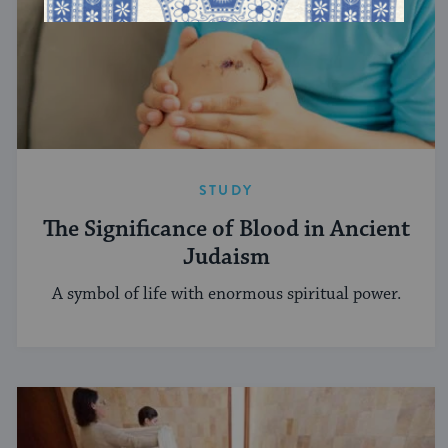
STUDY
The Significance of Blood in Ancient
Judaism
A symbol of life with enormous spiritual power.