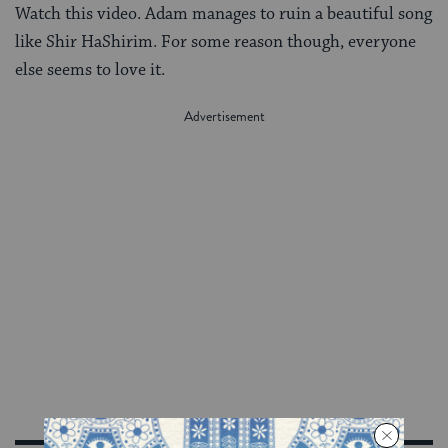
Watch this video. Adam manages to ruin a beautiful song
like Shir HaShirim. For some reason though, everyone
else seems to love it.