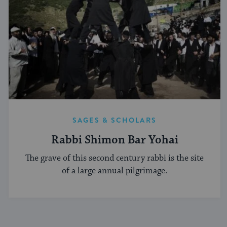
SAGES & SCHOLARS
Rabbi Shimon Bar Yohai
The grave of this second century rabbi is the site
of a large annual pilgrimage.