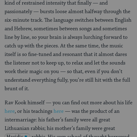
kind of restrained intensity that finally — and
passionately — bursts loose almost halfway through the
six-minute track. The language switches between English
and Hebrew, sometimes between songs and sometimes
line by line, so your brain is always lurching forward to
catch up with the pieces. At the same time, the music
itself is so fine-tuned and resonant that it almost dares
the listener not to keep up, to relax and let the sounds
work their magic on you — so that, even if you don’t
understand everything fully, you’re still hit with the full
brunt of it.
Rav Kook himself — you can find out more about his life
here
, or his teachings
here
— was the product of an
intermarriage: his father’s family were all great
Lithuanian rabbis; his mother’s family were great
Hasidic
rabbis. His own school of thought borrowed