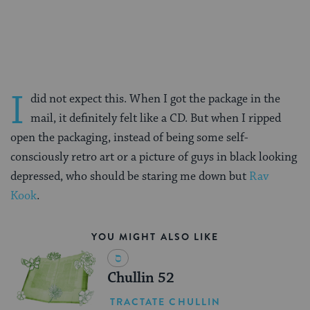
on
on
on
Page
Facebook
Twitter
Pinterest
I
did not expect this. When I got the package in the
mail, it definitely felt like a CD. But when I ripped
open the packaging, instead of being some self-
consciously retro art or a picture of guys in black looking
depressed, who should be staring me down but
Rav
Kook
.
YOU MIGHT ALSO LIKE
Chullin 52
TRACTATE CHULLIN