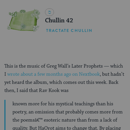
Chullin 42
TRACTATE CHULLIN
This is the music of Greg Wall’s Later Prophets — which
I
wrote about a few months ago on Nextbook
, but hadn’t
yet heard the album, which comes out this week. Back
then, I said that Rav Kook was
known more for his mystical teachings than his
poetry, an omission that probably comes more from
the poemsâ€™ esoteric nature than from a lack of
quality. But HaOrot aims to change that. By placing