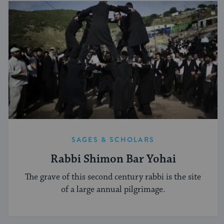
SAGES & SCHOLARS
Rabbi Shimon Bar Yohai
The grave of this second century rabbi is the site
of a large annual pilgrimage.