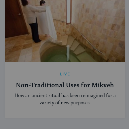
LIVE
Non-Traditional Uses for Mikveh
How an ancient ritual has been reimagined for a
variety of new purposes.