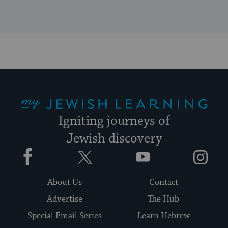
My Jewish Learning
Igniting journeys of
Jewish discovery
Facebook
Twitter
YouTube
Instagram
About Us
Contact
Advertise
The Hub
Special Email Series
Learn Hebrew