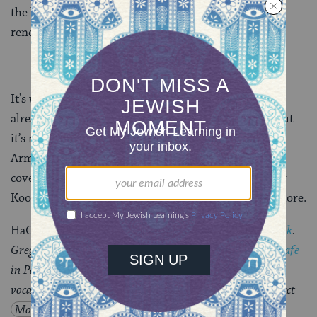
the band, Rabbi Itzchak Marmorstein’s convincing
renditions of the text, and Rav Kook himself.
It’s weird to have a jam session with someone who’s
already dead (er, whose soul has already ascended), but
it’s not so unusual — people did it with Louis
Armstrong, they did it every time somebody plays a
cover version of a song, and they’re doing it with Rav
Kook. And I can think of few people who deserve it more.
HaOrot
is available from
Amazon
or
directly from Tzadik
.
Greg Wall’s Later Prophets will play the
Jewish Music Cafe
in Park Slope this Saturday night, March 28, with guest
vocals from
Matthue Roth
(yes, that’s me) and opening act
Moshe
Weidenfeld
.