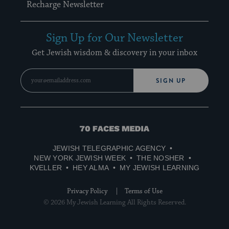
Recharge Newsletter
Sign Up for Our Newsletter
Get Jewish wisdom & discovery in your inbox
SIGN UP
70
Faces
JEWISH TELEGRAPHIC AGENCY
Media
NEW YORK JEWISH WEEK
THE NOSHER
KVELLER
HEY ALMA
MY JEWISH LEARNING
Privacy Policy
Terms of Use
© 2026 My Jewish Learning All Rights Reserved.