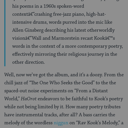
his poems in a 1960s spoken-word
contextâ€”crashing free-jazz piano, high-hat-
intensive drums, words purred into the mic like
Allen Ginsberg describing his latest otherworldly
visionâ€”Wall and Marmorstein recast Kookâ€™s
words in the context of a more contemporary poetry,
effectively mirroring their religious journey in the
other direction.
Well, now we’ve got the album, and it’s a doozy. From the
chill jazz of “The One Who Seeks the Good” to the the
spaced-out noise experiments on “From a Distant
World,”
HaOrot
endeavors to be faithful to Kook’s poetry
while not being limited by it. How many poetry tributes
have instrumental tracks, after all? A bass carries the
melody of the wordless
niggun
on “Rav Kook’s Melody,” a