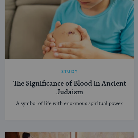
STUDY
The Significance of Blood in Ancient
Judaism
A symbol of life with enormous spiritual power.