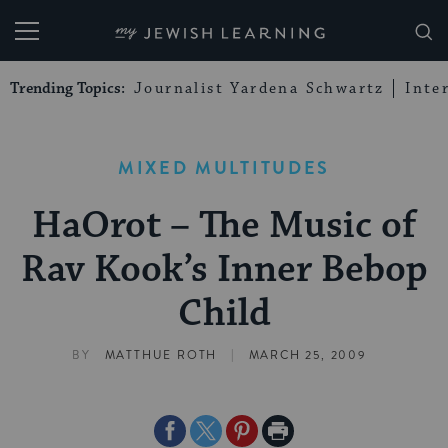
My Jewish Learning
Trending Topics:
Journalist Yardena Schwartz
Inte
MIXED MULTITUDES
HaOrot – The Music of
Rav Kook’s Inner Bebop
Child
|
BY
MATTHUE ROTH
MARCH 25, 2009
Share
Share
Share
Print