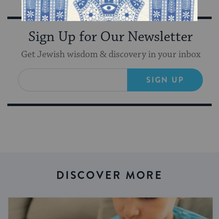
Sign Up for Our Newsletter
Get Jewish wisdom & discovery in your inbox
SIGN UP
DISCOVER MORE