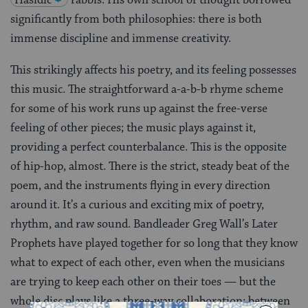
significantly from both philosophies: there is both
immense discipline and immense creativity.
This strikingly affects his poetry, and its feeling possesses
this music. The straightforward a-a-b-b rhyme scheme
for some of his work runs up against the free-verse
feeling of other pieces; the music plays against it,
providing a perfect counterbalance. This is the opposite
of hip-hop, almost. There is the strict, steady beat of the
poem, and the instruments flying in every direction
around it. It’s a curious and exciting mix of poetry,
rhythm, and raw sound. Bandleader Greg Wall’s Later
Prophets have played together for so long that they know
what to expect of each other, even when the musicians
are trying to keep each other on their toes — but the
whole disc plays like a three-way collaboration: between