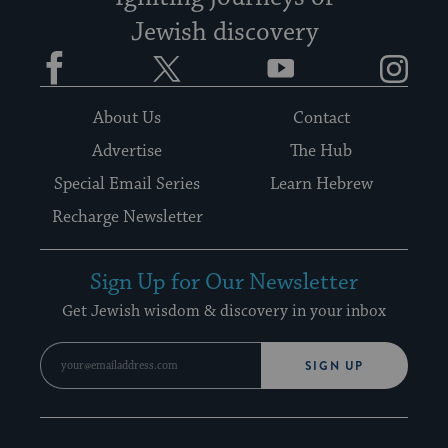
Jewish discovery
Facebook
Twitter
YouTube
Instagram
About Us
Contact
Advertise
The Hub
Special Email Series
Learn Hebrew
Recharge Newsletter
Sign Up for Our Newsletter
Get Jewish wisdom & discovery in your inbox
SIGN UP