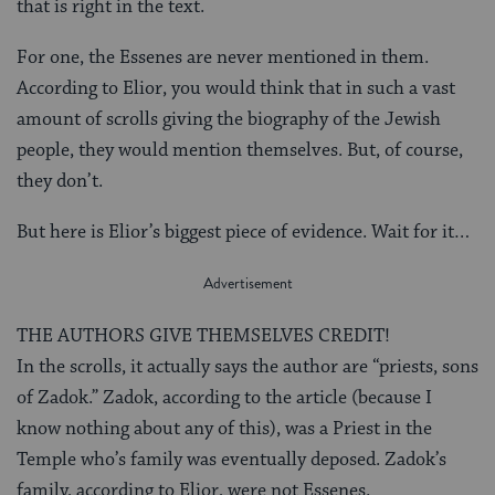
that is right in the text.
For one, the Essenes are never mentioned in them.
According to Elior, you would think that in such a vast
amount of scrolls giving the biography of the Jewish
people, they would mention themselves. But, of course,
they don’t.
But here is Elior’s biggest piece of evidence. Wait for it…
THE AUTHORS GIVE THEMSELVES CREDIT!
In the scrolls, it actually says the author are “priests, sons
of Zadok.” Zadok, according to the article (because I
know nothing about any of this), was a Priest in the
Temple who’s family was eventually deposed. Zadok’s
family, according to Elior, were not Essenes.