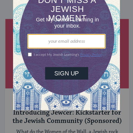
DISCOVER MORE
MIXED MULTITUDES
Introducing Jewcer: Kickstarter for
the Jewish Community (Sponsored)
What do the Women of the Wall, a Jewish rock