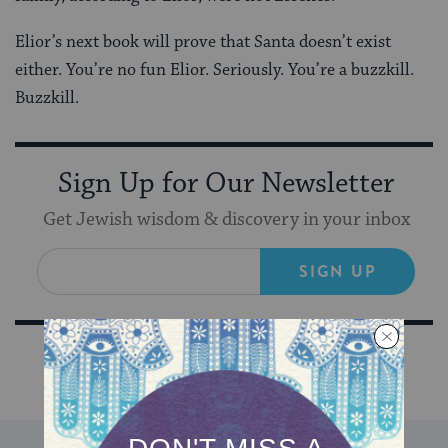
Elior’s next book will prove that Santa doesn’t exist
either. You’re no fun Elior. Seriously. You’re a buzzkill.
Buzzkill.
Sign Up for Our Newsletter
Get Jewish wisdom & discovery in your inbox
SIGN UP