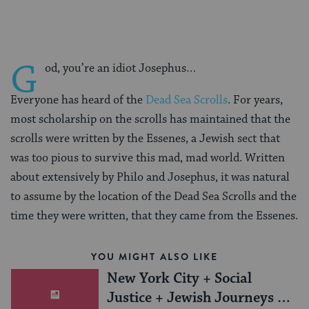
G
od, you’re an idiot Josephus…
Everyone has heard of the
Dead Sea Scrolls
. For years,
most scholarship on the scrolls has maintained that the
scrolls were written by the Essenes, a Jewish sect that
was too pious to survive this mad, mad world. Written
about extensively by Philo and Josephus, it was natural
to assume by the location of the Dead Sea Scrolls and the
time they were written, that they came from the Essenes.
YOU MIGHT ALSO LIKE
New York City + Social
Justice + Jewish Journeys =