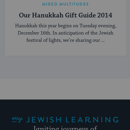
MIXED MULTITUDES
Our Hanukkah Gift Guide 2014
Hanukkah this year begins on Tuesday evening,
December 16th. In anticipation of the Jewish
festival of lights, we’re sharing our ...
My Jewish Learning
Igniting journeys of