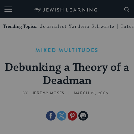
My Jewish Learning
Trending Topics:
Journalist Yardena Schwartz
Inte
MIXED MULTITUDES
Debunking a Theory of a
Deadman
|
BY
JEREMY MOSES
MARCH 19, 2009
Share
Share
Share
Print
on
on
on
Page
Facebook
Twitter
Pinterest