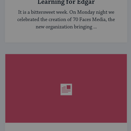
Learning for Edgar
It is a bittersweet week. On Monday night we
celebrated the creation of 70 Faces Media, the
new organization bringing ...