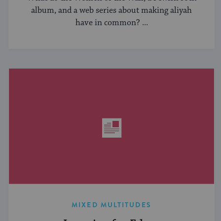
album, and a web series about making aliyah
have in common? ...
MIXED MULTITUDES