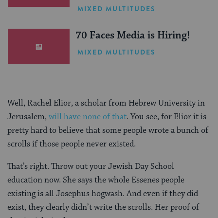
One Inspiring Summer
MIXED MULTITUDES
(Sponsored)
70 Faces Media is Hiring!
MIXED MULTITUDES
Well, Rachel Elior, a scholar from Hebrew University in
Jerusalem,
will have none of that
. You see, for Elior it is
pretty hard to believe that some people wrote a bunch of
scrolls if those people never existed.
That’s right. Throw out your Jewish Day School
education now. She says the whole Essenes people
existing is all Josephus hogwash. And even if they did
exist, they clearly didn’t write the scrolls. Her proof of