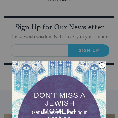
Sign Up for Our Newsletter
Get Jewish wisdom & discovery in your inbox
SIGN UP
DISCOVER MORE