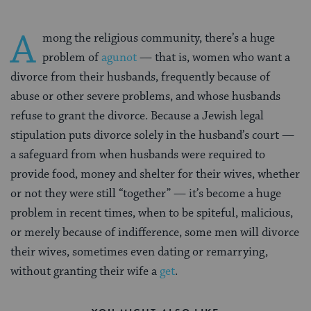
A
mong the religious community, there’s a huge
problem of
agunot
— that is, women who want a
divorce from their husbands, frequently because of
abuse or other severe problems, and whose husbands
refuse to grant the divorce. Because a Jewish legal
stipulation puts divorce solely in the husband’s court —
a safeguard from when husbands were required to
provide food, money and shelter for their wives, whether
or not they were still “together” — it’s become a huge
problem in recent times, when to be spiteful, malicious,
or merely because of indifference, some men will divorce
their wives, sometimes even dating or remarrying,
without granting their wife a
get
.