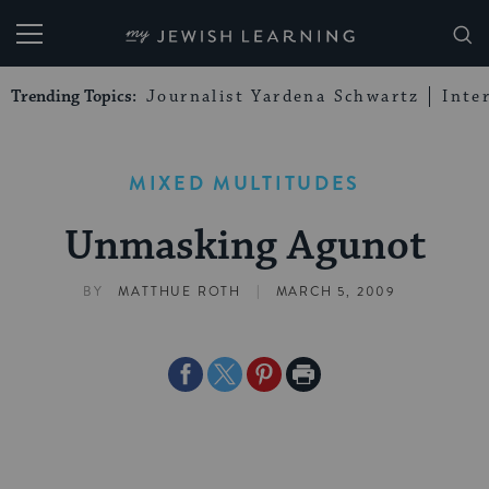
My Jewish Learning
Trending Topics:
Journalist Yardena Schwartz
Inte
MIXED MULTITUDES
Unmasking Agunot
|
BY
MATTHUE ROTH
MARCH 5, 2009
Share
Share
Share
Print
on
on
on
Page
Facebook
Twitter
Pinterest