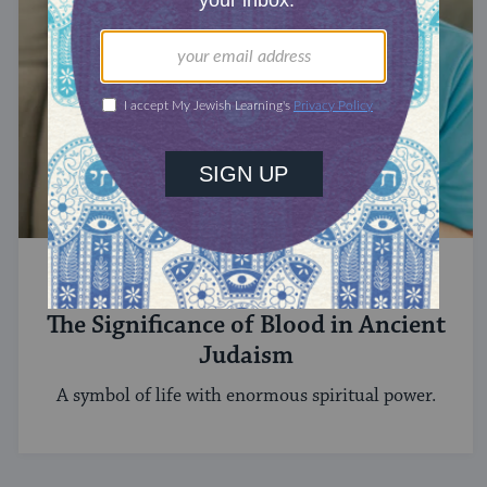
STUDY
The Significance of Blood in Ancient
Judaism
A symbol of life with enormous spiritual power.