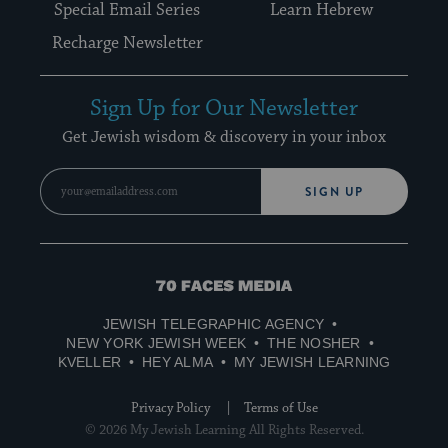
Special Email Series
Learn Hebrew
Recharge Newsletter
Sign Up for Our Newsletter
Get Jewish wisdom & discovery in your inbox
SIGN UP
70
Faces
JEWISH TELEGRAPHIC AGENCY
Media
NEW YORK JEWISH WEEK
THE NOSHER
KVELLER
HEY ALMA
MY JEWISH LEARNING
Privacy Policy
Terms of Use
© 2026 My Jewish Learning All Rights Reserved.