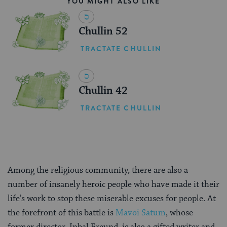
YOU MIGHT ALSO LIKE
Chullin 52
TRACTATE CHULLIN
Chullin 42
TRACTATE CHULLIN
Among the religious community, there are also a
number of insanely heroic people who have made it their
life’s work to stop these miserable excuses for people. At
the forefront of this battle is
Mavoi Satum
, whose
former director, Inbal Freund, is also a gifted writer and