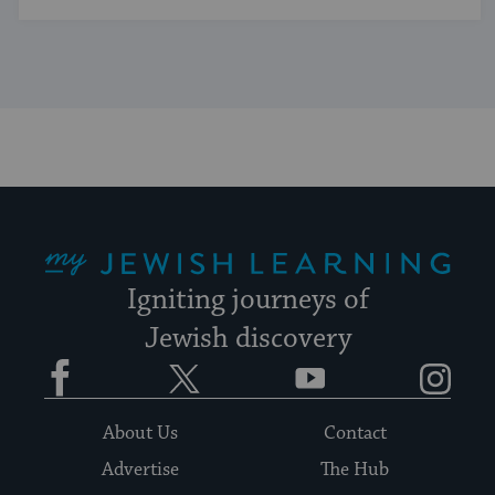
My Jewish Learning
Igniting journeys of
Jewish discovery
Facebook
Twitter
YouTube
Instagram
About Us
Contact
Advertise
The Hub