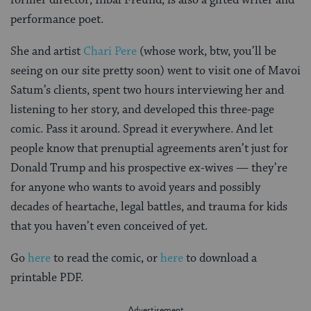
performance poet.
She and artist
Chari Pere
(whose work, btw, you’ll be
seeing on our site pretty soon) went to visit one of Mavoi
Satum’s clients, spent two hours interviewing her and
listening to her story, and developed this three-page
comic. Pass it around. Spread it everywhere. And let
people know that prenuptial agreements aren’t just for
Donald Trump and his prospective ex-wives — they’re
for anyone who wants to avoid years and possibly
decades of heartache, legal battles, and trauma for kids
that you haven’t even conceived of yet.
Go
here
to read the comic, or
here
to download a
printable PDF.