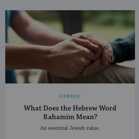
HEBREW
What Does the Hebrew Word
Rahamim Mean?
An essential Jewish value.