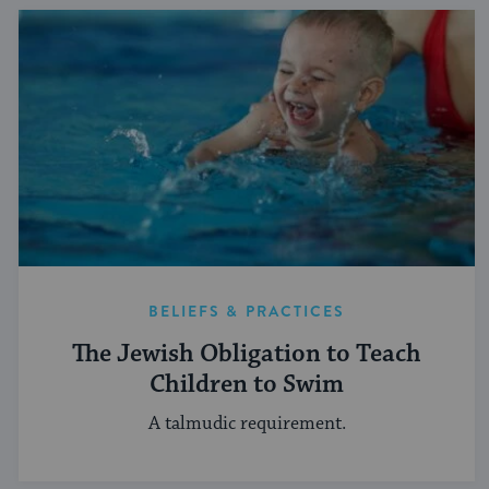
BELIEFS & PRACTICES
The Jewish Obligation to Teach
Children to Swim
A talmudic requirement.