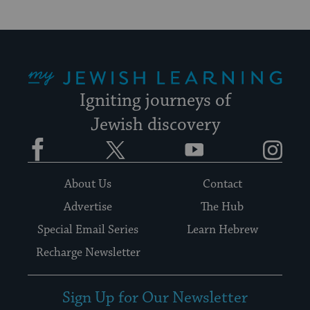
My Jewish Learning
Igniting journeys of
Jewish discovery
Facebook
Twitter
YouTube
Instagram
About Us
Contact
Advertise
The Hub
Special Email Series
Learn Hebrew
Recharge Newsletter
Sign Up for Our Newsletter