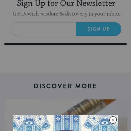
Sign Up for Our Newsletter
Get Jewish wisdom & discovery in your inbox
SIGN UP
DISCOVER MORE