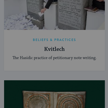
BELIEFS & PRACTICES
Kvitlech
The Hasidic practice of petitionary note writing.