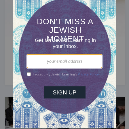
GOD
Why Do Some Jews Write G-d?
Because the Torah prohibits erasing God's name.