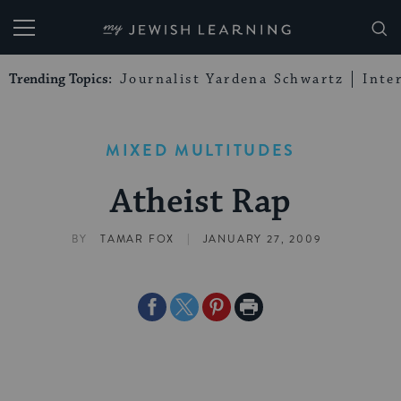
My Jewish Learning
Trending Topics:
Journalist Yardena Schwartz
Inte
MIXED MULTITUDES
Atheist Rap
|
BY
TAMAR FOX
JANUARY 27, 2009
Share
Share
Share
Print
on
on
on
Page
Facebook
Twitter
Pinterest