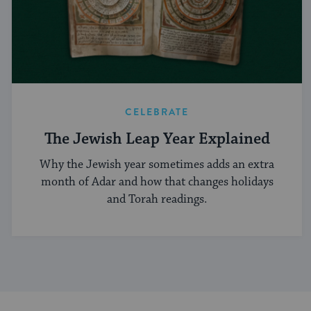
CELEBRATE
The Jewish Leap Year Explained
Why the Jewish year sometimes adds an extra
month of Adar and how that changes holidays
and Torah readings.