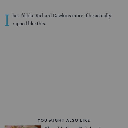
I
bet I’d like Richard Dawkins more if he actually
rapped like this.
YOU MIGHT ALSO LIKE