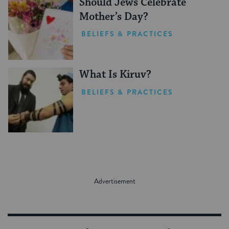
Should Jews Celebrate
Mother’s Day?
BELIEFS & PRACTICES
What Is Kiruv?
BELIEFS & PRACTICES