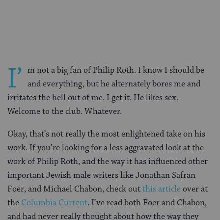
on
on
on
Page
Facebook
Twitter
Pinterest
I’
m not a big fan of Philip Roth. I know I should be
and everything, but he alternately bores me and
irritates the hell out of me. I get it. He likes sex.
Welcome to the club. Whatever.
Okay, that’s not really the most enlightened take on his
work. If you’re looking for a less aggravated look at the
work of Philip Roth, and the way it has influenced other
important Jewish male writers like Jonathan Safran
Foer, and Michael Chabon, check out
this article
over at
the
Columbia Current
. I’ve read both Foer and Chabon,
and had never really thought about how the way they