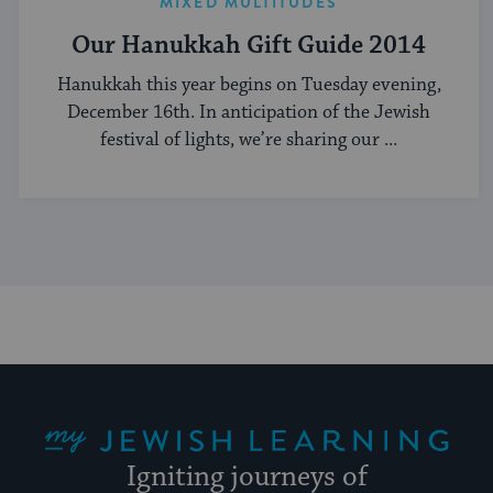
MIXED MULTITUDES
Our Hanukkah Gift Guide 2014
Hanukkah this year begins on Tuesday evening,
December 16th. In anticipation of the Jewish
festival of lights, we’re sharing our ...
My Jewish Learning
Igniting journeys of