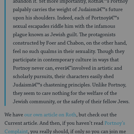
abandon it. Yet more importantly, Rothâ€™s Portnoy
palpably carries the weight of Judaismâ€™s future
upon his shoulders. Indeed, each of Portnoyâ€™s
sexual escapades riddle him with the infamous
plague known as Jewish guilt. The protagonists
constructed by Foer and Chabon, on the other hand,
feel no such qualms in their sexuality. Though they
participate in contemporary culture in ways that
Portnoy never can, everâ€“involved in artistic and
scholarly pursuits, their characters easily shed
Judaismâ€™s chastening principles. Unlike Portnoy,
they seem to care nothing for the welfare of the
Jewish community, or the safety of their fellow Jews.
We have
our own article on Roth
, but check out the
Current article. And then, if you haven’t read
Portnoy’s
Complaint
, you really should, if only so you can join me