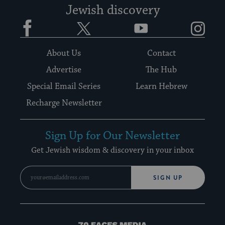
Jewish discovery
Facebook
Twitter
YouTube
Instagram
About Us
Contact
Advertise
The Hub
Special Email Series
Learn Hebrew
Recharge Newsletter
Sign Up for Our Newsletter
Get Jewish wisdom & discovery in your inbox
SIGN UP
70