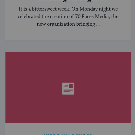
It is a bittersweet week. On Monday night we
celebrated the creation of 70 Faces Media, the
new organization bringing ...