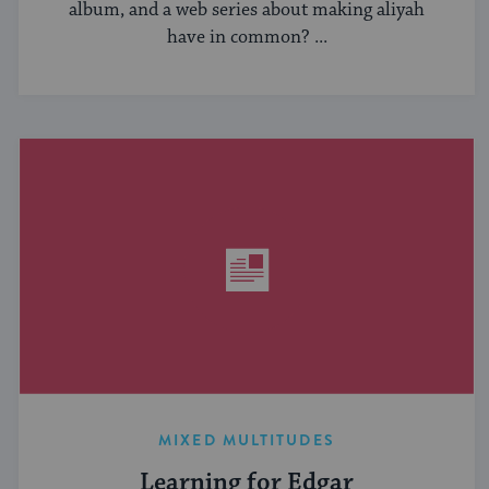
album, and a web series about making aliyah
have in common? ...
MIXED MULTITUDES
Learning for Edgar