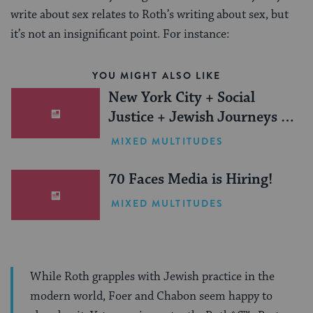
write about sex relates to Roth’s writing about sex, but
it’s not an insignificant point. For instance:
YOU MIGHT ALSO LIKE
New York City + Social
Justice + Jewish Journeys =
One Inspiring Summer
MIXED MULTITUDES
(Sponsored)
70 Faces Media is Hiring!
MIXED MULTITUDES
While Roth grapples with Jewish practice in the
modern world, Foer and Chabon seem happy to