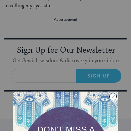
in rolling my eyes at it.
Sign Up for Our Newsletter
Get Jewish wisdom & discovery in your inbox
SIGN UP