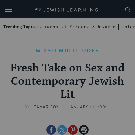
My Jewish Learning
Trending Topics:
Journalist Yardena Schwartz
Inte
MIXED MULTITUDES
Fresh Take on Sex and
Contemporary Jewish
Lit
|
BY
TAMAR FOX
JANUARY 12, 2009
Share
Share
Share
Print