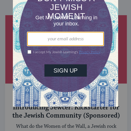
DISCOVER MORE
MIXED MULTITUDES
Introducing Jewcer: Kickstarter for
the Jewish Community (Sponsored)
What do the Women of the Wall, a Jewish rock