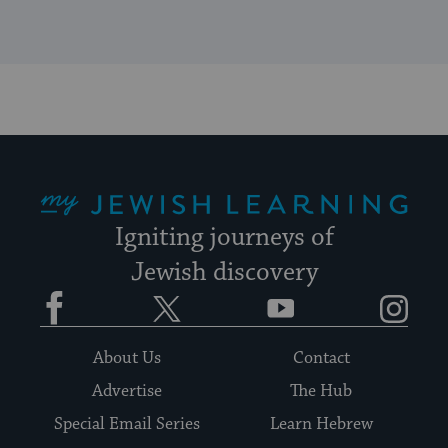
My Jewish Learning
Igniting journeys of
Jewish discovery
Facebook
Twitter
YouTube
Instagram
About Us
Contact
Advertise
The Hub
Special Email Series
Learn Hebrew