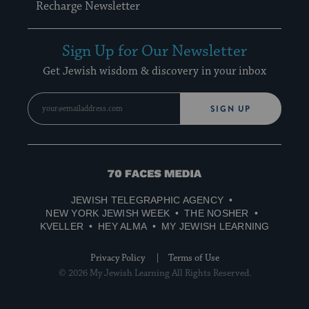
Recharge Newsletter
Sign Up for Our Newsletter
Get Jewish wisdom & discovery in your inbox
SIGN UP
70
Faces
JEWISH TELEGRAPHIC AGENCY
Media
NEW YORK JEWISH WEEK
THE NOSHER
KVELLER
HEY ALMA
MY JEWISH LEARNING
Privacy Policy
Terms of Use
© 2026 My Jewish Learning All Rights Reserved.