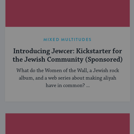
MIXED MULTITUDES
Introducing Jewcer: Kickstarter for
the Jewish Community (Sponsored)
What do the Women of the Wall, a Jewish rock
album, and a web series about making aliyah
have in common? ...