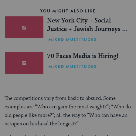
YOU MIGHT ALSO LIKE
New York City + Social
Justice + Jewish Journeys =
One Inspiring Summer
MIXED MULTITUDES
(Sponsored)
70 Faces Media is Hiring!
MIXED MULTITUDES
The competitions vary from basic to absurd. Some
examples are “Who can gain the most weight?”; “Who do
old people like more?”; all the way to “Who can have an
octopus on his head the longest?”