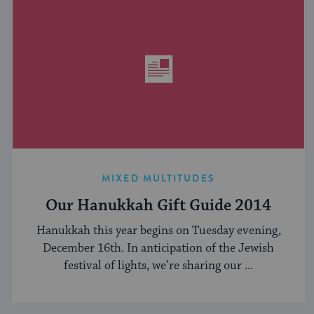
MIXED MULTITUDES
Our Hanukkah Gift Guide 2014
Hanukkah this year begins on Tuesday evening,
December 16th. In anticipation of the Jewish
festival of lights, we’re sharing our ...