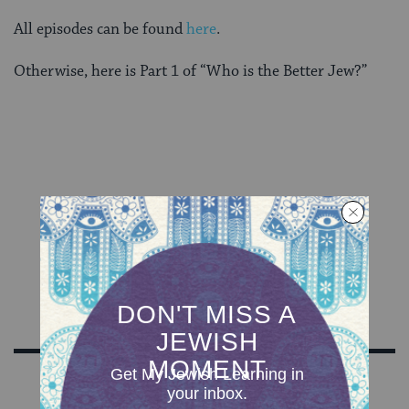
All episodes can be found
here
.
Otherwise, here is Part 1 of “Who is the Better Jew?”
Sign Up for Our Newsletter