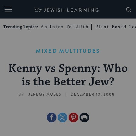
My Jewish Learning
Trending Topics:
An Intro To Lilith
Plant-Based Co
MIXED MULTITUDES
Kenny vs Spenny: Who
is the Better Jew?
|
BY
JEREMY MOSES
DECEMBER 10, 2008
Share
Share
Share
Print
on
on
on
Page
Facebook
Twitter
Pinterest