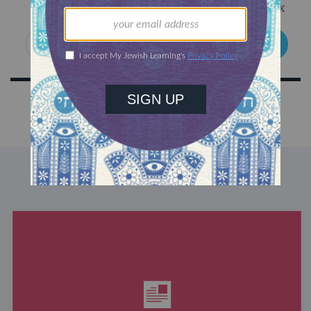
Get Jewish wisdom & discovery in your inbox
SIGN UP
DISCOVER MORE