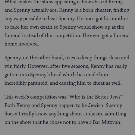
What makes the show appealing is how absurd Kenny
and Spenny actually are. Kenny is a born cheater, finding
any way possible to beat Spenny. He once got his mother
to fake her own death so Spenny would show up at the
funeral instead of the competition. He even got a funeral
home involved.
Spenny, on the other hand, tries to keep things clean and
win fairly. However, after five seasons, Kenny has really
gotten into Spenny’s head which has made him
incredibly paranoid, and causing him to cheat as well.
This week’s competition was “Who is the Better Jew?”
Both Kenny and Spenny happen to be Jewish. Spenny
doesn’t really know anything about Judaism, admitting
on the show that he chose not to have a Bar Mitzvah.