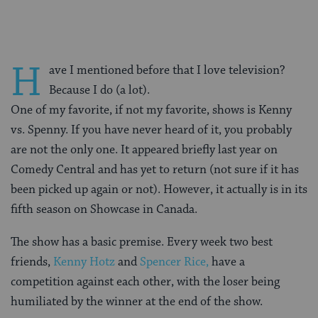
H
ave I mentioned before that I love television?
Because I do (a lot).
One of my favorite, if not my favorite, shows is Kenny
vs. Spenny. If you have never heard of it, you probably
are not the only one. It appeared briefly last year on
Comedy Central and has yet to return (not sure if it has
been picked up again or not). However, it actually is in its
fifth season on Showcase in Canada.
The show has a basic premise. Every week two best
friends,
Kenny Hotz
and
Spencer Rice,
have a
competition against each other, with the loser being
humiliated by the winner at the end of the show.