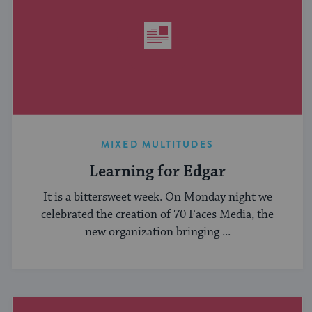
MIXED MULTITUDES
Learning for Edgar
It is a bittersweet week. On Monday night we
celebrated the creation of 70 Faces Media, the
new organization bringing ...