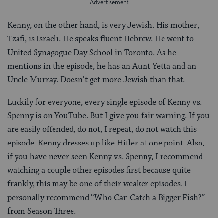
Kenny, on the other hand, is very Jewish. His mother,
Tzafi, is Israeli. He speaks fluent Hebrew. He went to
United Synagogue Day School in Toronto. As he
mentions in the episode, he has an Aunt Yetta and an
Uncle Murray. Doesn’t get more Jewish than that.
Luckily for everyone, every single episode of Kenny vs.
Spenny is on YouTube. But I give you fair warning. If you
are easily offended, do not, I repeat, do not watch this
episode. Kenny dresses up like Hitler at one point. Also,
if you have never seen Kenny vs. Spenny, I recommend
watching a couple other episodes first because quite
frankly, this may be one of their weaker episodes. I
personally recommend “Who Can Catch a Bigger Fish?”
from Season Three.