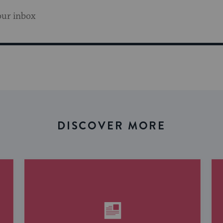
our inbox
DISCOVER MORE