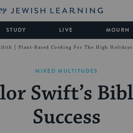
My Jewish Learning
STUDY
LIVE
MOURN
ilith
Plant-Based Cooking For The High Holidays
MIXED MULTITUDES
lor Swift’s Bibl
Success