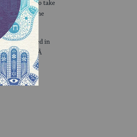
s that we like to take
ng sold to anyone
…
t I’m interested in
ss of religion.Â