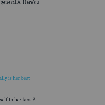
in general.Â Here’s a
ally is her best
self to her fans.Â