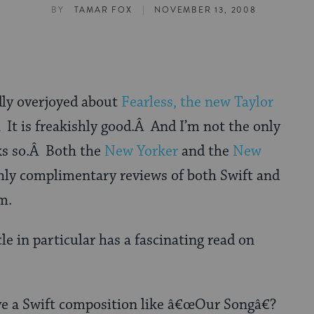
|
BY
TAMAR FOX
NOVEMBER 13, 2008
ly overjoyed about
Fearless, the new Taylor
 It is freakishly good.Â And I’m not the only
ks so.Â Both the
New Yorker
and the
New
hly complimentary reviews of both Swift and
m.
e in particular has a fascinating read on
ive a Swift composition like â€œOur Songâ€?