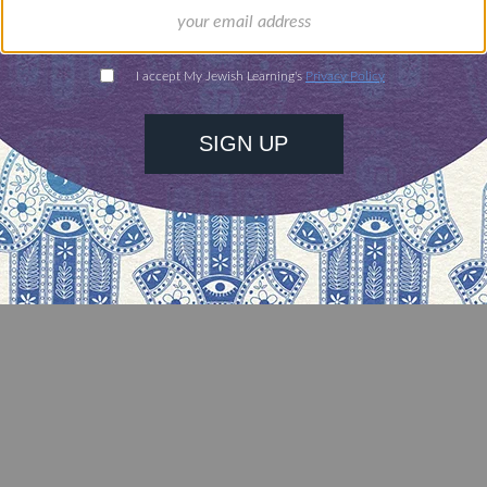
rsal truths but also have strange little specific bit
r.Â And it’s available to everyone, constantly bei
it in any small way, and even to people who don’t
aylor Swift is a prophet or is in any way Divine, bu
has been defined in ways that also define the succe