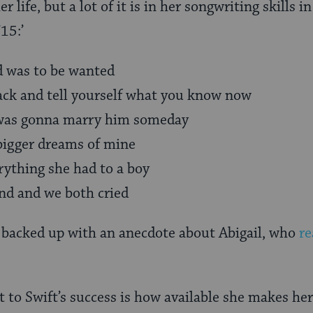
r life, but a lot of it is in her songwriting skills 
15:’
 was to be wanted
ack and tell yourself what you know now
 was gonna marry him someday
bigger dreams of mine
rything she had to a boy
d and we both cried
th backed up with an anecdote about Abigail, who
re
to Swift’s success is how available she makes her