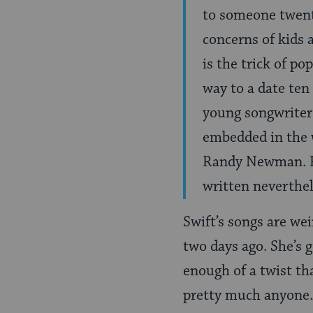
to someone twenty
concerns of kids 
is the trick of 
way to a date ten 
young songwriter 
embedded in the w
Randy Newman. Pe
written neverthe
Swift’s songs are we
two days ago. She’s g
enough of a twist tha
pretty much anyone.Â