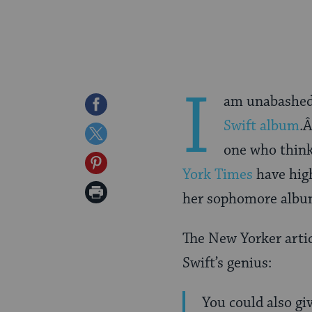
I
am unabashed
Share
Swift album
.Â
on
Share
one who thin
Facebook
on
Share
York Times
have hig
Twitter
on
Print
her sophomore albu
Pinterest
Page
The New Yorker articl
Swift’s genius:
You could also g