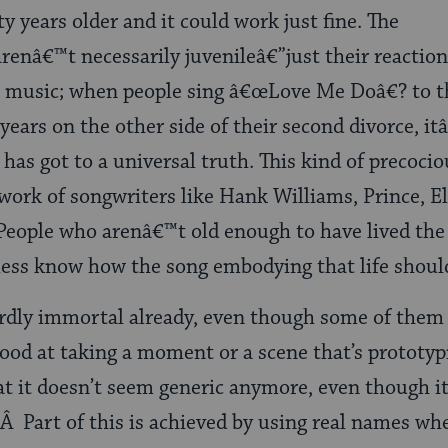
 years older and it could work just fine. The
arenâ€™t necessarily juvenileâ€”just their reaction
pop music; when people sing â€œLove Me Doâ€? to t
years on the other side of their second divorce, it
has got to a universal truth. This kind of precoci
ork of songwriters like Hank Williams, Prince, El
ople who arenâ€™t old enough to have lived the
less know how the song embodying that life shoul
irdly immortal already, even though some of them 
ood at taking a moment or a scene that’s prototypi
t it doesn’t seem generic anymore, even though it 
 Part of this is achieved by using real names wh