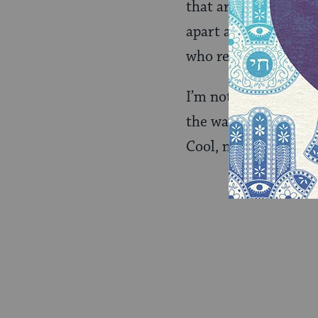
that are full of unive
apart and puzzle ove
who reaches out for 
I’m not saying that T
the way her success 
Cool, no?