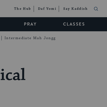
The Hub
Daf Yomi
Say Kaddish
PRAY
CLASSES
Intermediate Mah Jongg
ical