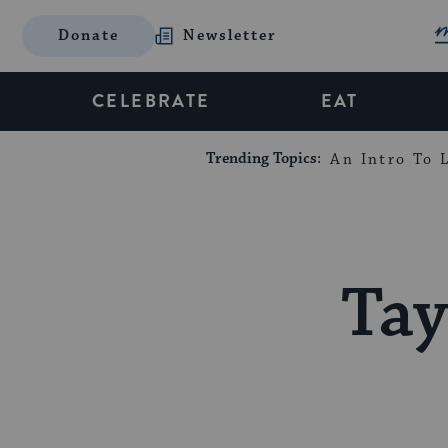
Donate
Newsletter
CELEBRATE
EAT
Trending Topics:
An Intro To L
Tay