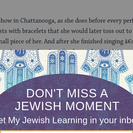
show in Chattanooga, as she does before every pe
sts with bracelets that she would later toss out to
all piece of her. And after she finished singing 
y who cheated on her, she dropped to her knees a
till as fans in the front rows patted it concernedly.
ut essential to her self-presentation that there 
, and their listeners, the consumers. That insiste
k.
nection with the people at every opportunity.
 what makes, um,
the Bible
, so popular, too?Â There a