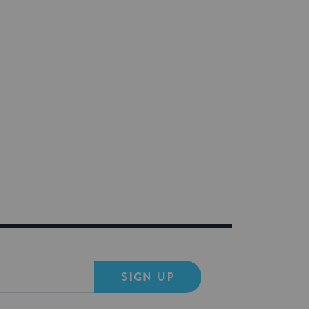
SIGN UP