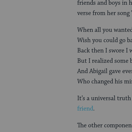
friends and boys in he
verse from her song ’
When all you wanted
Wish you could go b
Back then I swore I
But I realized some 
And Abigail gave eve
Who changed his min
It’s a universal tru
friend
.
The other component 