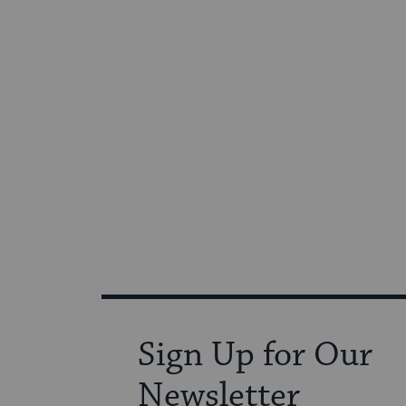
Sign Up for Our
Newsletter