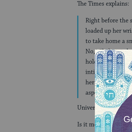
The Times explains:
Right before the 
loaded up her wri
to take home a sm
No,â€? about a bo
holding her head s
intimate moment b
her and her songs
aspect of her wor
Universality and con
Is it me, or is that