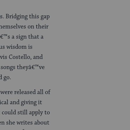
s. Bridging this gap
hemselves on their
â€™s a sign that a
ous wisdom is
vis Costello, and
 songs theyâ€™ve
d go.
were released all of
cal and giving it
could still apply to
en she writes about