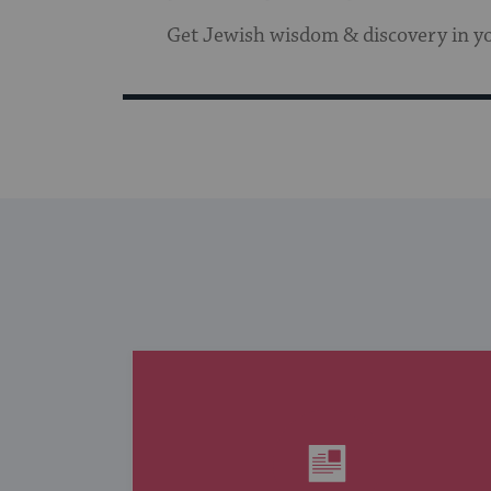
Get Jewish wisdom & discovery in y