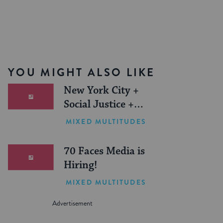
YOU MIGHT ALSO LIKE
New York City +
Social Justice +
Jewish Journeys =
MIXED MULTITUDES
One Inspiring
Summer (Sponsored)
70 Faces Media is
Hiring!
MIXED MULTITUDES