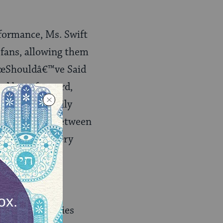
rformance, Ms. Swift
 fans, allowing them
â€œShouldâ€™ve Said
nd bent forward,
 It was a scarily
is no barrier between
nce informs every
re lots of stories