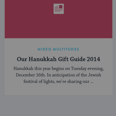
MIXED MULTITUDES
Our Hanukkah Gift Guide 2014
Hanukkah this year begins on Tuesday evening,
December 16th. In anticipation of the Jewish
festival of lights, we’re sharing our ...