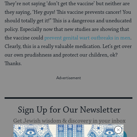
They’re not saying ‘don’t get the vaccine’ but neither are
they saying, ‘Hey guys! This vaccine prevents cancer! You
should totally get it!” This is a dangerous and uneducated
policy. Especially now that new studies are showing that
the vaccine could
prevent genital wart outbreaks in men
.
Clearly, this is a really valuable medication. Let’s get over
our own prudishness and protect our children, ok?
Thanks.
Sign Up for Our Newsletter
Get Jewish wisdom & discovery in your inbox
SIGN UP