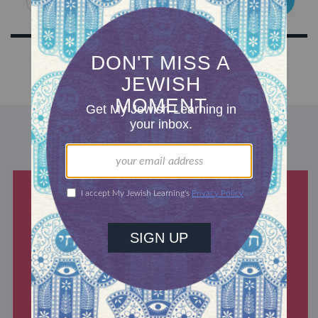
DISCOVER MORE