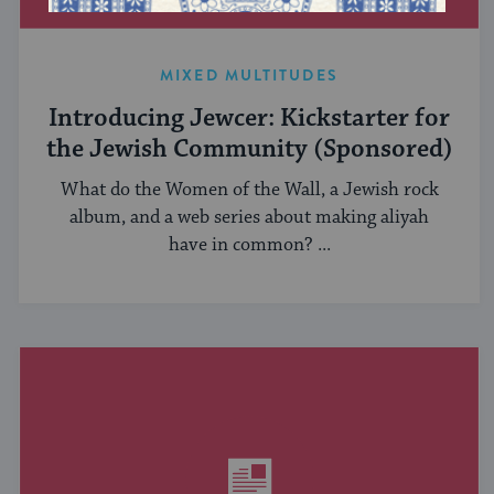
MIXED MULTITUDES
Introducing Jewcer: Kickstarter for
the Jewish Community (Sponsored)
What do the Women of the Wall, a Jewish rock
album, and a web series about making aliyah
have in common? ...