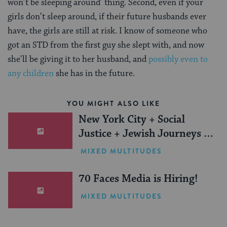
won’t be sleeping around’ thing. Second, even if your
girls don’t sleep around, if their future husbands ever
have, the girls are still at risk. I know of someone who
got an STD from the first guy she slept with, and now
she’ll be giving it to her husband, and
possibly even to
any children
she has in the future.
YOU MIGHT ALSO LIKE
New York City + Social
Justice + Jewish Journeys =
One Inspiring Summer
MIXED MULTITUDES
(Sponsored)
70 Faces Media is Hiring!
MIXED MULTITUDES