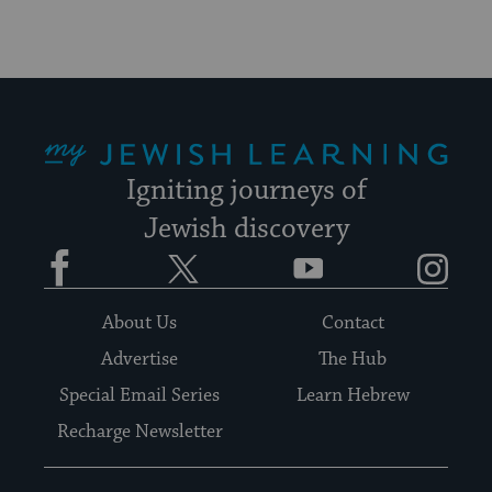
My Jewish Learning
Igniting journeys of
Jewish discovery
Facebook
Twitter
YouTube
Instagram
About Us
Contact
Advertise
The Hub
Special Email Series
Learn Hebrew
Recharge Newsletter