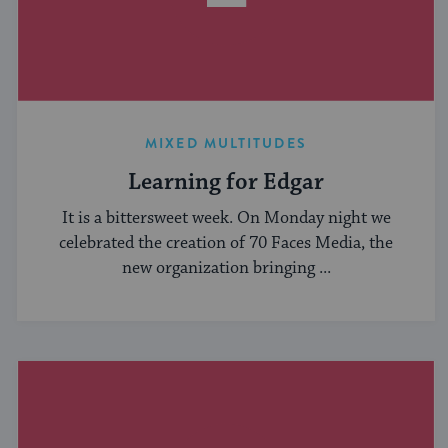
MIXED MULTITUDES
Learning for Edgar
It is a bittersweet week. On Monday night we
celebrated the creation of 70 Faces Media, the
new organization bringing ...