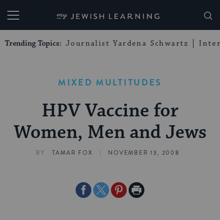
My Jewish Learning
Trending Topics:
Journalist Yardena Schwartz
Inte
MIXED MULTITUDES
HPV Vaccine for
Women, Men and Jews
|
BY
TAMAR FOX
NOVEMBER 13, 2008
Share
Share
Share
Print
on
on
on
Page
Facebook
Twitter
Pinterest