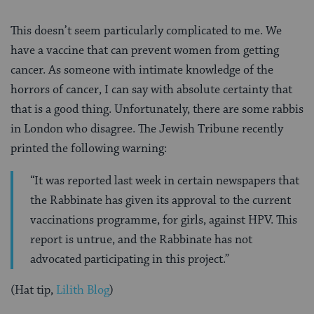
This doesn’t seem particularly complicated to me. We
have a vaccine that can prevent women from getting
cancer. As someone with intimate knowledge of the
horrors of cancer, I can say with absolute certainty that
that is a good thing. Unfortunately, there are some rabbis
in London who disagree. The Jewish Tribune recently
printed the following warning:
“It was reported last week in certain newspapers that
the Rabbinate has given its approval to the current
vaccinations programme, for girls, against HPV. This
report is untrue, and the Rabbinate has not
advocated participating in this project.”
(Hat tip,
Lilith Blog
)