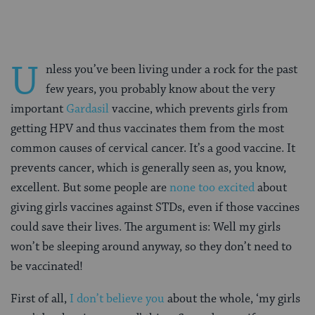
U
nless you’ve been living under a rock for the past
few years, you probably know about the very
important
Gardasil
vaccine, which prevents girls from
getting HPV and thus vaccinates them from the most
common causes of cervical cancer. It’s a good vaccine. It
prevents cancer, which is generally seen as, you know,
excellent. But some people are
none too excited
about
giving girls vaccines against STDs, even if those vaccines
could save their lives. The argument is: Well my girls
won’t be sleeping around anyway, so they don’t need to
be vaccinated!
First of all,
I don’t believe you
about the whole, ‘my girls