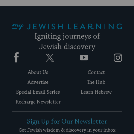
My Jewish Learning
Igniting journeys of
Jewish discovery
Facebook
Twitter
YouTube
Instagram
About Us
Contact
Advertise
The Hub
Special Email Series
Learn Hebrew
Recharge Newsletter
Sign Up for Our Newsletter
Get Jewish wisdom & discovery in your inbox