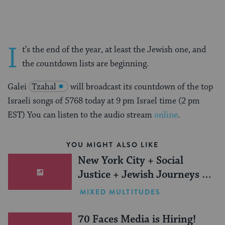
I
t’s the end of the year, at least the Jewish one, and
the countdown lists are beginning.
Galei
Tzahal
will broadcast its countdown of the top
Israeli songs of 5768 today at 9 pm Israel time (2 pm
EST) You can listen to the audio stream
online
.
YOU MIGHT ALSO LIKE
New York City + Social
Justice + Jewish Journeys =
One Inspiring Summer
MIXED MULTITUDES
(Sponsored)
70 Faces Media is Hiring!