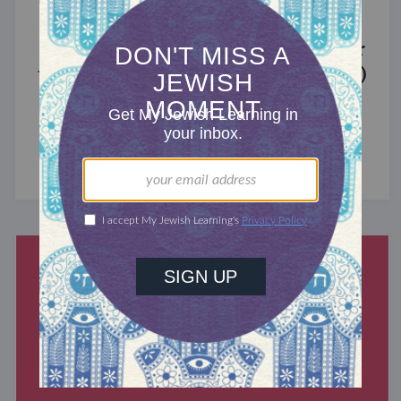
MIXED MULTITUDES
Introducing Jewcer: Kickstarter for
the Jewish Community (Sponsored)
What do the Women of the Wall, a Jewish rock
album, and a web series about making aliyah
have in common? ...