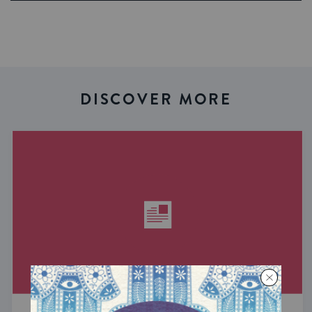
DISCOVER MORE