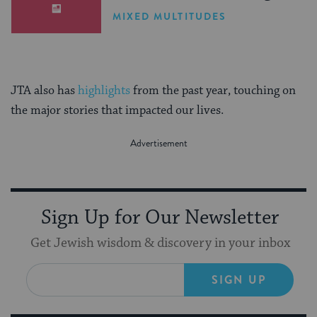
MIXED MULTITUDES
JTA also has
highlights
from the past year, touching on
the major stories that impacted our lives.
Sign Up for Our Newsletter
Get Jewish wisdom & discovery in your inbox
SIGN UP