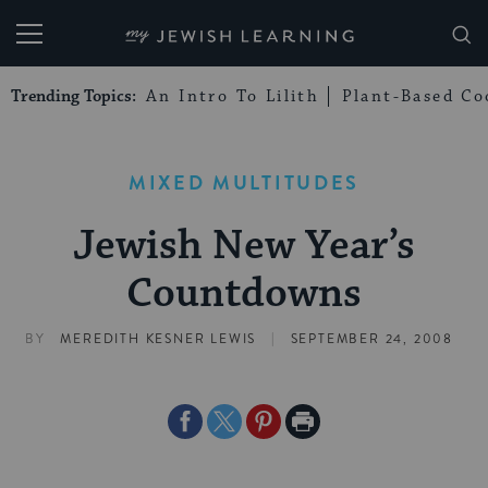
My Jewish Learning
Trending Topics:
An Intro To Lilith
Plant-Based Co
MIXED MULTITUDES
Jewish New Year’s
Countdowns
|
BY
MEREDITH KESNER LEWIS
SEPTEMBER 24, 2008
Share
Share
Share
Print
on
on
on
Page
Facebook
Twitter
Pinterest