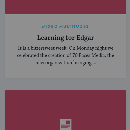
MIXED MULTITUDES
Learning for Edgar
It is a bittersweet week. On Monday night we
celebrated the creation of 70 Faces Media, the
new organization bringing ...