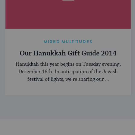
MIXED MULTITUDES
Our Hanukkah Gift Guide 2014
Hanukkah this year begins on Tuesday evening,
December 16th. In anticipation of the Jewish
festival of lights, we’re sharing our ...